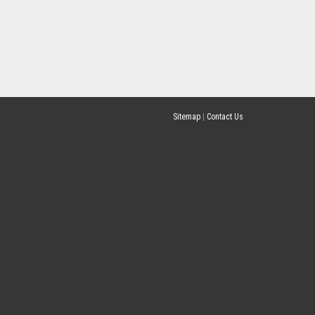
Sitemap
|
Contact Us