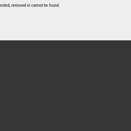
pended, removed or cannot be found.