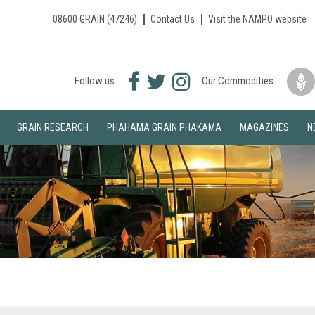
08600 GRAIN (47246)
Contact Us
Visit the NAMPO website
Facebook
Twitter
Instagram
Follow us:
Our Commodities:
icon
icon
icon
GRAIN RESEARCH
PHAHAMA GRAIN PHAKAMA
MAGAZINES
N