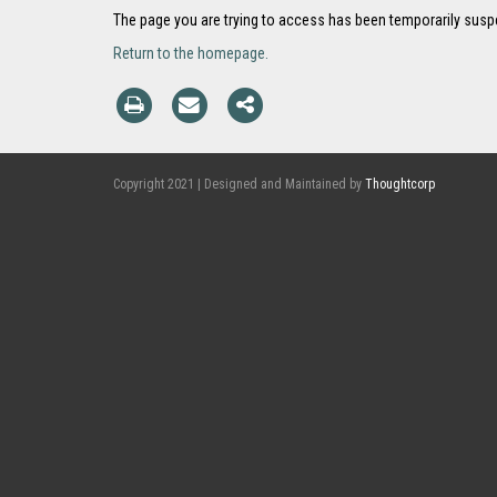
The page you are trying to access has been temporarily sus
Return to the homepage.
Copyright 2021 | Designed and Maintained by
Thoughtcorp