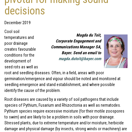
decisions
December 2019
Cool soil
Magda du Toit,
temperatures and
Corporate Engagement and
poor drainage
Communications Manager SA,
creates favourable
Bayer. Send an email to
conditions for the
magda.dutoit@bayer.com
development of
seed rots as well as
root and seedling diseases. Often, in a field, areas with poor
germination/emergence and vigour should be noted and monitored at
seedling emergence and stand establishment, and where possible
identify the cause of the problem.
Root diseases are caused by a variety of soil pathogens that include
species of Pythium, Fusarium and Rhizoctonia as well as nematodes.
Pythium species require excessive moisture (for their motile zoospores
to swim) and are likely to be a problem in soils with poor drainage.
Stressed plants, due to extreme temperature and/or moisture, herbicide
damage and physical damage (by insects, strong winds or machinery) are