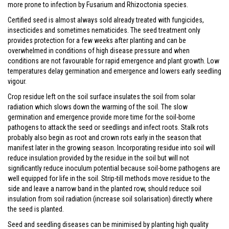
more prone to infection by Fusarium and Rhizoctonia species.
Certified seed is almost always sold already treated with fungicides,
insecticides and sometimes nematicides. The seed treatment only
provides protection for a few weeks after planting and can be
overwhelmed in conditions of high disease pressure and when
conditions are not favourable for rapid emergence and plant growth. Low
temperatures delay germination and emergence and lowers early seedling
vigour.
Crop residue left on the soil surface insulates the soil from solar
radiation which slows down the warming of the soil. The slow
germination and emergence provide more time for the soil-borne
pathogens to attack the seed or seedlings and infect roots. Stalk rots
probably also begin as root and crown rots early in the season that
manifest later in the growing season. Incorporating residue into soil will
reduce insulation provided by the residue in the soil but will not
significantly reduce inoculum potential because soil-borne pathogens are
well equipped for life in the soil. Strip-till methods move residue to the
side and leave a narrow band in the planted row, should reduce soil
insulation from soil radiation (increase soil solarisation) directly where
the seed is planted.
Seed and seedling diseases can be minimised by planting high quality