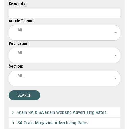
Keywords:
Article Theme:
All...
Publication:
All...
Section:
All...
Grain SA & SA Grain Website Advertising Rates
SA Grain Magazine Advertising Rates