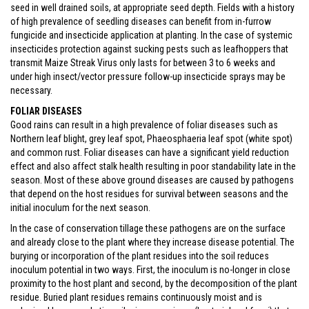
seed in well drained soils, at appropriate seed depth. Fields with a history
of high prevalence of seedling diseases can benefit from in-furrow
fungicide and insecticide application at planting. In the case of systemic
insecticides protection against sucking pests such as leafhoppers that
transmit Maize Streak Virus only lasts for between 3 to 6 weeks and
under high insect/vector pressure follow-up insecticide sprays may be
necessary.
FOLIAR DISEASES
Good rains can result in a high prevalence of foliar diseases such as
Northern leaf blight, grey leaf spot, Phaeosphaeria leaf spot (white spot)
and common rust. Foliar diseases can have a significant yield reduction
effect and also affect stalk health resulting in poor standability late in the
season. Most of these above ground diseases are caused by pathogens
that depend on the host residues for survival between seasons and the
initial inoculum for the next season.
In the case of conservation tillage these pathogens are on the surface
and already close to the plant where they increase disease potential. The
burying or incorporation of the plant residues into the soil reduces
inoculum potential in two ways. First, the inoculum is no-longer in close
proximity to the host plant and second, by the decomposition of the plant
residue. Buried plant residues remains continuously moist and is