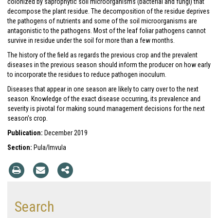
colonized by saprophytic soil microorganisms (bacterial and fungi) that
decompose the plant residue. The decomposition of the residue deprives
the pathogens of nutrients and some of the soil microorganisms are
antagonistic to the pathogens. Most of the leaf foliar pathogens cannot
survive in residue under the soil for more than a few months.
The history of the field as regards the previous crop and the prevalent
diseases in the previous season should inform the producer on how early
to incorporate the residues to reduce pathogen inoculum.
Diseases that appear in one season are likely to carry over to the next
season. Knowledge of the exact disease occurring, its prevalence and
severity is pivotal for making sound management decisions for the next
season’s crop.
Publication:
December 2019
Section:
Pula/Imvula
Search