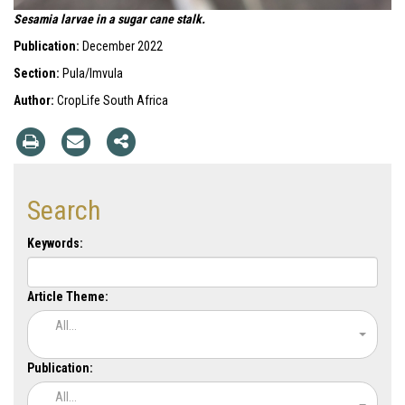
Sesamia larvae in a sugar cane stalk.
Publication:
December 2022
Section:
Pula/Imvula
Author:
CropLife South Africa
Search
Keywords:
Article Theme:
All...
Publication:
All...