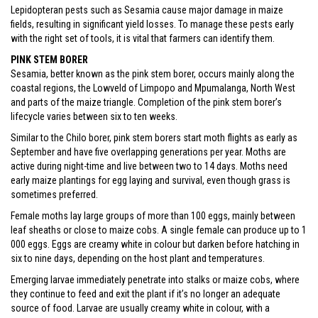
Lepidopteran pests such as Sesamia cause major damage in maize
fields, resulting in significant yield losses. To manage these pests early
with the right set of tools, it is vital that farmers can identify them.
PINK STEM BORER
Sesamia, better known as the pink stem borer, occurs mainly along the
coastal regions, the Lowveld of Limpopo and Mpumalanga, North West
and parts of the maize triangle. Completion of the pink stem borer’s
lifecycle varies between six to ten weeks.
Similar to the Chilo borer, pink stem borers start moth flights as early as
September and have five overlapping generations per year. Moths are
active during night-time and live between two to 14 days. Moths need
early maize plantings for egg laying and survival, even though grass is
sometimes preferred.
Female moths lay large groups of more than 100 eggs, mainly between
leaf sheaths or close to maize cobs. A single female can produce up to 1
000 eggs. Eggs are creamy white in colour but darken before hatching in
six to nine days, depending on the host plant and temperatures.
Emerging larvae immediately penetrate into stalks or maize cobs, where
they continue to feed and exit the plant if it’s no longer an adequate
source of food. Larvae are usually creamy white in colour, with a