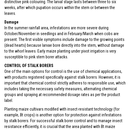
distinctive pink colouring. The larval stage lasts between three to six
weeks, after which pupation occurs within the stem or between the
leaves.
Damage
In the summer rainfall area, infestations are more severe during
October/November in seedlings and in February/March when cobs are
present. The first visible symptoms include damage to the growing points
(dead hearts) because larvae bore directly into the stem, without damage
to the whorl leaves. Early maize planting under pivot irrigation is very
susceptible to pink stem borer attacks.
CONTROL OF STALK BORERS
One of the main options for control is the use of chemical applications,
with products registered specifically against stalk borers. However, it is
important that chemical control strictly adheres to responsible use, which
includes taking the necessary safety measures, alternating chemical
groups and spraying at recommended dosage rates as per the product
label.
Planting maize cultivars modified with insect-resistant technology (for
example, Bt crops) is another option for protection against infestations
by stalk borers. For successful stalk borer control and to manage insect
resistance efficiently, it is crucial that the area planted with Bt maize