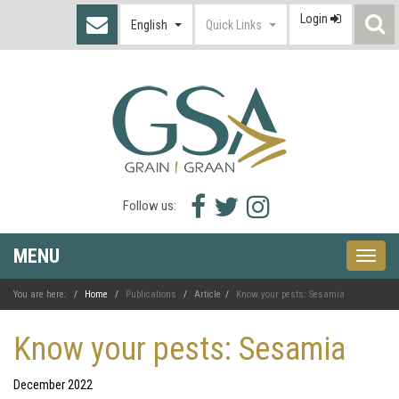
Login
S
English
Quick Links
I
Facebook
Twitter
Instagram
Follow us:
icon
icon
icon
MENU
Toggle
naviga
You are here:
Home
Publications
Article
Know your pests: Sesamia
Know your pests: Sesamia
December 2022