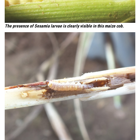
The presence of Sesamia larvae is clearly visible in this maize cob.