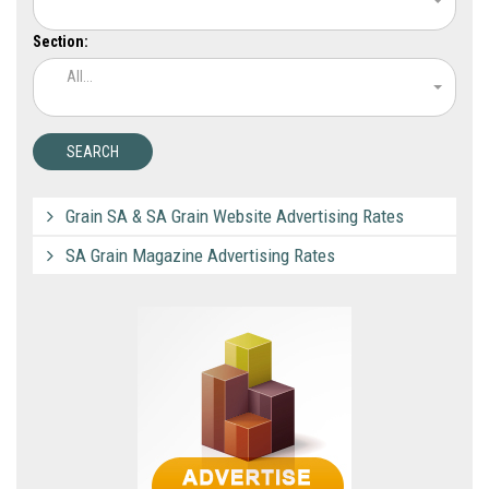
Section:
All...
Grain SA & SA Grain Website Advertising Rates
SA Grain Magazine Advertising Rates