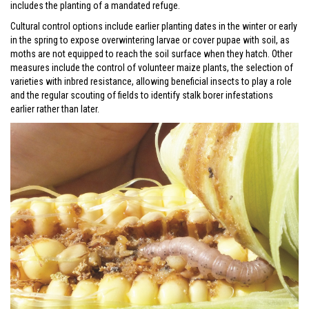
includes the planting of a mandated refuge.
Cultural control options include earlier planting dates in the winter or early
in the spring to expose overwintering larvae or cover pupae with soil, as
moths are not equipped to reach the soil surface when they hatch. Other
measures include the control of volunteer maize plants, the selection of
varieties with inbred resistance, allowing beneficial insects to play a role
and the regular scouting of fields to identify stalk borer infestations
earlier rather than later.