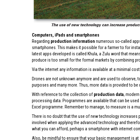
Computers, iPads and smartphones
Regarding
production information
numerous so-called apps 
smartphones. This makes it possible for a farmer to for instan
latest apps developed is called Khula, a Zulu word that mean
produce is too small for the formal markets by combining pro
Via the internet any information is available at a minimal cost –
Drones are not unknown anymore and are used to observe, to t
purposes and many more. Thus, more data is provided to b
With reference to the collection of
production data
, modern
processing data. Programmes are available that can be used
Excel programme. Remember to manage, to measure is a mu
There is no doubt that the use of new technology increases 
involved when applying the advanced technology and therefore it
what you can afford, perhaps a smartphone with internet con
Also, be mindful to ensure that your basic management is at