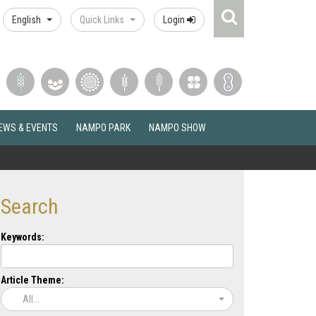
Search
English
Quick Links
Login
Icon
EWS & EVENTS
NAMPO PARK
NAMPO SHOW
Search
Keywords:
Article Theme:
All...