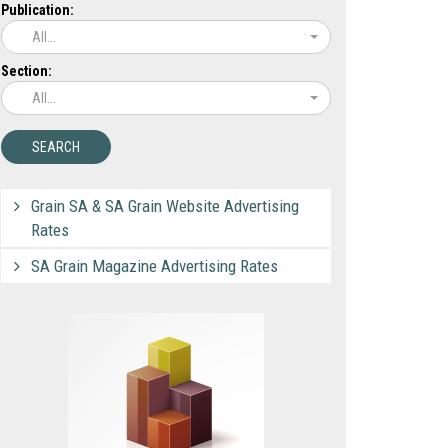
Publication:
All...
Section:
All...
Grain SA & SA Grain Website Advertising
Rates
SA Grain Magazine Advertising Rates