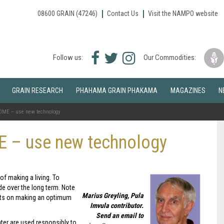
08600 GRAIN (47246)
Contact Us
Visit the NAMPO website
Facebook
Twitter
Instagram
Follow us:
Our Commodities:
icon
icon
icon
GRAIN RESEARCH
PHAHAMA GRAIN PHAKAMA
MAGAZINES
N
ME – use new technology
 – use new technology
of making a living. To
de over the long term. Note
Marius Greyling, Pula
ects on making an optimum
Imvula contributor.
Send an email to
ter are used responsibly to