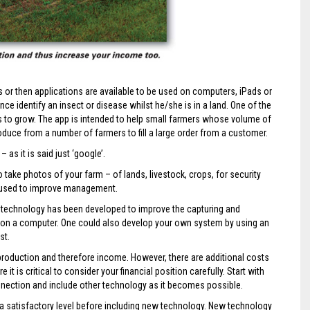
or then applications are available to be used on computers, iPads or
ce identify an insect or disease whilst he/she is in a land. One of the
s to grow. The app is intended to help small farmers whose volume of
duce from a number of farmers to fill a large order from a customer.
 as it is said just ‘google’.
ake photos of your farm – of lands, livestock, crops, for security
e used to improve management.
 technology has been developed to improve the capturing and
 on a computer. One could also develop your own system by using an
st.
production and therefore income. However, there are additional costs
 is critical to consider your financial position carefully. Start with
nection and include other technology as it becomes possible.
 a satisfactory level before including new technology. New technology