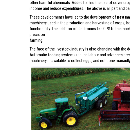
other harmful chemicals. Added to this, the use of cover cro
income and reduce expenditures. The above is all part and pa
These developments have led to the development of
new ma
machinery used in the production and harvesting of crops, b
functionality. The addition of electronics like GPS to the m
precision
farming.
The face of the livestock industry is also changing with th
Automatic feeding systems reduce labour and advances precisi
machinery is available to collect eggs, and not done manaul