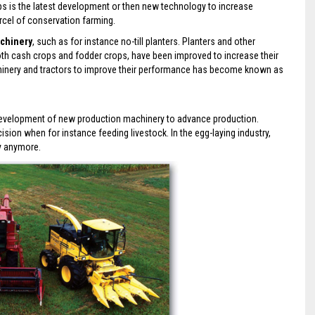
ps is the latest development or then new technology to increase
rcel of conservation farming.
chinery
, such as for instance no-till planters. Planters and other
oth cash crops and fodder crops, have been improved to increase their
achinery and tractors to improve their performance has become known as
e development of new production machinery to advance production.
on when for instance feeding livestock. In the egg-laying industry,
ly anymore.