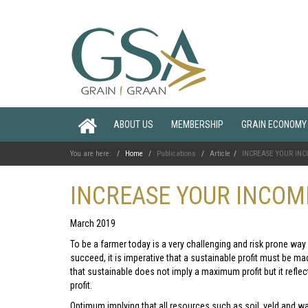
ABOUT US
MEMBERSHIP
GRAIN ECONOMY
You are here:
Home
Publications
Article
INCREASE YOUR INCO
INCREASE YOUR INCOME
March 2019
To be a farmer today is a very challenging and risk prone way 
succeed, it is imperative that a sustainable profit must be ma
that sustainable does not imply a maximum profit but it refl
profit.
Optimum implying that all resources such as soil, veld and wa