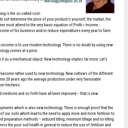
mariusg@mcgacc.co.za
ing is the so-called cost-
do not determine the price of your product/s yourself, the market, the
mer must attend to the very basic equation of Profit = Income -
income of his business and/or reduce expenditures every year to farm
ing income is to use modern technology. There is no doubt by using new
ology comes at a price.
it as a mechanical object. New technology implies far more. Let’s
become rather used to new technology. New cultivars of the different
me 20 years ago the average production under very favourable
 per hectares.
and medicine and so forth have all been improved – that is new
opments which is also new technology. There is enough proof that the
f our soils which lead to the need to apply more and more fertiliser to
d preparation methods – reduced tilling, minimum tillage and no-tilling.
s the poor soil health in general to reduce the use of fertiliser and