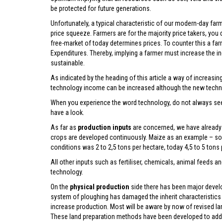
be protected for future generations.
Unfortunately, a typical characteristic of our modern-day farm
price squeeze. Farmers are for the majority price takers, you 
free-market of today determines prices. To counter this a far
Expenditures. Thereby, implying a farmer must increase the 
sustainable.
As indicated by the heading of this article a way of increas
technology income can be increased although the new techn
When you experience the word technology, do not always see 
have a look.
As far as
production inputs
are concerned, we have already 
crops are developed continuously. Maize as an example – so
conditions was 2 to 2,5 tons per hectare, today 4,5 to 5 tons
All other inputs such as fertiliser, chemicals, animal feeds 
technology.
On the
physical production
side there has been major devel
system of ploughing has damaged the inherit characteristics o
increase production. Most will be aware by now of revised lan
These land preparation methods have been developed to addres