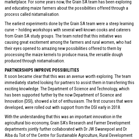
marketplace. For some years now, the Grain SA team has been exploring
and educating maize farmers about the possibilities offered through a
process called nixtamalisation.
The earliest experiments done by the Grain SA team were a steep learning
curve – holding workshops with several well-known cooks and caterers
from Grain SA study groups. The team noted that this initiative was
causing great excitement among the farmers and rural women, who had
their eyes opened to amazing new possibilities offered to them by
processing the maize kernels to produce masa, the versatile dough
produced through nixtamalisation.
PARTNERSHIPS IMPROVE POSSIBILITIES
It soon became clear that this was an avenue worth exploring. The team
immediately started looking for partners to assist them in transferring this
exciting knowledge. The Department of Science and Technology, which
has been supported further by the now Department of Science and
Innovation (DSI), showed a lot of enthusiasm. The first courses that were
developed, were rolled out with support from the DSI early in 2018.
With the understanding that this was an important innovation in the
agricultural bio-economy, Grain SA’s Research and Farmer Development
departments jointly further collaborated with Dr JW Swanepoel and Dr
Alba du Toit of the Centre for Sustainable Agriculture, Rural Development