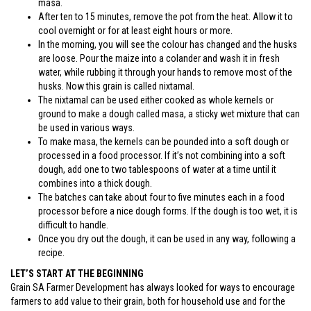
masa.
After ten to 15 minutes, remove the pot from the heat. Allow it to
cool overnight or for at least eight hours or more.
In the morning, you will see the colour has changed and the husks
are loose. Pour the maize into a colander and wash it in fresh
water, while rubbing it through your hands to remove most of the
husks. Now this grain is called nixtamal.
The nixtamal can be used either cooked as whole kernels or
ground to make a dough called masa, a sticky wet mixture that can
be used in various ways.
To make masa, the kernels can be pounded into a soft dough or
processed in a food processor. If it’s not combining into a soft
dough, add one to two tablespoons of water at a time until it
combines into a thick dough.
The batches can take about four to five minutes each in a food
processor before a nice dough forms. If the dough is too wet, it is
difficult to handle.
Once you dry out the dough, it can be used in any way, following a
recipe.
LET’S START AT THE BEGINNING
Grain SA Farmer Development has always looked for ways to encourage
farmers to add value to their grain, both for household use and for the