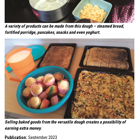
A variety of products can be made from this dough – steamed bread,
fortified porridge, pancakes, snacks and even yoghurt.
Selling baked goods from the versatile dough creates a possibility of
earning extra money.
Publication:
September 2023