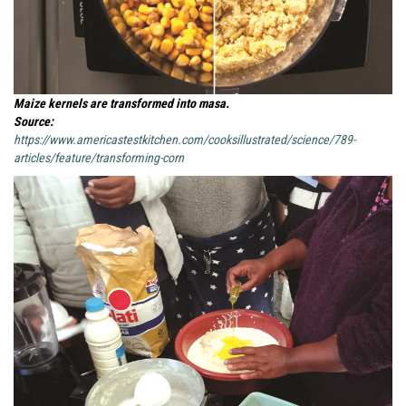
Maize kernels are transformed into masa.
Source:
https://www.americastestkitchen.com/cooksillustrated/science/789-
articles/feature/transforming-corn