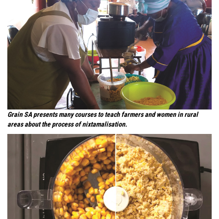
Grain SA presents many courses to teach farmers and women in rural
areas about the process of nixtamalisation.