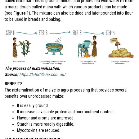
called nixtamal. This is ground, minced and processed with water to form
a maize dough called masa with which various products can be made
(see
Figure 1
). The mixture can also be dried and later pounded into flour
to be used in breads and baking.
The process of nixtamalisation.
Source:
https://latortilleria.com.au/
BENEFITS
The nixtamalisation of maize is agro-processing that provides several
benefits over unprocessed maize:
It is easily ground.
It increases available protein and micronutrient content.
Flavour and aroma are improved.
Starch is more readily digestible.
Mycotoxins are reduced.