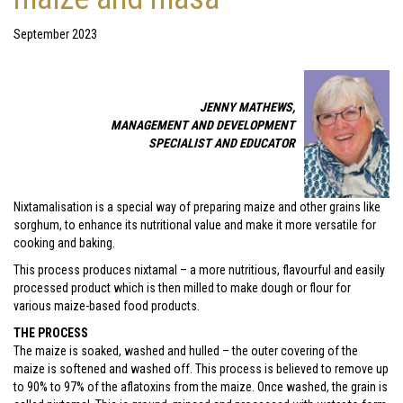
September 2023
JENNY MATHEWS,
MANAGEMENT AND DEVELOPMENT
SPECIALIST AND EDUCATOR
Nixtamalisation is a special way of preparing maize and other grains like
sorghum, to enhance its nutritional value and make it more versatile for
cooking and baking.
This process produces nixtamal – a more nutritious, flavourful and easily
processed product which is then milled to make dough or flour for
various maize-based food products.
THE PROCESS
The maize is soaked, washed and hulled – the outer covering of the
maize is softened and washed off. This process is believed to remove up
to 90% to 97% of the aflatoxins from the maize. Once washed, the grain is