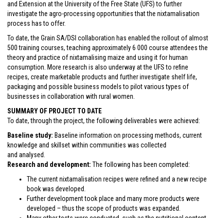
and Extension at the University of the Free State (UFS) to further
investigate the agro-processing opportunities that the nixtamalisation
process has to offer.
To date, the Grain SA/DSI collaboration has enabled the rollout of almost
500 training courses, teaching approximately 6 000 course attendees the
theory and practice of nixtamalising maize and using it for human
consumption. More research is also underway at the UFS to refine
recipes, create marketable products and further investigate shelf life,
packaging and possible business models to pilot various types of
businesses in collaboration with rural women.
SUMMARY OF PROJECT TO DATE
To date, through the project, the following deliverables were achieved:
Baseline study:
Baseline information on processing methods, current
knowledge and skillset within communities was collected
and analysed.
Research and development:
The following has been completed:
The current nixtamalisation recipes were refined and a new recipe
book was developed.
Further development took place and many more products were
developed – thus the scope of products was expanded.
Many other tests were conducted, such as the nutritional content,