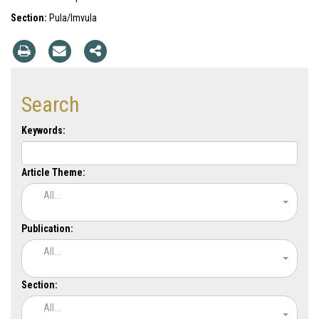
Section:
Pula/Imvula
Search
Keywords:
Article Theme:
All...
Publication:
All...
Section:
All...