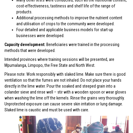
cost-effectiveness, tastiness and shelf life of the range of
products.
Additional processing methods to improve the nutrient content
and utilisation of crops to the community were developed.
Four detailed and applicable business models for start-up
businesses were developed.
Capacity development:
Beneficiaries were trained in the processing
methods that were developed.
Intended provinces where training sessions will be presented, are
Mpumalanga, Limpopo, the Free State and North West.
Please note: Work responsibly with slaked lime. Make sure there is good
ventilation so that the fumes are not inhaled. Do not place your hands
directly in the lime water. Pour the soaked and steeped grain into a
colander sieve and rinse well – stir with a wooden spoon or wear gloves
when washing the lime off the kernels. Rinse the grains very thoroughly.
Unprotected exposure can cause severe skin irritation or lung damage.
Slaked lime is caustic and must be used with care.