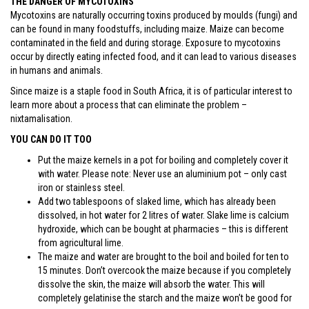
THE DANGER OF MYCOTOXINS
Mycotoxins are naturally occurring toxins produced by moulds (fungi) and
can be found in many foodstuffs, including maize. Maize can become
contaminated in the field and during storage. Exposure to mycotoxins
occur by directly eating infected food, and it can lead to various diseases
in humans and animals.
Since maize is a staple food in South Africa, it is of particular interest to
learn more about a process that can eliminate the problem –
nixtamalisation.
YOU CAN DO IT TOO
Put the maize kernels in a pot for boiling and completely cover it
with water. Please note: Never use an aluminium pot – only cast
iron or stainless steel.
Add two tablespoons of slaked lime, which has already been
dissolved, in hot water for 2 litres of water. Slake lime is calcium
hydroxide, which can be bought at pharmacies – this is different
from agricultural lime.
The maize and water are brought to the boil and boiled for ten to
15 minutes. Don’t overcook the maize because if you completely
dissolve the skin, the maize will absorb the water. This will
completely gelatinise the starch and the maize won’t be good for