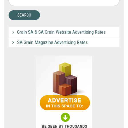
Grain SA & SA Grain Website Advertising Rates
SA Grain Magazine Advertising Rates