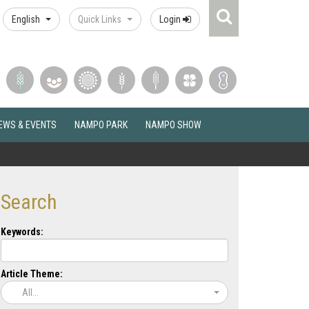
Search
English
Quick Links
Login
Icon
EWS & EVENTS
NAMPO PARK
NAMPO SHOW
Search
Keywords:
Article Theme:
All...