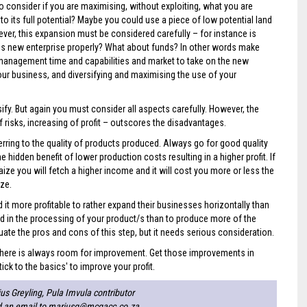
o consider if you are maximising, without exploiting, what you are
to its full potential? Maybe you could use a piece of low potential land
ver, this expansion must be considered carefully – for instance is
his new enterprise properly? What about funds? In other words make
, management time and capabilities and market to take on the new
ur business, and diversifying and maximising the use of your
y. But again you must consider all aspects carefully. However, the
 risks, increasing of profit – outscores the disadvantages.
rring to the quality of products produced. Always go for good quality
e hidden benefit of lower production costs resulting in a higher profit. If
ze you will fetch a higher income and it will cost you more or less the
ze.
 it more profitable to rather expand their businesses horizontally than
lved in the processing of your product/s than to produce more of the
uate the pros and cons of this step, but it needs serious consideration.
t there is always room for improvement. Get those improvements in
ick to the basics' to improve your profit.
us Greyling, Pula Imvula contributor
d an email to
mariusg@mcgacc.co.za
.