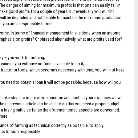
 danger of aiming for maximum profits is that one can easily fall in
ake good profits for a couple of years, but eventually you will find
g will be degraded and not be able to maintain the maximum production
 you are a responsible farmer.
income. In terms of financial management this is done when an income
hasis on profits? Or phrased alternatively, what are profits used for?
ary – you work for nothing;
siness you will have no funds available to do it;
tractor or tools, which becomes necessary with time, you will not have
 need to obtain a loan it will not be possible, because how will you
of all take steps to improve your income and contain your expenses as we
ese previous articles to be able to do this you need a proper budget.
ng a losing battle as far as the aforementioned aspects are concerned.
here.
nce of farming as technical correctly as possible, to apply
hus to farm responsibly.