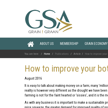
ABOUT US
MEMBERSHIP
GRAIN ECONOMY
You are here:
Home
Publications
Article
How to improve your 
How to improve your bot
August 2016
It is easy to talk about making money on a farm; many 'millio
reality is however very different as the drought we have been
farming is not for the faint hearted or 'sissies', and it is the
As with any business it is important to make a sustainable prof
price squeeze, the greater demand for improved quality of pro