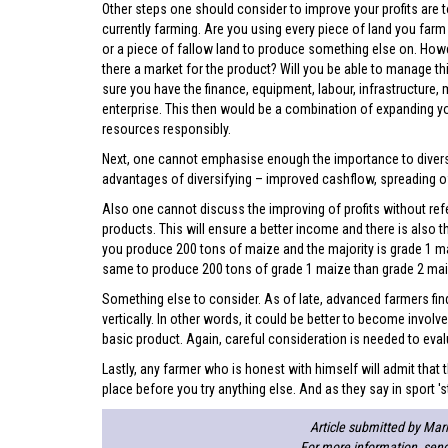
Other steps one should consider to improve your profits are t
currently farming. Are you using every piece of land you farm 
or a piece of fallow land to produce something else on. Howe
there a market for the product? Will you be able to manage t
sure you have the finance, equipment, labour, infrastructure
enterprise. This then would be a combination of expanding yo
resources responsibly.
Next, one cannot emphasise enough the importance to diversif
advantages of diversifying – improved cashflow, spreading of
Also one cannot discuss the improving of profits without refe
products. This will ensure a better income and there is also th
you produce 200 tons of maize and the majority is grade 1 mai
same to produce 200 tons of grade 1 maize than grade 2 mai
Something else to consider. As of late, advanced farmers find
vertically. In other words, it could be better to become invo
basic product. Again, careful consideration is needed to eval
Lastly, any farmer who is honest with himself will admit tha
place before you try anything else. And as they say in sport 'st
Article submitted by Mari
For more information, sen