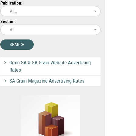
Publication:
All...
Section:
All...
Grain SA & SA Grain Website Advertising
Rates
SA Grain Magazine Advertising Rates