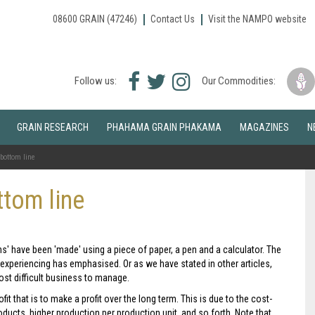
08600 GRAIN (47246)
Contact Us
Visit the NAMPO website
Facebook
Twitter
Instagram
Follow us:
Our Commodities:
icon
icon
icon
GRAIN RESEARCH
PHAHAMA GRAIN PHAKAMA
MAGAZINES
N
bottom line
tom line
ns' have been 'made' using a piece of paper, a pen and a calculator. The
 experiencing has emphasised. Or as we have stated in other articles,
 most difficult business to manage.
it that is to make a profit over the long term. This is due to the cost-
ducts, higher production per production unit, and so forth. Note that