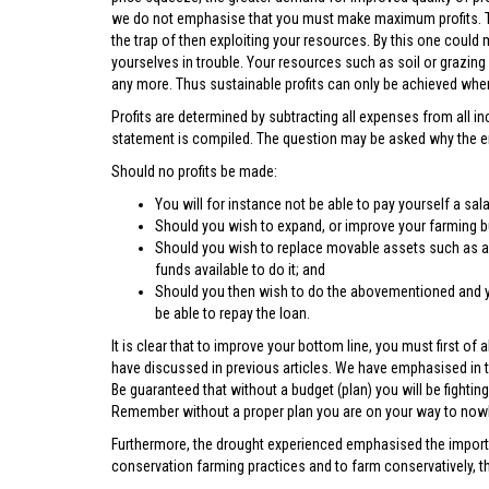
we do not emphasise that you must make maximum profits. The
the trap of then exploiting your resources. By this one could m
yourselves in trouble. Your resources such as soil or grazin
any more. Thus sustainable profits can only be achieved when
Profits are determined by subtracting all expenses from all 
statement is compiled. The question may be asked why the emp
Should no profits be made:
You will for instance not be able to pay yourself a sal
Should you wish to expand, or improve your farming bu
Should you wish to replace movable assets such as a 
funds available to do it; and
Should you then wish to do the abovementioned and you
be able to repay the loan.
It is clear that to improve your bottom line, you must first 
have discussed in previous articles. We have emphasised in th
Be guaranteed that without a budget (plan) you will be fighti
Remember without a proper plan you are on your way to now
Furthermore, the drought experienced emphasised the importa
conservation farming practices and to farm conservatively, t