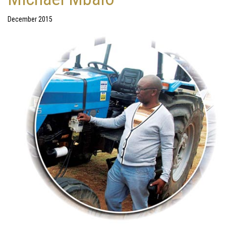
December 2015