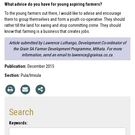
What advice do you have for young aspiring farmers?
To the young farmers out there, I would like to advise and encourage
them to group themselves and form a youth co-operative. They should
rather till the land for earing and stop committing crime. They should
know that farming is a business that creates jobs.
Article submitted by Lawrence Luthango, Development Co-ordinator of
the Grain SA Farmer Development Programme, Mthata. For more
information, send an email to
lawrence@grainsa.co.za
.
Publication:
December 2015
Section:
Pula/Imvula
Search
Keywords: