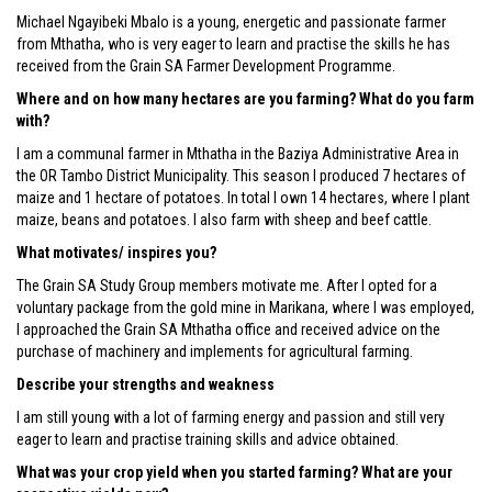
Michael Ngayibeki Mbalo is a young, energetic and passionate farmer
from Mthatha, who is very eager to learn and practise the skills he has
received from the Grain SA Farmer Development Programme.
Where and on how many hectares are you farming? What do you farm
with?
I am a communal farmer in Mthatha in the Baziya Administrative Area in
the OR Tambo District Municipality. This season I produced 7 hectares of
maize and 1 hectare of potatoes. In total I own 14 hectares, where I plant
maize, beans and potatoes. I also farm with sheep and beef cattle.
What motivates/ inspires you?
The Grain SA Study Group members motivate me. After I opted for a
voluntary package from the gold mine in Marikana, where I was employed,
I approached the Grain SA Mthatha office and received advice on the
purchase of machinery and implements for agricultural farming.
Describe your strengths and weakness
I am still young with a lot of farming energy and passion and still very
eager to learn and practise training skills and advice obtained.
What was your crop yield when you started farming? What are your