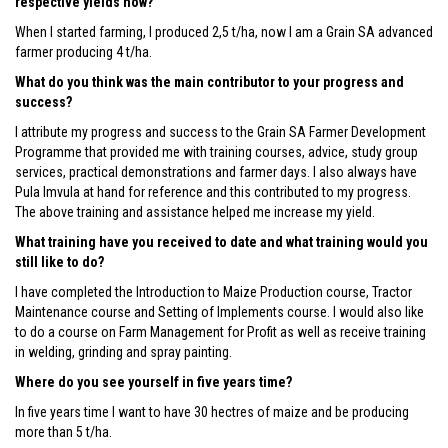
respective yields now?
When I started farming, I produced 2,5 t/ha, now I am a Grain SA advanced
farmer producing 4 t/ha.
What do you think was the main contributor to your progress and
success?
I attribute my progress and success to the Grain SA Farmer Development
Programme that provided me with training courses, advice, study group
services, practical demonstrations and farmer days. I also always have
Pula Imvula at hand for reference and this contributed to my progress.
The above training and assistance helped me increase my yield.
What training have you received to date and what training would you
still like to do?
I have completed the Introduction to Maize Production course, Tractor
Maintenance course and Setting of Implements course. I would also like
to do a course on Farm Management for Profit as well as receive training
in welding, grinding and spray painting.
Where do you see yourself in five years time?
In five years time I want to have 30 hectres of maize and be producing
more than 5 t/ha.