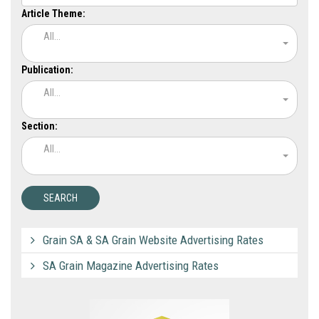
Article Theme:
All...
Publication:
All...
Section:
All...
Grain SA & SA Grain Website Advertising Rates
SA Grain Magazine Advertising Rates