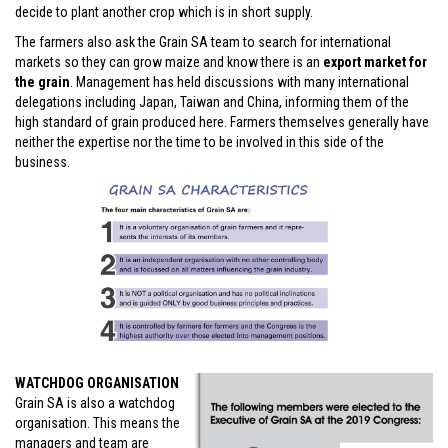
decide to plant another crop which is in short supply.
The farmers also ask the Grain SA team to search for international
markets so they can grow maize and know there is an
export market for
the grain
. Management has held discussions with many international
delegations including Japan, Taiwan and China, informing them of the
high standard of grain produced here. Farmers themselves generally have
neither the expertise nor the time to be involved in this side of the
business.
WATCHDOG ORGANISATION
Grain SA is also a watchdog
organisation. This means the
managers and team are