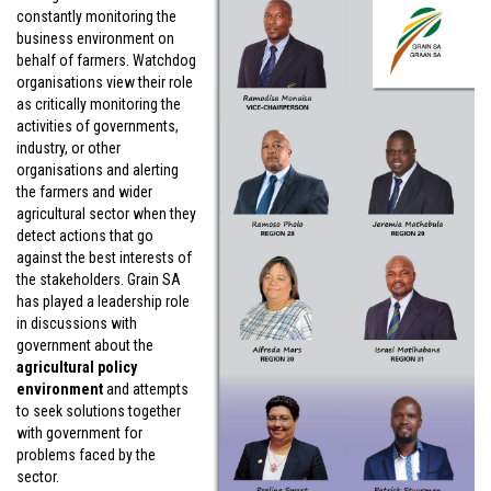
constantly monitoring the
business environment on
behalf of farmers. Watchdog
organisations view their role
as critically monitoring the
activities of governments,
industry, or other
organisations and alerting
the farmers and wider
agricultural sector when they
detect actions that go
against the best interests of
the stakeholders. Grain SA
has played a leadership role
in discussions with
government about the
agricultural policy
environment
and attempts
to seek solutions together
with government for
problems faced by the
sector.