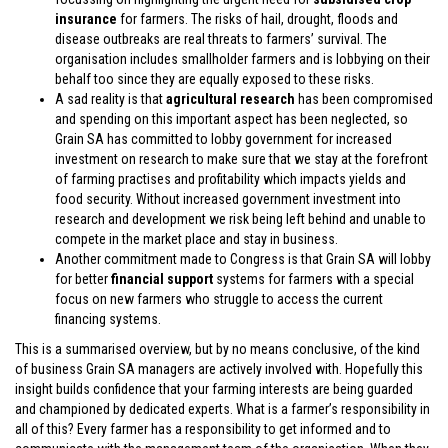
insurance
for farmers. The risks of hail, drought, floods and
disease outbreaks are real threats to farmers’ survival. The
organisation includes smallholder farmers and is lobbying on their
behalf too since they are equally exposed to these risks.
A sad reality is that
agricultural research
has been compromised
and spending on this important aspect has been neglected, so
Grain SA has committed to lobby government for increased
investment on research to make sure that we stay at the forefront
of farming practises and profitability which impacts yields and
food security. Without increased government investment into
research and development we risk being left behind and unable to
compete in the market place and stay in business.
Another commitment made to Congress is that Grain SA will lobby
for better
financial support
systems for farmers with a special
focus on new farmers who struggle to access the current
financing systems.
This is a summarised overview, but by no means conclusive, of the kind
of business Grain SA managers are actively involved with. Hopefully this
insight builds confidence that your farming interests are being guarded
and championed by dedicated experts. What is a farmer’s responsibility in
all of this? Every farmer has a responsibility to get informed and to