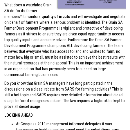
What does a watchdog Grain
SA do for its farmer
members? It monitors
quality of inputs
and will investigate and negotiate
on behalf of farmers where a serious problem is identified. The Grain SA
Farmer Development Programme is vigilant and protective of developing
farmers as it strives to ensure they are given equal opportunity to access
top quality inputs and accurate advice. Furthermore the Grain SA Farmer
Development Programme champions ALL developing farmers. The team
believes that everyone who has access to land and wishes to farm, no
matter how big or small, must be assisted to achieve the best results with
the natural resources at their disposal. This is an important achievement
in an organisation that has previously been focussed on large
commercial farming businesses.
Do you know that Grain SA managers have long participated in the
discussions on a diesel rebate from SARS for farming activities? This is
still a hot topic and SARS requires very detailed information about diesel
usage before it recognises a claim. The law requires a logbook be kept to
prove all diesel usage.
LOOKING AHEAD
At Congress 2019 management informed delegates it was
focussing on highlighting the urgent need for
subsidised crop