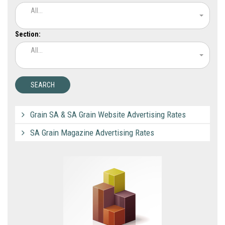
All...
Section:
All...
Grain SA & SA Grain Website Advertising Rates
SA Grain Magazine Advertising Rates