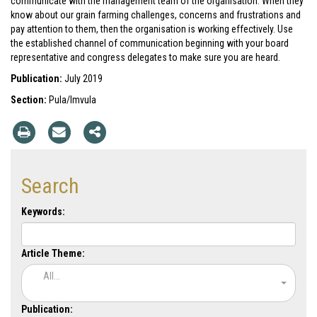
communicate with the management team of the organisation. When they
know about our grain farming challenges, concerns and frustrations and
pay attention to them, then the organisation is working effectively. Use
the established channel of communication beginning with your board
representative and congress delegates to make sure you are heard.
Publication:
July 2019
Section:
Pula/Imvula
Search
Keywords:
Article Theme:
All...
Publication: