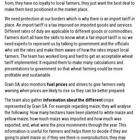
from, they have no loyalty to local farmers, they just want the best deal to
make them best positioned in the market place.
We need protection at our borders which is why there is an import tariff in
place. An import tariff is a tax imposed on imported goods and services.
Different rates of duty are applicable to different goods or commodities.
Farmers don’t all have the skills to know what a fair import tariff is so we
need experts to represent us by talking to government and the officials
who set the rates and make them aware of how the rates impact local
farmers. The team has worked long and hard to get an acceptable wheat
tariff implemented. It required them to make many calculations and
presentations to government so that wheat farming could be more
profitable and sustainable.
Grain SA also monitors
fuel prices
and strives to give farmers early
warning when prices are likely to rise so they can be better prepared.
The team also gather
information about the different
crops
represented by Grain SA. For example regarding maize, they will analyse
the following: How many hectares have been planted to white maize and
yellow maize; how much maize was imported and how much was
exported; and, what were the price movements through the year. This
information is useful for farmers and helps them to decide if they are
going to plant maize or, if they see there is overproduction, they may