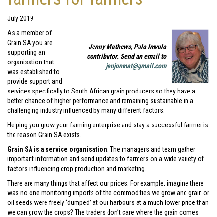
July 2019
As a member of
Grain SA you are
Jenny Mathews, Pula Imvula
supporting an
contributor. Send an email to
organisation that
jenjonmat@gmail.com
was established to
provide support and
services specifically to South African grain producers so they have a
better chance of higher performance and remaining sustainable in a
challenging industry influenced by many different factors.
Helping you grow your farming enterprise and stay a successful farmer is
the reason Grain SA exists.
Grain SA is a service organisation
. The managers and team gather
important information and send updates to farmers on a wide variety of
factors influencing crop production and marketing.
There are many things that affect our prices. For example, imagine there
was no one monitoring imports of the commodities we grow and grain or
oil seeds were freely ‘dumped’ at our harbours at a much lower price than
we can grow the crops? The traders don’t care where the grain comes