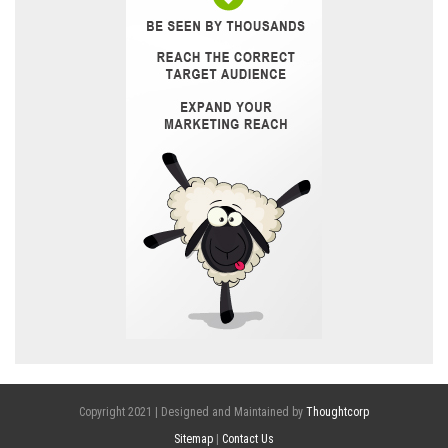
Copyright 2021 | Designed and Maintained by
Thoughtcorp
Sitemap
|
Contact Us