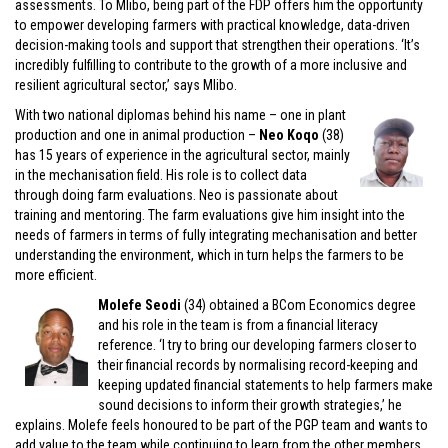
assessments. To Mlibo, being part of the FDP offers him the opportunity
to empower developing farmers with practical knowledge, data-driven
decision-making tools and support that strengthen their operations. ‘It’s
incredibly fulfilling to contribute to the growth of a more inclusive and
resilient agricultural sector,’ says Mlibo.
With two national diplomas behind his name – one in plant
production and one in animal production –
Neo Koqo
(38)
has 15 years of experience in the agricultural sector, mainly
in the mechanisation field. His role is to collect data
through doing farm evaluations. Neo is passionate about
training and mentoring. The farm evaluations give him insight into the
needs of farmers in terms of fully integrating mechanisation and better
understanding the environment, which in turn helps the farmers to be
more efficient.
Molefe Seodi
(34) obtained a BCom Economics degree
and his role in the team is from a financial literacy
reference. ‘I try to bring our developing farmers closer to
their financial records by normalising record-keeping and
keeping updated financial statements to help farmers make
sound decisions to inform their growth strategies,’ he
explains. Molefe feels honoured to be part of the PGP team and wants to
add value to the team while continuing to learn from the other members.