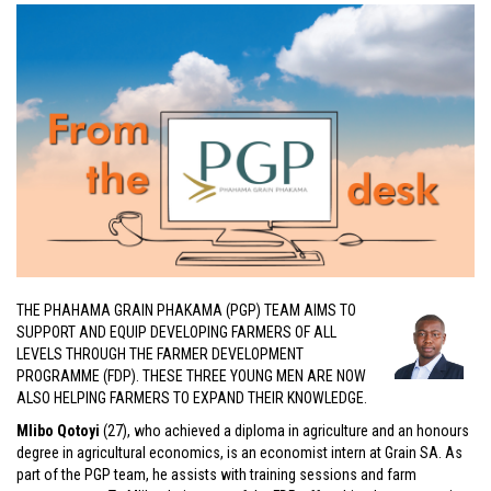
THE PHAHAMA GRAIN PHAKAMA (PGP) TEAM AIMS TO
SUPPORT AND EQUIP DEVELOPING FARMERS OF ALL
LEVELS THROUGH THE FARMER DEVELOPMENT
PROGRAMME (FDP). THESE THREE YOUNG MEN ARE NOW
ALSO HELPING FARMERS TO EXPAND THEIR KNOWLEDGE.
Mlibo Qotoyi
(27), who achieved a diploma in agriculture and an honours
degree in agricultural economics, is an economist intern at Grain SA. As
part of the PGP team, he assists with training sessions and farm