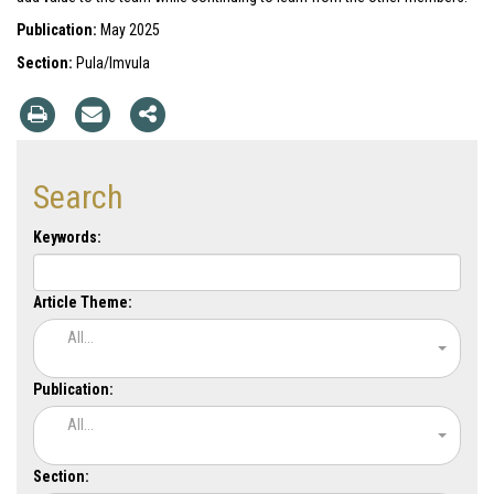
Publication:
May 2025
Section:
Pula/Imvula
Search
Keywords:
Article Theme:
All...
Publication:
All...
Section: