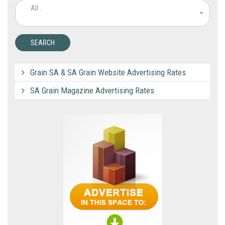
All...
Grain SA & SA Grain Website Advertising Rates
SA Grain Magazine Advertising Rates