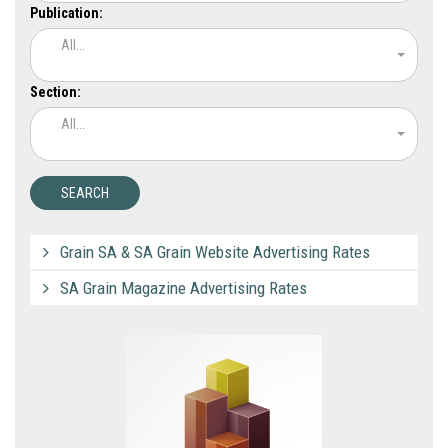
Publication:
All...
Section:
All...
Grain SA & SA Grain Website Advertising Rates
SA Grain Magazine Advertising Rates