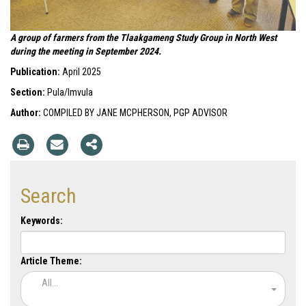
A group of farmers from the Tlaakgameng Study Group in North West
during the meeting in September 2024.
Publication:
April 2025
Section:
Pula/Imvula
Author:
COMPILED BY JANE MCPHERSON, PGP ADVISOR
Search
Keywords:
Article Theme:
All...