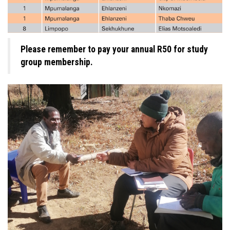
Please remember to pay your annual R50 for study
group membership.