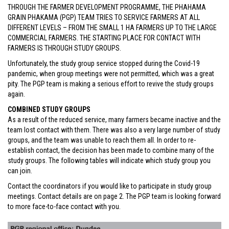
THROUGH THE FARMER DEVELOPMENT PROGRAMME, THE PHAHAMA
GRAIN PHAKAMA (PGP) TEAM TRIES TO SERVICE FARMERS AT ALL
DIFFERENT LEVELS – FROM THE SMALL 1 HA FARMERS UP TO THE LARGE
COMMERCIAL FARMERS. THE STARTING PLACE FOR CONTACT WITH
FARMERS IS THROUGH STUDY GROUPS.
Unfortunately, the study group service stopped during the Covid-19
pandemic, when group meetings were not permitted, which was a great
pity. The PGP team is making a serious effort to revive the study groups
again.
COMBINED STUDY GROUPS
As a result of the reduced service, many farmers became inactive and the
team lost contact with them. There was also a very large number of study
groups, and the team was unable to reach them all. In order to re-
establish contact, the decision has been made to combine many of the
study groups. The following tables will indicate which study group you
can join.
Contact the coordinators if you would like to participate in study group
meetings. Contact details are on page 2. The PGP team is looking forward
to more face-to-face contact with you.