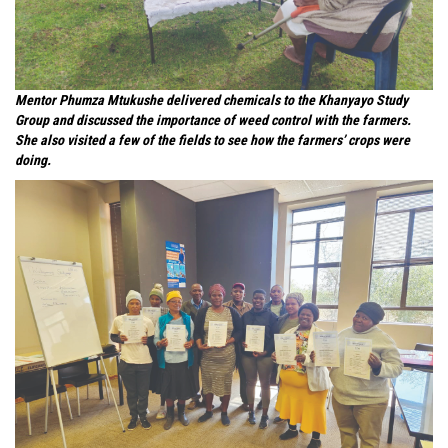
Mentor Phumza Mtukushe delivered chemicals to the Khanyayo Study
Group and discussed the importance of weed control with the farmers.
She also visited a few of the fields to see how the farmers’ crops were
doing.