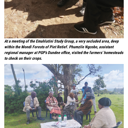
At a meeting of the Emahlatini Study Group, a very secluded area, deep
within the Mondi Forests of Piet Retief. Phumzile Ngcobo, assistant
regional manager at PGP’s Dundee office, visited the farmers’ homesteads
to check on their crops.