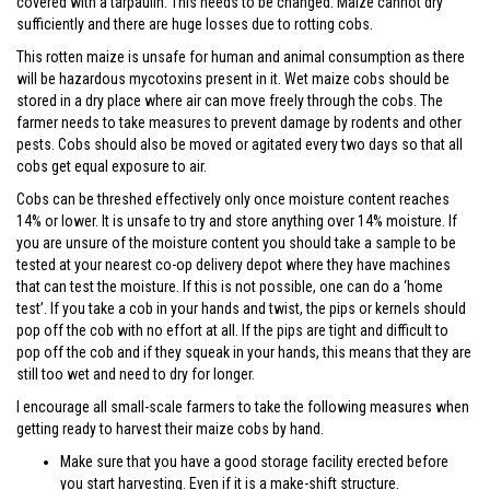
covered with a tarpaulin. This needs to be changed. Maize cannot dry
sufficiently and there are huge losses due to rotting cobs.
This rotten maize is unsafe for human and animal consumption as there
will be hazardous mycotoxins present in it. Wet maize cobs should be
stored in a dry place where air can move freely through the cobs. The
farmer needs to take measures to prevent damage by rodents and other
pests. Cobs should also be moved or agitated every two days so that all
cobs get equal exposure to air.
Cobs can be threshed effectively only once moisture content reaches
14% or lower. It is unsafe to try and store anything over 14% moisture. If
you are unsure of the moisture content you should take a sample to be
tested at your nearest co-op delivery depot where they have machines
that can test the moisture. If this is not possible, one can do a ‘home
test’. If you take a cob in your hands and twist, the pips or kernels should
pop off the cob with no effort at all. If the pips are tight and difficult to
pop off the cob and if they squeak in your hands, this means that they are
still too wet and need to dry for longer.
I encourage all small-scale farmers to take the following measures when
getting ready to harvest their maize cobs by hand.
Make sure that you have a good storage facility erected before
you start harvesting. Even if it is a make-shift structure.