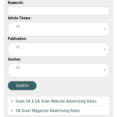
Keywords:
Article Theme:
All...
Publication:
All...
Section:
All...
Grain SA & SA Grain Website Advertising Rates
SA Grain Magazine Advertising Rates