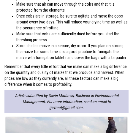
Make sure that air can move through the cobs and that it is
protected from the elements.
Once cobs are in storage, be sure to agitate and move the cobs
around every two days. This will reduce your drying time as well as
the occurrence of rotting.
Make sure that cobs are sufficiently dried before you start the
threshing process.
Store shelled maize in a secure, dry room. If you plan on storing
the maize for some time it is a good practice to fumigate the
maize with fumigation tablets and cover the bags with a tarpaulin.
Remember that every little effort that we make can make a big difference
on the quantity and quality of maize that we produce and harvest. When
prices are low as they currently are, all these factors can make a big
difference when it comes to profitability.
Article submitted by Gavin Mathews, Bachelor in Environmental
Management. For more information, send an email to
gavmat@gmail.com
.