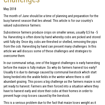
May 2018
The month of June should be a time of planning and preparation for the
busy harvest season that lies ahead. This article is for our country’s
valued subsistence farmers.
Subsistence farmers produce crops on smaller areas, usually 0,5 ha - 5
ha. Harvesting is often done by hand whereby cobs are picked and stored
until fully dry. Once dry, cobs are threshed or shelled, removing the pips
from the cob. Harvesting by hand can present many challenges. In this
article we will discuss some of these challenges and strategies to
overcome them.
In our communal setup, one of the biggest challenges is early harvesting
before the maize is fully mature. So why do farmers harvest too early?
Usually it is due to damage caused by communal livestock which start
being herded into the arable fields in the winter where there is still
abundant grazing. This poses a big challenge as the farmers maize is not
yet ready to harvest. Farmers are then forced into a situation where they
have to harvest early and store their cobs at their homes in order to
prevent huge crop losses caused by the livestock.
This is a serious problem due to the fact that maize loses weight as it