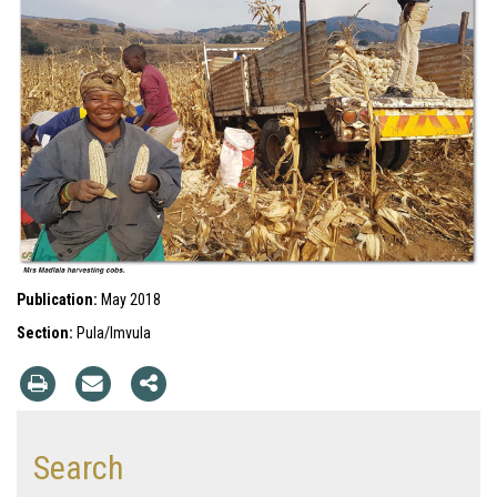
Publication:
May 2018
Section:
Pula/Imvula
Search