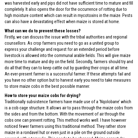
was harvested early and pips did not have sufficient time to mature and fill
completely. It also opens the door for the occurrence of rotting due to
high moisture content which can result in mycotoxins in the maize. Pests
can also have a devastating effect when maize is stored at home.
What can we do to prevent these losses?
Firstly, we can discuss the issue with the tribal authorities and regional
counsellors. As crop farmers you need to go as a united group to
express your challenge and request for an extended period before
livestock is allowed into the communal arable fields. This will give maize
more time to mature and dry on the field. Secondly, farmers should try and
do all that they can to keep cattle out by guarding their crops at all time.
An ever-present farmer is a successful farmer. If these attempts fail and
you have no other option but to harvest early you need to take measures
to store maize cobs in the best possible manner.
How to store your maize cobs for drying?
Traditionally subsistence farmers have made use of a ‘Nqolobane’ which
is a cob cage structure. It allows air to pass through the maize cobs from
the sides and from the bottom. With the movement of air through the
cobs one can prevent rotting. This method works well. I have however
noticed fewer farmers using this traditional method. They rather store
maize in a rondavel hut or even just in a pile on the ground outside