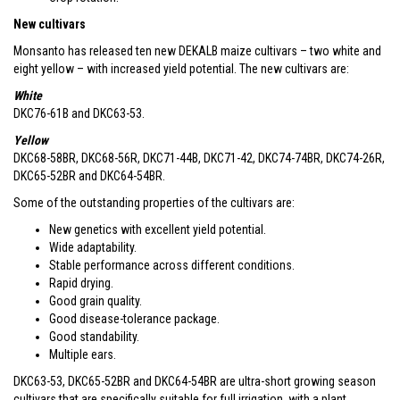
New cultivars
Monsanto has released ten new DEKALB maize cultivars – two white and
eight yellow – with increased yield potential. The new cultivars are:
White
DKC76-61B and DKC63-53.
Yellow
DKC68-58BR, DKC68-56R, DKC71-44B, DKC71-42, DKC74-74BR, DKC74-26R,
DKC65-52BR and DKC64-54BR.
Some of the outstanding properties of the cultivars are:
New genetics with excellent yield potential.
Wide adaptability.
Stable performance across different conditions.
Rapid drying.
Good grain quality.
Good disease-tolerance package.
Good standability.
Multiple ears.
DKC63-53, DKC65-52BR and DKC64-54BR are ultra-short growing season
cultivars that are specifically suitable for full irrigation, with a plant