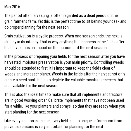
May 2016
The period after harvesting is often regarded as a dead period on the
grain farmer’s farm. Yet this is the perfect time to sit behind your desk and
do proper planning for the next season.
Grain cultivation is a cyclic process. When one season ends, the next is
already in its infancy. That is why anything that happens in the fields after
the harvest has an impact on the outcome of the next season.
In the process of preparing your fields for the next season after you have
harvested, moisture preservation is your main priority. Controlling weeds
should be attended to first. It is important to keep the fields clear of
weeds and increaser plants. Weeds in the fields after the harvest not only
create a seed bank, but also deplete the valuable moisture reserves that
are available for the next season.
This is also the ideal time to make sure that all implements and tractors
are in good working order. Calibrate implements that have not been used
for a while, like your planters and sprays, so that they are ready when you
start planting for the next season.
Like every season is unique, every field is also unique. Information from
previous seasons is very important for planning for the next