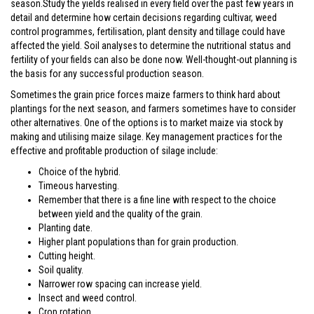
season.Study the yields realised in every field over the past few years in
detail and determine how certain decisions regarding cultivar, weed
control programmes, fertilisation, plant density and tillage could have
affected the yield. Soil analyses to determine the nutritional status and
fertility of your fields can also be done now. Well-thought-out planning is
the basis for any successful production season.
Sometimes the grain price forces maize farmers to think hard about
plantings for the next season, and farmers sometimes have to consider
other alternatives. One of the options is to market maize via stock by
making and utilising maize silage. Key management practices for the
effective and profitable production of silage include:
Choice of the hybrid.
Timeous harvesting.
Remember that there is a fine line with respect to the choice
between yield and the quality of the grain.
Planting date.
Higher plant populations than for grain production.
Cutting height.
Soil quality.
Narrower row spacing can increase yield.
Insect and weed control.
Crop rotation.