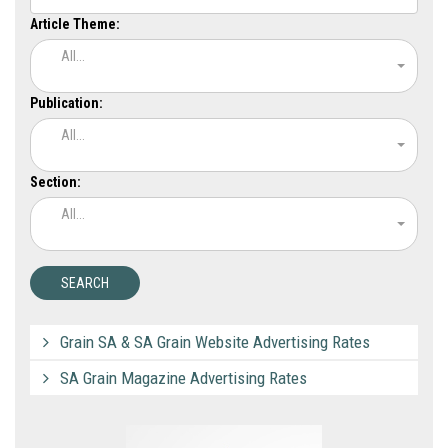
Article Theme:
All...
Publication:
All...
Section:
All...
Grain SA & SA Grain Website Advertising Rates
SA Grain Magazine Advertising Rates