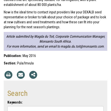
establishment of about 80 000 plants/ha.
Now is the ideal time to contact input providers like your DEKALB seed
representative or broker to talk about your choice of package and to look
at new cultivars and seed treatments and how these can fit into your
planning for the next season’s plantings.
Article submitted by Magda du Toit, Corporate Communication Manager,
Monsanto South Africa.
For more information, send an email to
magda.du.toit@monsanto.com
.
Publication:
May 2016
Section:
Pula/Imvula
Search
Keywords: