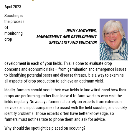
April 2023
Scouting is
the process
of
JENNY MATHEWS,
monitoring
MANAGEMENT AND DEVELOPMENT
crop
SPECIALIST AND EDUCATOR
development in each of your fields. This is done to evaluate crop
concerns and economic risks – from germination and emergence issues
to identifying potential pests and disease threats. It is a way to examine
all aspects of crop production to achieve an optimum yield.
Ideally, farmers should scout their own fields to know first-hand how their
crops are performing, rather than leave it to farm workers who visit the
fields regularly. Nowadays farmers also rely on experts from extension
services and input companies to assist with the field scouting and quickly
identify problems. Those experts often have better knowledge, so
farmers must not hesitate to phone them and ask for advice.
Why should the spotlight be placed on scouting?