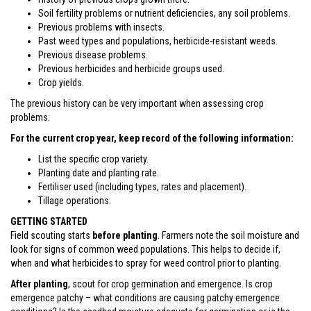
Soil fertility problems or nutrient deficiencies, any soil problems.
Previous problems with insects.
Past weed types and populations, herbicide-resistant weeds.
Previous disease problems.
Previous herbicides and herbicide groups used.
Crop yields.
The previous history can be very important when assessing crop
problems.
For the current crop year, keep record of the following information:
List the specific crop variety.
Planting date and planting rate.
Fertiliser used (including types, rates and placement).
Tillage operations.
GETTING STARTED
Field scouting starts
before planting
. Farmers note the soil moisture and
look for signs of common weed populations. This helps to decide if,
when and what herbicides to spray for weed control prior to planting.
After planting
, scout for crop germination and emergence. Is crop
emergence patchy – what conditions are causing patchy emergence