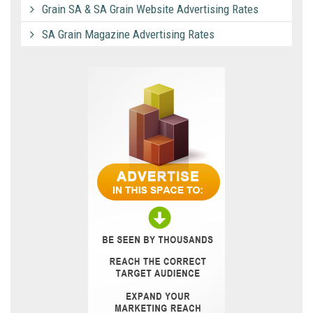
Grain SA & SA Grain Website Advertising Rates
SA Grain Magazine Advertising Rates