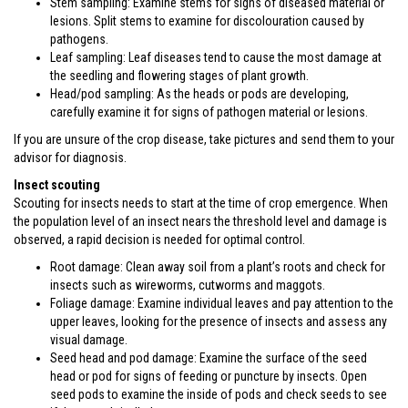
Stem sampling: Examine stems for signs of diseased material or
lesions. Split stems to examine for discolouration caused by
pathogens.
Leaf sampling: Leaf diseases tend to cause the most damage at
the seedling and flowering stages of plant growth.
Head/pod sampling: As the heads or pods are developing,
carefully examine it for signs of pathogen material or lesions.
If you are unsure of the crop disease, take pictures and send them to your
advisor for diagnosis.
Insect scouting
Scouting for insects needs to start at the time of crop emergence. When
the population level of an insect nears the threshold level and damage is
observed, a rapid decision is needed for optimal control.
Root damage: Clean away soil from a plant’s roots and check for
insects such as wireworms, cutworms and maggots.
Foliage damage: Examine individual leaves and pay attention to the
upper leaves, looking for the presence of insects and assess any
visual damage.
Seed head and pod damage: Examine the surface of the seed
head or pod for signs of feeding or puncture by insects. Open
seed pods to examine the inside of pods and check seeds to see