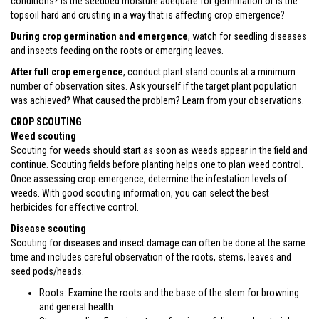
conditions? Is the seedbed moisture adequate for germination or is the
topsoil hard and crusting in a way that is affecting crop emergence?
During crop germination and emergence
, watch for seedling diseases
and insects feeding on the roots or emerging leaves.
After full crop emergence
, conduct plant stand counts at a minimum
number of observation sites. Ask yourself if the target plant population
was achieved? What caused the problem? Learn from your observations.
CROP SCOUTING
Weed scouting
Scouting for weeds should start as soon as weeds appear in the field and
continue. Scouting fields before planting helps one to plan weed control.
Once assessing crop emergence, determine the infestation levels of
weeds. With good scouting information, you can select the best
herbicides for effective control.
Disease scouting
Scouting for diseases and insect damage can often be done at the same
time and includes careful observation of the roots, stems, leaves and
seed pods/heads.
Roots: Examine the roots and the base of the stem for browning
and general health.