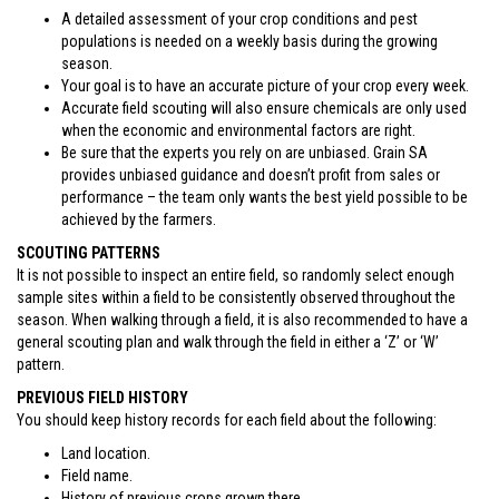
A detailed assessment of your crop conditions and pest
populations is needed on a weekly basis during the growing
season.
Your goal is to have an accurate picture of your crop every week.
Accurate field scouting will also ensure chemicals are only used
when the economic and environmental factors are right.
Be sure that the experts you rely on are unbiased. Grain SA
provides unbiased guidance and doesn’t profit from sales or
performance – the team only wants the best yield possible to be
achieved by the farmers.
SCOUTING PATTERNS
It is not possible to inspect an entire field, so randomly select enough
sample sites within a field to be consistently observed throughout the
season. When walking through a field, it is also recommended to have a
general scouting plan and walk through the field in either a ‘Z’ or ‘W’
pattern.
PREVIOUS FIELD HISTORY
You should keep history records for each field about the following:
Land location.
Field name.
History of previous crops grown there.