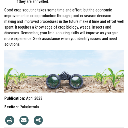
if they are shrivelled.
Good crop scouting takes some time and effort, but the economic
improvement in crop production through good in-season decision-
making and improved procedures in the future make it time and effort well
spent. It requires a knowledge of crop biology, weeds, insects and
diseases. Remember, your field scouting skills will improve as you gain
more experience. Seek assistance when you identify issues and need
solutions.
Publication:
April 2023
Section:
Pula/Imvula