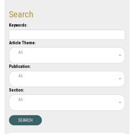
Search
Keywords:
Article Theme:
All...
Publication:
All...
Section:
All...