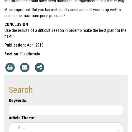
important and could have been managed or implemented in a better way.
Most important: Did you harvest quality seed and sell your crop well to
realise the maximum price possible?
CONCLUSION
Use the results of a difficult season in order to make the best plan for the
next.
Publication:
April 2019
Section:
Pula/Imvula
Search
Keywords:
Article Theme:
All...