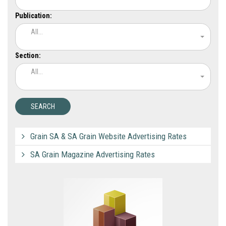
Publication:
All...
Section:
All...
Grain SA & SA Grain Website Advertising Rates
SA Grain Magazine Advertising Rates