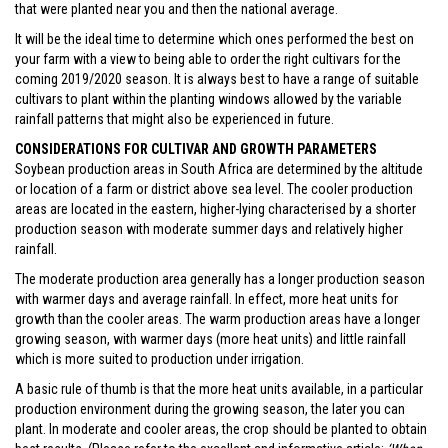
that were planted near you and then the national average.
It will be the ideal time to determine which ones performed the best on
your farm with a view to being able to order the right cultivars for the
coming 2019/2020 season. It is always best to have a range of suitable
cultivars to plant within the planting windows allowed by the variable
rainfall patterns that might also be experienced in future.
CONSIDERATIONS FOR CULTIVAR AND GROWTH PARAMETERS
Soybean production areas in South Africa are determined by the altitude
or location of a farm or district above sea level. The cooler production
areas are located in the eastern, higher-lying characterised by a shorter
production season with moderate summer days and relatively higher
rainfall.
The moderate production area generally has a longer production season
with warmer days and average rainfall. In effect, more heat units for
growth than the cooler areas. The warm production areas have a longer
growing season, with warmer days (more heat units) and little rainfall
which is more suited to production under irrigation.
A basic rule of thumb is that the more heat units available, in a particular
production environment during the growing season, the later you can
plant. In moderate and cooler areas, the crop should be planted to obtain