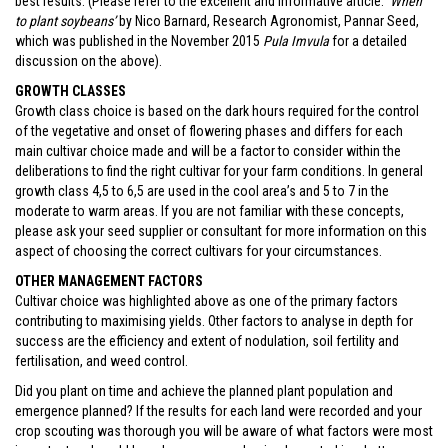
best results. (Please refer to the excellent and informative article:
‘When
to plant soybeans’
by Nico Barnard, Research Agronomist, Pannar Seed,
which was published in the November 2015
Pula Imvula
for a detailed
discussion on the above).
GROWTH CLASSES
Growth class choice is based on the dark hours required for the control
of the vegetative and onset of flowering phases and differs for each
main cultivar choice made and will be a factor to consider within the
deliberations to find the right cultivar for your farm conditions. In general
growth class 4,5 to 6,5 are used in the cool area’s and 5 to 7 in the
moderate to warm areas. If you are not familiar with these concepts,
please ask your seed supplier or consultant for more information on this
aspect of choosing the correct cultivars for your circumstances.
OTHER MANAGEMENT FACTORS
Cultivar choice was highlighted above as one of the primary factors
contributing to maximising yields. Other factors to analyse in depth for
success are the efficiency and extent of nodulation, soil fertility and
fertilisation, and weed control.
Did you plant on time and achieve the planned plant population and
emergence planned? If the results for each land were recorded and your
crop scouting was thorough you will be aware of what factors were most