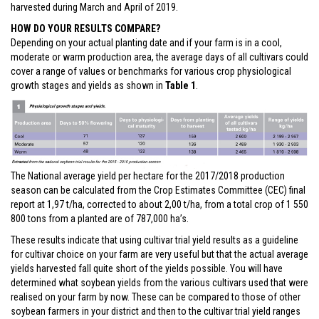
harvested during March and April of 2019.
HOW DO YOUR RESULTS COMPARE?
Depending on your actual planting date and if your farm is in a cool,
moderate or warm production area, the average days of all cultivars could
cover a range of values or benchmarks for various crop physiological
growth stages and yields as shown in
Table 1
.
The National average yield per hectare for the 2017/2018 production
season can be calculated from the Crop Estimates Committee (CEC) final
report at 1,97 t/ha, corrected to about 2,00 t/ha, from a total crop of 1 550
800 tons from a planted are of 787,000 ha’s.
These results indicate that using cultivar trial yield results as a guideline
for cultivar choice on your farm are very useful but that the actual average
yields harvested fall quite short of the yields possible. You will have
determined what soybean yields from the various cultivars used that were
realised on your farm by now. These can be compared to those of other
soybean farmers in your district and then to the cultivar trial yield ranges