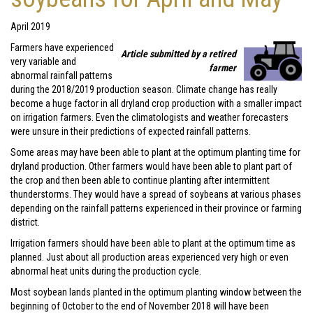
April 2019
Farmers have experienced
Article submitted by a retired
very variable and
farmer
abnormal rainfall patterns
during the 2018/2019 production season. Climate change has really
become a huge factor in all dryland crop production with a smaller impact
on irrigation farmers. Even the climatologists and weather forecasters
were unsure in their predictions of expected rainfall patterns.
Some areas may have been able to plant at the optimum planting time for
dryland production. Other farmers would have been able to plant part of
the crop and then been able to continue planting after intermittent
thunderstorms. They would have a spread of soybeans at various phases
depending on the rainfall patterns experienced in their province or farming
district.
Irrigation farmers should have been able to plant at the optimum time as
planned. Just about all production areas experienced very high or even
abnormal heat units during the production cycle.
Most soybean lands planted in the optimum planting window between the
beginning of October to the end of November 2018 will have been