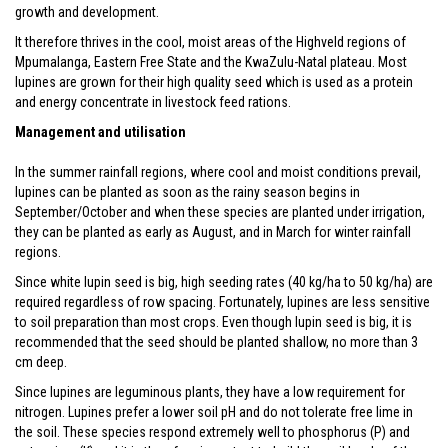
growth and development.
It therefore thrives in the cool, moist areas of the Highveld regions of
Mpumalanga, Eastern Free State and the KwaZulu-Natal plateau. Most
lupines are grown for their high quality seed which is used as a protein
and energy concentrate in livestock feed rations.
Management and utilisation
In the summer rainfall regions, where cool and moist conditions prevail,
lupines can be planted as soon as the rainy season begins in
September/October and when these species are planted under irrigation,
they can be planted as early as August, and in March for winter rainfall
regions.
Since white lupin seed is big, high seeding rates (40 kg/ha to 50 kg/ha) are
required regardless of row spacing. Fortunately, lupines are less sensitive
to soil preparation than most crops. Even though lupin seed is big, it is
recommended that the seed should be planted shallow, no more than 3
cm deep.
Since lupines are leguminous plants, they have a low requirement for
nitrogen. Lupines prefer a lower soil pH and do not tolerate free lime in
the soil. These species respond extremely well to phosphorus (P) and