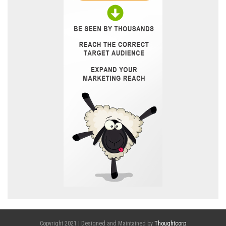
Copyright 2021 | Designed and Maintained by
Thoughtcorp