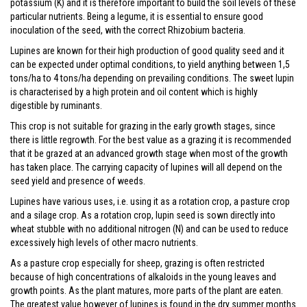
potassium (K) and it is therefore important to build the soil levels of these
particular nutrients. Being a legume, it is essential to ensure good
inoculation of the seed, with the correct Rhizobium bacteria.
Lupines are known for their high production of good quality seed and it
can be expected under optimal conditions, to yield anything between 1,5
tons/ha to 4 tons/ha depending on prevailing conditions. The sweet lupin
is characterised by a high protein and oil content which is highly
digestible by ruminants.
This crop is not suitable for grazing in the early growth stages, since
there is little regrowth. For the best value as a grazing it is recommended
that it be grazed at an advanced growth stage when most of the growth
has taken place. The carrying capacity of lupines will all depend on the
seed yield and presence of weeds.
Lupines have various uses, i.e. using it as a rotation crop, a pasture crop
and a silage crop. As a rotation crop, lupin seed is sown directly into
wheat stubble with no additional nitrogen (N) and can be used to reduce
excessively high levels of other macro nutrients.
As a pasture crop especially for sheep, grazing is often restricted
because of high concentrations of alkaloids in the young leaves and
growth points. As the plant matures, more parts of the plant are eaten.
The greatest value however of lupines is found in the dry summer months