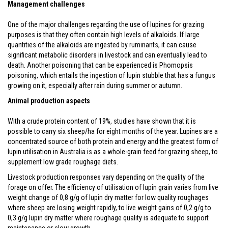
Management challenges
One of the major challenges regarding the use of lupines for grazing
purposes is that they often contain high levels of alkaloids. If large
quantities of the alkaloids are ingested by ruminants, it can cause
significant metabolic disorders in livestock and can eventually lead to
death. Another poisoning that can be experienced is Phomopsis
poisoning, which entails the ingestion of lupin stubble that has a fungus
growing on it, especially after rain during summer or autumn.
Animal production aspects
With a crude protein content of 19%, studies have shown that it is
possible to carry six sheep/ha for eight months of the year. Lupines are a
concentrated source of both protein and energy and the greatest form of
lupin utilisation in Australia is as a whole-grain feed for grazing sheep, to
supplement low grade roughage diets.
Livestock production responses vary depending on the quality of the
forage on offer. The efficiency of utilisation of lupin grain varies from live
weight change of 0,8 g/g of lupin dry matter for low quality roughages
where sheep are losing weight rapidly, to live weight gains of 0,2 g/g to
0,3 g/g lupin dry matter where roughage quality is adequate to support