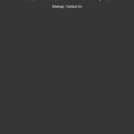
Sitemap
|
Contact Us