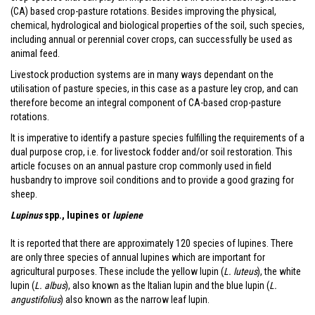
(CA) based crop-pasture rotations. Besides improving the physical,
chemical, hydrological and biological properties of the soil, such species,
including annual or perennial cover crops, can successfully be used as
animal feed.
Livestock production systems are in many ways dependant on the
utilisation of pasture species, in this case as a pasture ley crop, and can
therefore become an integral component of CA-based crop-pasture
rotations.
It is imperative to identify a pasture species fulfilling the requirements of a
dual purpose crop, i.e. for livestock fodder and/or soil restoration. This
article focuses on an annual pasture crop commonly used in field
husbandry to improve soil conditions and to provide a good grazing for
sheep.
Lupinus
spp., lupines or
lupiene
It is reported that there are approximately 120 species of lupines. There
are only three species of annual lupines which are important for
agricultural purposes. These include the yellow lupin (
L. luteus
), the white
lupin (
L. albus
), also known as the Italian lupin and the blue lupin (
L.
angustifolius
) also known as the narrow leaf lupin.