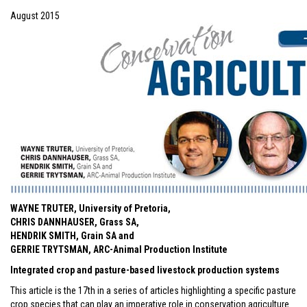
August 2015
WAYNE TRUTER, University of Pretoria,
CHRIS DANNHAUSER, Grass SA,
HENDRIK SMITH, Grain SA and
GERRIE TRYTSMAN, ARC-Animal Production Institute
Integrated crop and pasture-based livestock production systems
This article is the 17th in a series of articles highlighting a specific pasture
crop species that can play an imperative role in conservation agriculture