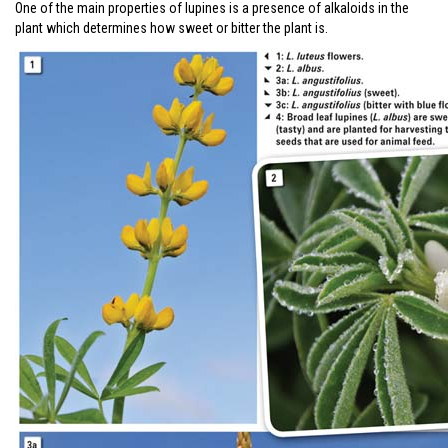
One of the main properties of lupines is a presence of alkaloids in the
plant which determines how sweet or bitter the plant is.