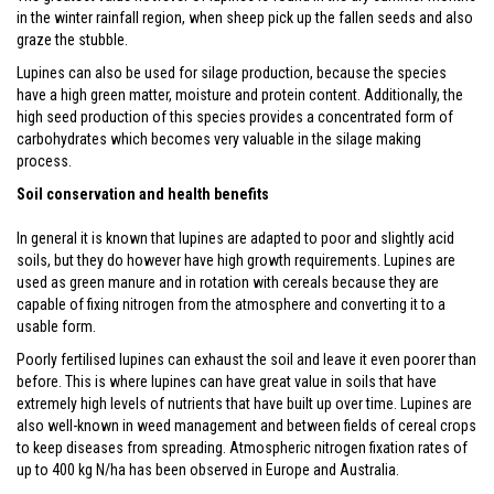
in the winter rainfall region, when sheep pick up the fallen seeds and also
graze the stubble.
Lupines can also be used for silage production, because the species
have a high green matter, moisture and protein content. Additionally, the
high seed production of this species provides a concentrated form of
carbohydrates which becomes very valuable in the silage making
process.
Soil conservation and health benefits
In general it is known that lupines are adapted to poor and slightly acid
soils, but they do however have high growth requirements. Lupines are
used as green manure and in rotation with cereals because they are
capable of fixing nitrogen from the atmosphere and converting it to a
usable form.
Poorly fertilised lupines can exhaust the soil and leave it even poorer than
before. This is where lupines can have great value in soils that have
extremely high levels of nutrients that have built up over time. Lupines are
also well-known in weed management and between fields of cereal crops
to keep diseases from spreading. Atmospheric nitrogen fixation rates of
up to 400 kg N/ha has been observed in Europe and Australia.