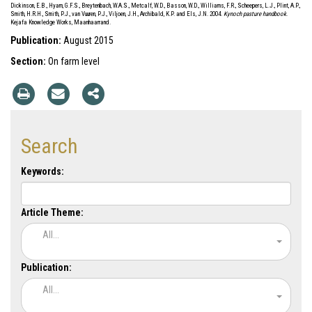
Dickinson, E.B., Hyam, G.F.S., Breytenbach, W.A.S., Metcalf, W.D., Basson, W.D., Williams, F.R., Scheepers, L.J., Plint, A.P.,
Smith, H.R.H., Smith, P.J., van Vuuren, P.J., Viljoen, J.H., Archibald, K.P. and Els, J.N. 2004.
Kynoch pasture handbook
.
Kejafa Knowledge Works, Maanhaarrand.
Publication:
August 2015
Section:
On farm level
Search
Keywords:
Article Theme:
All...
Publication:
All...