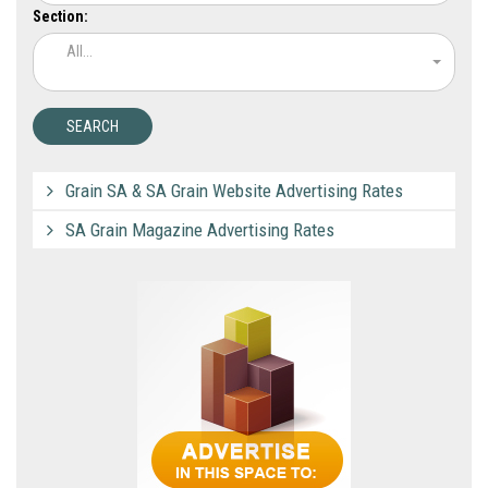
Section:
All...
Grain SA & SA Grain Website Advertising Rates
SA Grain Magazine Advertising Rates