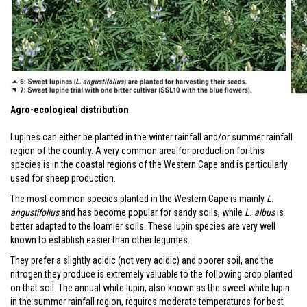
Agro-ecological distribution
Lupines can either be planted in the winter rainfall and/or summer rainfall
region of the country. A very common area for production for this
species is in the coastal regions of the Western Cape and is particularly
used for sheep production.
The most common species planted in the Western Cape is mainly
L.
angustifolius
and has become popular for sandy soils, while
L. albus
is
better adapted to the loamier soils. These lupin species are very well
known to establish easier than other legumes.
They prefer a slightly acidic (not very acidic) and poorer soil, and the
nitrogen they produce is extremely valuable to the following crop planted
on that soil. The annual white lupin, also known as the sweet white lupin
in the summer rainfall region, requires moderate temperatures for best