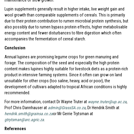
maintenance or slow growth.
Lupin supplements generally result in higher intake, live weight gain and
wool growth than comparable supplements of cereals. This is primarily
due to their protein contribution to rumen microbial protein synthesis, but
also possibly due to rumen bypass protein effects, higher metabolisable
energy content and fewer disturbances to fibre digestion which often
accompanies the fermentation of cereal starch.
Conclusion
Annual lupines are promising legume crops for green manuring and
forage. The composition of the seed and especially the high protein
content makes lupines highly suitable for livestock diets as a protein-rich
product in intensive farming systems. Since it often can grow on land
unsuitable for other crops (too saline, heavy, acid or poor), the
development of cultivars adapted to tropical African conditions is highly
recommended.
For more information, contact Dr Wayne Truter at
wayne.truter@up.ac.za
,
Prof Chris Dannhauser at
admin@GrassSA.co.za
, Dr Hendrik Smith at
hendrik.smith@grainsa.co.za
or Mr Gerrie Trytsman at
gtrytsman@arc.agric.za
.
References