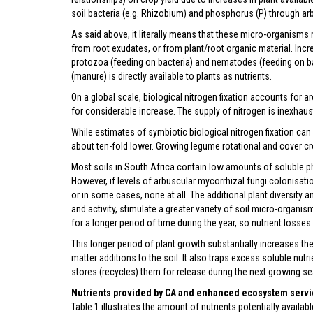
soil bacteria (e.g. Rhizobium) and phosphorus (P) through ar
As said above, it literally means that these micro-organisms r
from root exudates, or from plant/root organic material. Inc
protozoa (feeding on bacteria) and nematodes (feeding on ba
(manure) is directly available to plants as nutrients.
On a global scale, biological nitrogen fixation accounts for 
for considerable increase. The supply of nitrogen is inexhau
While estimates of symbiotic biological nitrogen fixation can 
about ten-fold lower. Growing legume rotational and cover cro
Most soils in South Africa contain low amounts of soluble pho
However, if levels of arbuscular mycorrhizal fungi colonisation
or in some cases, none at all. The additional plant diversity
and activity, stimulate a greater variety of soil micro-organ
for a longer period of time during the year, so nutrient losse
This longer period of plant growth substantially increases t
matter additions to the soil. It also traps excess soluble nut
stores (recycles) them for release during the next growing s
Nutrients provided by CA and enhanced ecosystem serv
Table 1 illustrates the amount of nutrients potentially avail