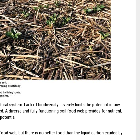
ltural system. Lack of biodiversity severely limits the potential of any
 A diverse and fully functioning soil food web provides for nutrient,
potential.
 food web, but there is no better food than the liquid carbon exuded by