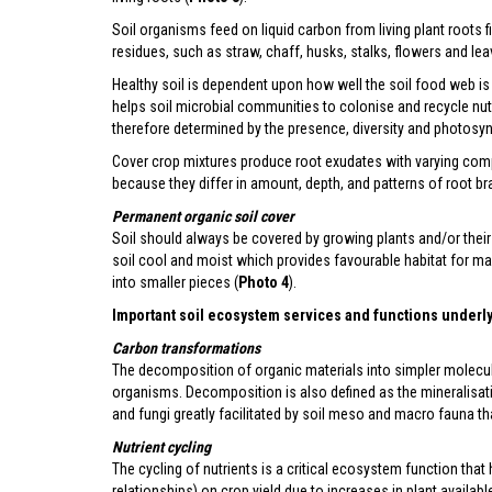
Soil organisms feed on liquid carbon from living plant roots 
residues, such as straw, chaff, husks, stalks, flowers and lea
Healthy soil is dependent upon how well the soil food web is 
helps soil microbial communities to colonise and recycle nutr
therefore determined by the presence, diversity and photosynt
Cover crop mixtures produce root exudates with varying compo
because they differ in amount, depth, and patterns of root br
Permanent organic soil cover
Soil should always be covered by growing plants and/or their
soil cool and moist which provides favourable habitat for m
into smaller pieces (
Photo 4
).
Important soil ecosystem services and functions underly
Carbon transformations
The decomposition of organic materials into simpler molecu
organisms. Decomposition is also defined as the mineralisat
and fungi greatly facilitated by soil meso and macro fauna t
Nutrient cycling
The cycling of nutrients is a critical ecosystem function that
relationships) on crop yield due to increases in plant available