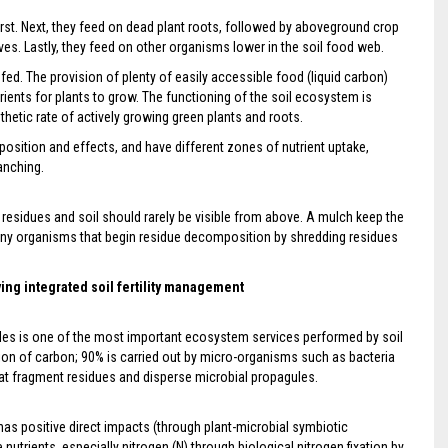
first. Next, they feed on dead plant roots, followed by aboveground crop
ves. Lastly, they feed on other organisms lower in the soil food web.
fed. The provision of plenty of easily accessible food (liquid carbon)
ients for plants to grow. The functioning of the soil ecosystem is
hetic rate of actively growing green plants and roots.
sition and effects, and have different zones of nutrient uptake,
anching.
 residues and soil should rarely be visible from above. A mulch keep the
any organisms that begin residue decomposition by shredding residues
ing integrated soil fertility management
les is one of the most important ecosystem services performed by soil
ion of carbon; 90% is carried out by micro-organisms such as bacteria
hat fragment residues and disperse microbial propagules.
 has positive direct impacts (through plant-microbial symbiotic
 nutrients, especially nitrogen (N) through biological nitrogen fixation by