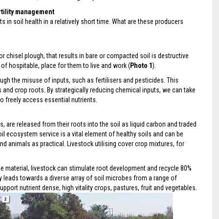
rtility management
n soil health in a relatively short time. What are these producers
 or chisel plough, that results in bare or compacted soil is destructive
 of hospitable, place for them to live and work (
Photo 1
).
ugh the misuse of inputs, such as fertilisers and pesticides. This
and crop roots. By strategically reducing chemical inputs, we can take
o freely access essential nutrients.
 are released from their roots into the soil as liquid carbon and traded
oil ecosystem service is a vital element of healthy soils and can be
d animals as practical. Livestock utilising cover crop mixtures, for
able material, livestock can stimulate root development and recycle 80%
ctly leads towards a diverse array of soil microbes from a range of
upport nutrient dense, high vitality crops, pastures, fruit and vegetables.