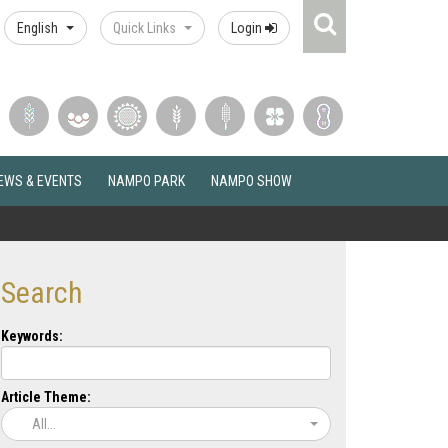
Search
English
Quick Links
Login
Icon
EWS & EVENTS
NAMPO PARK
NAMPO SHOW
Search
Keywords:
Article Theme:
All...