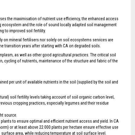
ises the maximisation of nutrient use efficiency, the enhanced access
iving ecosystem and the role of sound locally adapted soil management
to improved soil fertility.
 on mineral fertilisers nor solely on soil ecosystems services are
he transition years after starting with CA on degraded soils.
mplasm, as well as other good agricultural practices. The critical soil
cycling of nutrients, maintenance of the structure and fabric of the
ned per unit of available nutrients in the soil (supplied by the soil and
ral) soil fertility levels taking account of soil organic carbon level,
previous cropping practices, especially legumes and their residue
ght source.
 plants to ensure optimal and efficient nutrient access and yield. In CA
norm) or at least above 22 000 plants per hectare ensure effective use
d surface area, while reducing temperature at soil surface level.