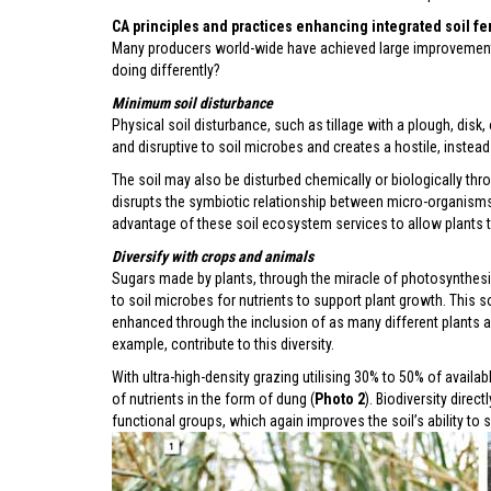
CA principles and practices enhancing integrated soil fe
Many producers world-wide have achieved large improvements i
doing differently?
Minimum soil disturbance
Physical soil disturbance, such as tillage with a plough, disk,
and disruptive to soil microbes and creates a hostile, instead
The soil may also be disturbed chemically or biologically thro
disrupts the symbiotic relationship between micro-organisms 
advantage of these soil ecosystem services to allow plants t
Diversify with crops
and animals
Sugars made by plants, through the miracle of photosynthesis,
to soil microbes for nutrients to support plant growth. This s
enhanced through the inclusion of as many different plants an
example, contribute to this diversity.
With ultra-high-density grazing utilising 30% to 50% of avail
of nutrients in the form of dung (
Photo 2
). Biodiversity dire
functional groups, which again improves the soil’s ability to s