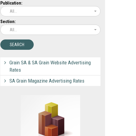
Publication:
All...
Section:
All...
Grain SA & SA Grain Website Advertising
Rates
SA Grain Magazine Advertising Rates