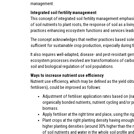
management.
Integrated soil fertility management
This concept of integrated soil fertility management emphas
of soil nutrients to plant roots, the response of soil as a l
practices enhancing ecosystem functions and services leading 
The concept acknowledges that neither practices based solely
sufficient for sustainable crop production, especially during t
It also requires well-adapted, disease- and pest-resistant ger
ecosystem processes involved are transformations of carbon, 
soil and biological regulation of soil populations.
Ways to increase nutrient use efficiency
Nutrient use efficiency, which may be defined as the yield obtai
fertilisers), could be improved as follows:
Adjustment of fertiliser application rates based on (natu
organically bonded nutrients, nutrient cycling and/or 
biomass.
Apply fertiliser at the right time and place, using the ri
Plant crops at the right planting density having enough
higher planting densities (around 30% higher than the 
of soil nutrients and water in the whole soil profile an