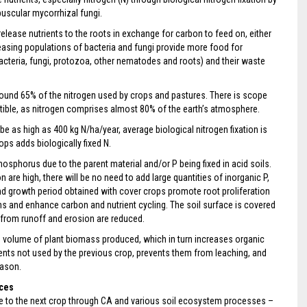
buscular mycorrhizal fungi.
elease nutrients to the roots in exchange for carbon to feed on, either
reasing populations of bacteria and fungi provide more food for
cteria, fungi, protozoa, other nematodes and roots) and their waste
around 65% of the nitrogen used by crops and pastures. There is scope
stible, as nitrogen comprises almost 80% of the earth’s atmosphere.
be as high as 400 kg N/ha/year, average biological nitrogen fixation is
ps adds biologically fixed N.
sphorus due to the parent material and/or P being fixed in acid soils.
 are high, there will be no need to add large quantities of inorganic P,
 and growth period obtained with cover crops promote root proliferation
isms and enhance carbon and nutrient cycling. The soil surface is covered
s from runoff and erosion are reduced.
he volume of plant biomass produced, which in turn increases organic
rients not used by the previous crop, prevents them from leaching, and
eason.
ices
able to the next crop through CA and various soil ecosystem processes –