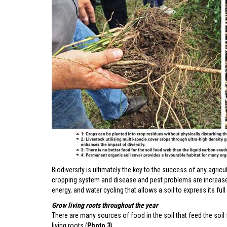
Biodiversity is ultimately the key to the success of any agricu
cropping system and disease and pest problems are increased.
energy, and water cycling that allows a soil to express its full 
Grow living roots throughout the year
There are many sources of food in the soil that feed the soil
living roots (
Photo 3
).