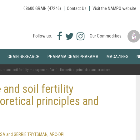
08600 GRAIN (47246)
Contact Us
Visit the NAMPO website
Facebook
Twitter
Instagram
Follow us:
Our Commodities:
icon
icon
icon
GRAIN RESEARCH
PHAHAMA GRAIN PHAKAMA
MAGAZINES
N
ure and soil fertility management Part 1: Theoretical principles and practices
and soil fertility
retical principles and
ain SA and GERRIE TRYTSMAN, ARC-DPI