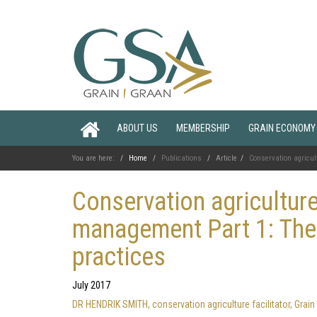
ABOUT US
MEMBERSHIP
GRAIN ECONOMY
You are here:
Home
Publications
Article
Conservation agricult
Conservation agriculture 
management Part 1: Theo
practices
July 2017
DR HENDRIK SMITH, conservation agriculture facilitator, Gr