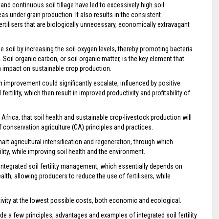
nd continuous soil tillage have led to excessively high soil
reas under grain production. It also results in the consistent
tilisers that are biologically unnecessary, economically extravagant
he soil by increasing the soil oxygen levels, thereby promoting bacteria
Soil organic carbon, or soil organic matter, is the key element that
 an impact on sustainable crop production.
th improvement could significantly escalate, influenced by positive
rtility, which then result in improved productivity and profitability of
frica, that soil health and sustainable crop-livestock production will
conservation agriculture (CA) principles and practices.
rt agricultural intensification and regeneration, through which
ility, while improving soil health and the environment.
integrated soil fertility management, which essentially depends on
alth, allowing producers to reduce the use of fertilisers, while
tivity at the lowest possible costs, both economic and ecological.
vide a few principles, advantages and examples of integrated soil fertility