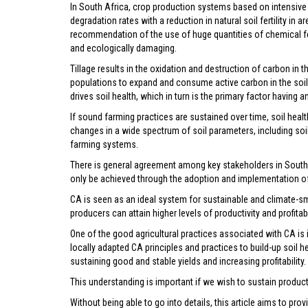
In South Africa, crop production systems based on intensive a
degradation rates with a reduction in natural soil fertility in a
recommendation of the use of huge quantities of chemical fer
and ecologically damaging.
Tillage results in the oxidation and destruction of carbon in t
populations to expand and consume active carbon in the soil. 
drives soil health, which in turn is the primary factor having
If sound farming practices are sustained over time, soil heal
changes in a wide spectrum of soil parameters, including soil fe
farming systems.
There is general agreement among key stakeholders in South A
only be achieved through the adoption and implementation of 
CA is seen as an ideal system for sustainable and climate-sma
producers can attain higher levels of productivity and profitab
One of the good agricultural practices associated with CA is 
locally adapted CA principles and practices to build-up soil he
sustaining good and stable yields and increasing profitability.
This understanding is important if we wish to sustain produc
Without being able to go into details, this article aims to pro