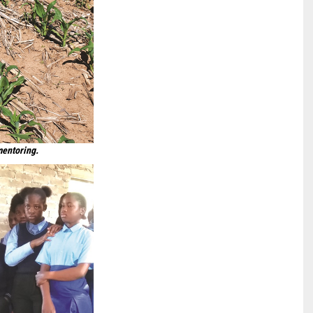
mentoring.