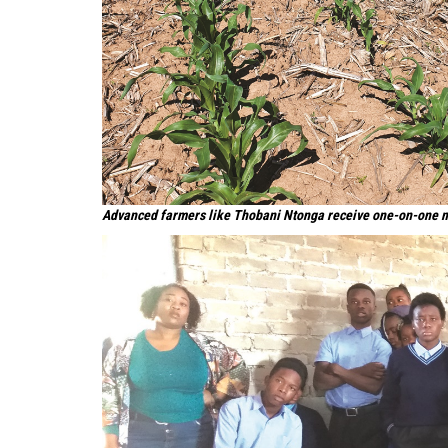
Advanced farmers like Thobani Ntonga receive one-on-one 