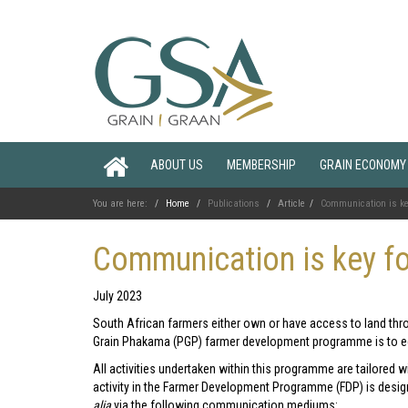
ABOUT US
MEMBERSHIP
GRAIN ECONOMY
You are here:
Home
Publications
Article
Communication is ke
Communication is key f
July 2023
South African farmers either own or have access to land th
Grain Phakama (PGP) farmer development programme is to eq
All activities undertaken within this programme are tailored wi
activity in the Farmer Development Programme (FDP) is desig
alia
via the following communication mediums: