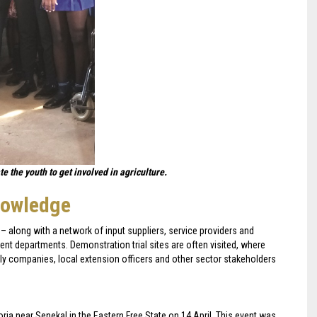
 the youth to get involved in agriculture.
nowledge
– along with a network of input suppliers, service providers and
ent departments. Demonstration trial sites are often visited, where
ly companies, local extension officers and other sector stakeholders
toria near Senekal in the Eastern Free State on 14 April. This event was