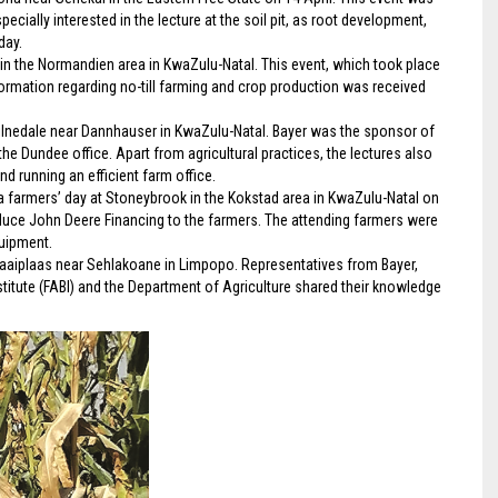
ially interested in the lecture at the soil pit, as root development,
day.
in the Normandien area in KwaZulu-Natal. This event, which took place
formation regarding no-till farming and crop production was received
Milnedale near Dannhauser in KwaZulu-Natal. Bayer was the sponsor of
e Dundee office. Apart from agricultural practices, the lectures also
 running an efficient farm office.
a farmers’ day at Stoneybrook in the Kokstad area in KwaZulu-Natal on
roduce John Deere Financing to the farmers. The attending farmers were
uipment.
t Zaaiplaas near Sehlakoane in Limpopo. Representatives from Bayer,
stitute (FABI) and the Department of Agriculture shared their knowledge