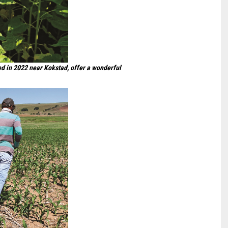
nted in 2022 near Kokstad, offer a wonderful