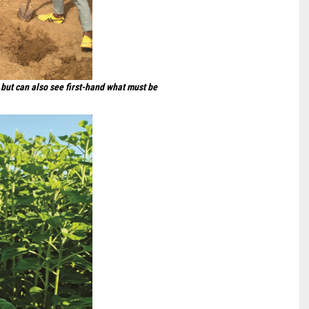
but can also see first-hand what must be