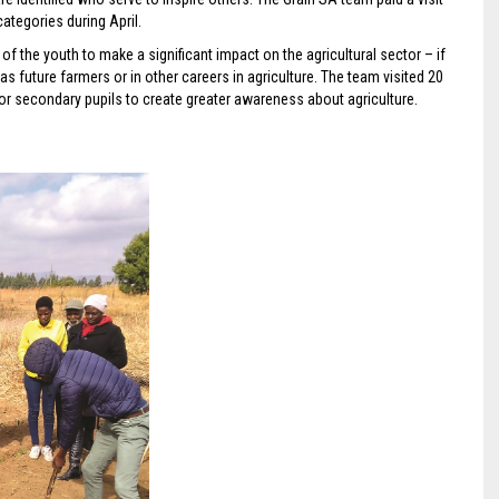
categories during April.
l of the youth to make a significant impact on the agricultural sector – if
as future farmers or in other careers in agriculture. The team visited 20
or secondary pupils to create greater awareness about agriculture.