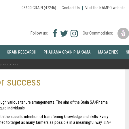
08600 GRAIN (47246)
Contact Us
Visit the NAMPO website
Facebook
Twitter
Instagram
Follow us:
Our Commodities:
icon
icon
icon
GRAIN RESEARCH
PHAHAMA GRAIN PHAKAMA
MAGAZINES
N
y for success
or success
rough various tenure arrangements. The aim of the Grain SA/Phama
uip individuals.
th the specific intention of transferring knowledge and skills. Every
ned to target as many farmers as possible in a meaningful way,
inter