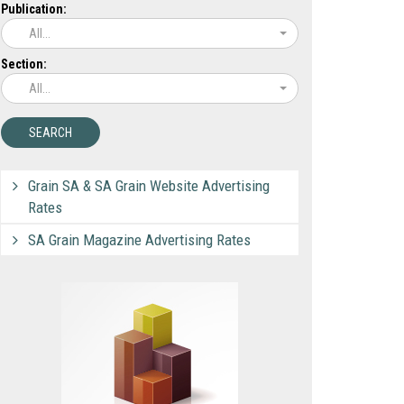
Publication:
All...
Section:
All...
Grain SA & SA Grain Website Advertising
Rates
SA Grain Magazine Advertising Rates