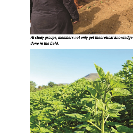
At study groups, members not only get theoretical knowledge 
done in the field.