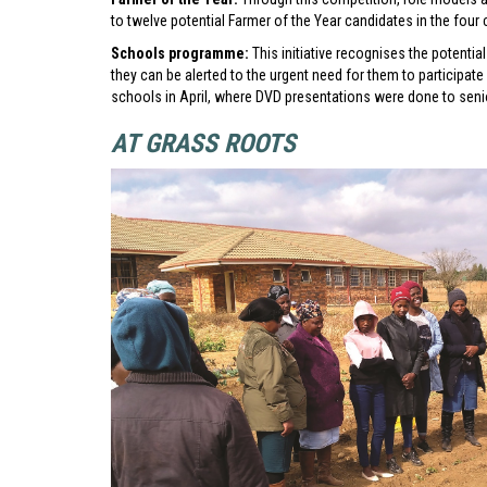
to twelve potential Farmer of the Year candidates in the four 
Schools programme:
This initiative recognises the potentia
they can be alerted to the urgent need for them to participate 
schools in April, where DVD presentations were done to seni
AT GRASS ROOTS