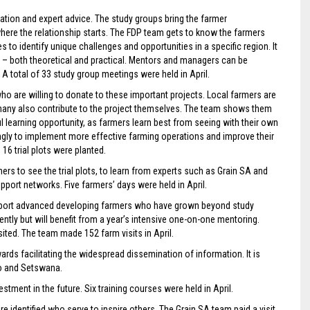
tion and expert advice. The study groups bring the farmer
where the relationship starts. The FDP team gets to know the farmers
es to identify unique challenges and opportunities in a specific region. It
on – both theoretical and practical. Mentors and managers can be
A total of 33 study group meetings were held in April.
o are willing to donate to these important projects. Local farmers are
 – many also contribute to the project themselves. The team shows them
l learning opportunity, as farmers learn best from seeing with their own
ingly to implement more effective farming operations and improve their
16 trial plots were planted.
rs to see the trial plots, to learn from experts such as Grain SA and
upport networks. Five farmers’ days were held in April.
pport advanced developing farmers who have grown beyond study
tly but will benefit from a year’s intensive one-on-one mentoring.
ited. The team made 152 farm visits in April.
rds facilitating the widespread dissemination of information. It is
ho and Setswana.
estment in the future. Six training courses were held in April.
e identified who serve to inspire others. The Grain SA team paid a visit