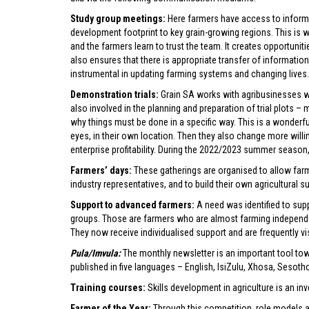
Study group meetings:
Here farmers have access to informa
development footprint to key grain-growing regions. This is 
and the farmers learn to trust the team. It creates opportuniti
also ensures that there is appropriate transfer of informati
instrumental in updating farming systems and changing lives. 
Demonstration trials:
Grain SA works with agribusinesses wh
also involved in the planning and preparation of trial plots
why things must be done in a specific way. This is a wonderfu
eyes, in their own location. Then they also change more will
enterprise profitability. During the 2022/2023 summer season, 
Farmers’ days:
These gatherings are organised to allow farme
industry representatives, and to build their own agricultural s
Support to advanced farmers:
A need was identified to su
groups. Those are farmers who are almost farming independen
They now receive individualised support and are frequently vis
Pula/Imvula:
The monthly newsletter is an important tool towa
published in five languages – English, IsiZulu, Xhosa, Sesot
Training courses:
Skills development in agriculture is an inv
Farmer of the Year:
Through this competition, role models ar