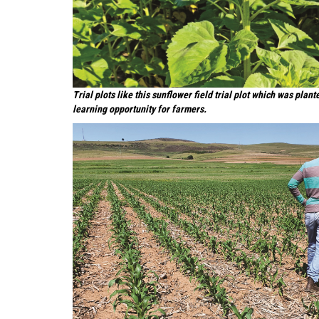
Trial plots like this sunflower field trial plot which was pla
learning opportunity for farmers.