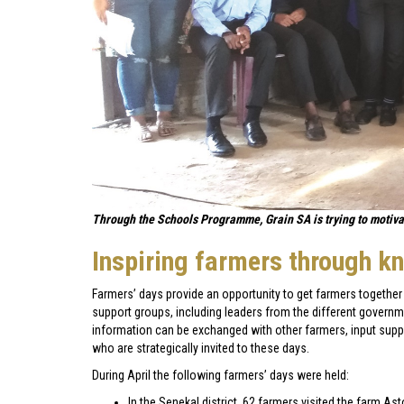
Through the Schools Programme, Grain SA is trying to motivate
Inspiring farmers through k
Farmers’ days provide an opportunity to get farmers together 
support groups, including leaders from the different governm
information can be exchanged with other farmers, input supp
who are strategically invited to these days.
During April the following farmers’ days were held:
In the Senekal district, 62 farmers visited the farm As