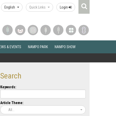
Search
English
Quick Links
Login
Icon
EWS & EVENTS
NAMPO PARK
NAMPO SHOW
Search
Keywords:
Article Theme:
All...