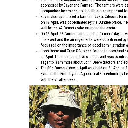
sponsored by Bayer and Farmsol. The farmers were espec
compaction layers and soil health are so important to
Bayer also sponsored a farmers’ day at Gibsons Farm 
on 18 April, was coordinated by the Dundee office. In
well by the 42 farmers who attended the event.
On 19 April, 53 farmers attended the farmers’ day at 
this event and the arrangements were coordinated by th
focussed on the importance of good administration and
John Deere and Grain SA joined forces to coordinate 
20 April. The main objective of this event was to int
eager to learn more about John Deere tractors and eq
The fifth farmers’ day in April was held on 21 April a
Kynoch, the Forestryand Agricultural Biotechnology In
with the 61 attendees.