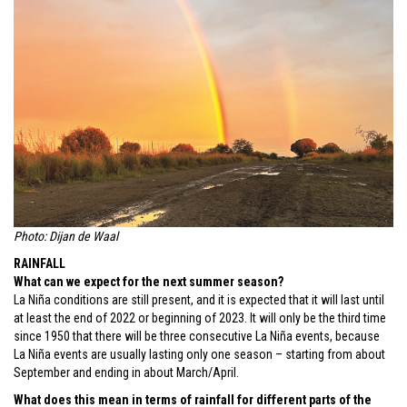
Photo: Dijan de Waal
RAINFALL
What can we expect for the next summer season?
La Niña conditions are still present, and it is expected that it will last until
at least the end of 2022 or beginning of 2023. It will only be the third time
since 1950 that there will be three consecutive La Niña events, because
La Niña events are usually lasting only one season – starting from about
September and ending in about March/April.
What does this mean in terms of rainfall for different parts of the