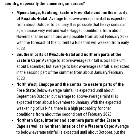
country, especially the summer grain areas?
Mpumalanga, Gauteng, Eastern Free State and northern parts
of KwaZulu-Natal
: Average to above-average rainfall is expected
from about October to January. It is possible that heavy rains can
again cause very wet and water-logged conditions from about
November. Drier conditions are possible from about February 2023,
with the forecast of the current La Niña that will weaken from early
2023.
Southern parts of KwaZulu-Natal and northern parts of the
Eastern Cape
: Average to above-average rainfall is possible until
about December, but average to below-average rainfall is expected
in the second part of the summer from about January/February
2023.
North West, Limpopo and the central to western parts of the
Free State
: Below-average rainfall is expected until about
September/October, but average to above-average rainfall is
expected from about November to January. With the expected
weakening of La Niña, there is a high probability for drier
conditions from about the second part of February 2023.
Northern Cape, interior and southern parts of the Eastern
Cape as well as northern interior of the Western Cape
: Average
to below-average rainfall is expected until about October, but the