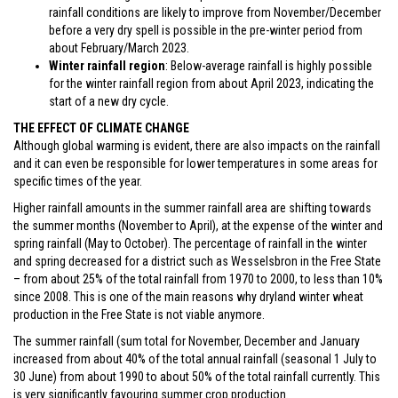
rainfall conditions are likely to improve from November/December
before a very dry spell is possible in the pre-winter period from
about February/March 2023.
Winter rainfall region
: Below-average rainfall is highly possible
for the winter rainfall region from about April 2023, indicating the
start of a new dry cycle.
THE EFFECT OF CLIMATE CHANGE
Although global warming is evident, there are also impacts on the rainfall
and it can even be responsible for lower temperatures in some areas for
specific times of the year.
Higher rainfall amounts in the summer rainfall area are shifting towards
the summer months (November to April), at the expense of the winter and
spring rainfall (May to October). The percentage of rainfall in the winter
and spring decreased for a district such as Wesselsbron in the Free State
– from about 25% of the total rainfall from 1970 to 2000, to less than 10%
since 2008. This is one of the main reasons why dryland winter wheat
production in the Free State is not viable anymore.
The summer rainfall (sum total for November, December and January
increased from about 40% of the total annual rainfall (seasonal 1 July to
30 June) from about 1990 to about 50% of the total rainfall currently. This
is very significantly favouring summer crop production.