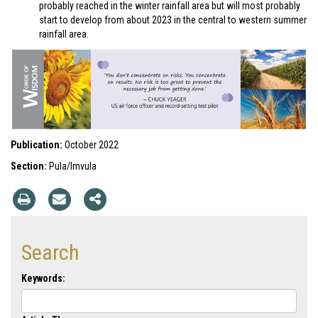
probably reached in the winter rainfall area but will most probably
start to develop from about 2023 in the central to western summer
rainfall area.
Publication:
October 2022
Section:
Pula/Imvula
Search
Keywords: