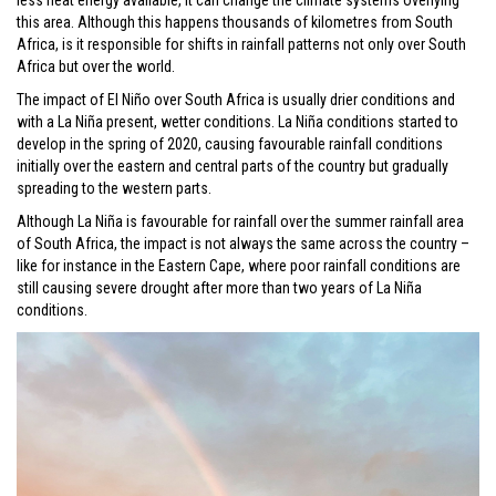
less heat energy available, it can change the climate systems overlying
this area. Although this happens thousands of kilometres from South
Africa, is it responsible for shifts in rainfall patterns not only over South
Africa but over the world.
The impact of El Niño over South Africa is usually drier conditions and
with a La Niña present, wetter conditions. La Niña conditions started to
develop in the spring of 2020, causing favourable rainfall conditions
initially over the eastern and central parts of the country but gradually
spreading to the western parts.
Although La Niña is favourable for rainfall over the summer rainfall area
of South Africa, the impact is not always the same across the country –
like for instance in the Eastern Cape, where poor rainfall conditions are
still causing severe drought after more than two years of La Niña
conditions.