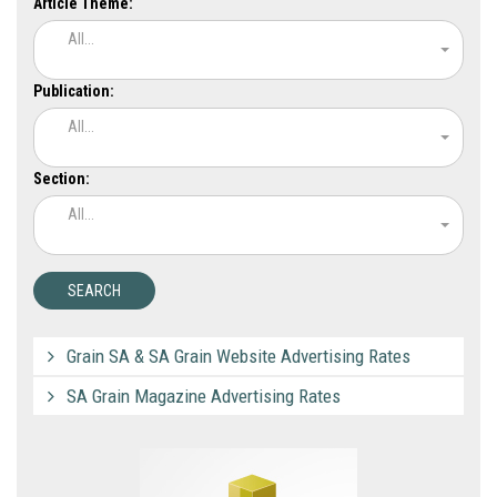
Article Theme:
All...
Publication:
All...
Section:
All...
Grain SA & SA Grain Website Advertising Rates
SA Grain Magazine Advertising Rates