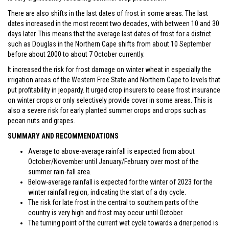
There are also shifts in the last dates of frost in some areas. The last
dates increased in the most recent two decades, with between 10 and 30
days later. This means that the average last dates of frost for a district
such as Douglas in the Northern Cape shifts from about 10 September
before about 2000 to about 7 October currently.
It increased the risk for frost damage on winter wheat in especially the
irrigation areas of the Western Free State and Northern Cape to levels that
put profitability in jeopardy. It urged crop insurers to cease frost insurance
on winter crops or only selectively provide cover in some areas. This is
also a severe risk for early planted summer crops and crops such as
pecan nuts and grapes.
SUMMARY AND RECOMMENDATIONS
Average to above-average rainfall is expected from about
October/November until January/February over most of the
summer rain-fall area.
Below-average rainfall is expected for the winter of 2023 for the
winter rainfall region, indicating the start of a dry cycle.
The risk for late frost in the central to southern parts of the
country is very high and frost may occur until October.
The turning point of the current wet cycle towards a drier period is