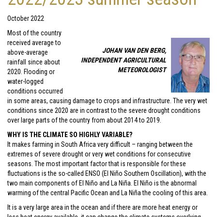
October 2022
Most of the country
received average to
JOHAN VAN DEN BERG,
above-average
INDEPENDENT AGRICULTURAL
rainfall since about
METEOROLOGIST
2020. Flooding or
water-logged
conditions occurred
in some areas, causing damage to crops and infrastructure. The very wet
conditions since 2020 are in contrast to the severe drought conditions
over large parts of the country from about 2014 to 2019.
WHY IS THE CLIMATE SO HIGHLY VARIABLE?
It makes farming in South Africa very difficult – ranging between the
extremes of severe drought or very wet conditions for consecutive
seasons. The most important factor that is responsible for these
fluctuations is the so-called ENSO (El Niño Southern Oscillation), with the
two main components of El Niño and La Niña. El Niño is the abnormal
warming of the central Pacific Ocean and La Niña the cooling of this area.
It is a very large area in the ocean and if there are more heat energy or