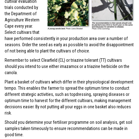
cultivar evaluation
trials conducted by
the Department of
Agriculture Western
Cape every year.
Select cultivars that
have performed consistently in your production area over a number of
seasons. Order the seed as early as possible to avoid the disappointment
of not being able to plant the cultivars of choice.
Remember to select Clearfield (CL) or triazine tolerant (TT) cultivars
should you intend to use either imazamox or a triazine herbicide on the
canola.
Plant a basket of cultivars which differ in their physiological development
tempo. This enables the farmer to spread the optimum time to conduct
different strategic activities, such as topdressing, spraying diseases or
optimum time to harvest for the different cultivars, making management
decisions easier. By not putting all your eggs in one basket also reduces
risk.
Should you determine your fertiliser programme on soil analysis, get soil
samples taken timeously to ensure recommendations can be made in
good time.