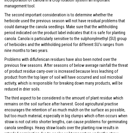
incorporation of canola in a crop rotation system an important
management tool.
The second important consideration is to determine whether the
herbicide used the previous season will not have residual problems that
could damage the canola seedlings. Make sure that the withholding
period indicated on the product label indicates that it is safe for planting
canola. Canola is particularly sensitive to the sulphonylmethyl (SU) group
of herbicides and the withholding period for different SU's ranges from
nine months to two years.
Problems with diflufenican residues have also been noted over the
previous few seasons. After seasons of below average rainfall the threat
of product residue carry-over is increased because less leaching of
product from the top layer of soil will have occurred and soil microbial
activity, which is responsible for breaking down many products, will be
reduced in drier soils.
The third aspect to be considered is the amount of plant residue which
remains on the soil surface after harvest. Good agricultural practise
encourages the retention of as much mulch on the surface as possible,
but too much material, especially in big clumps which often occurs when
straw is not cut into shorter lengths, can cause problems for germinating
canola seedlings. Heavy straw loads over the planting row results in