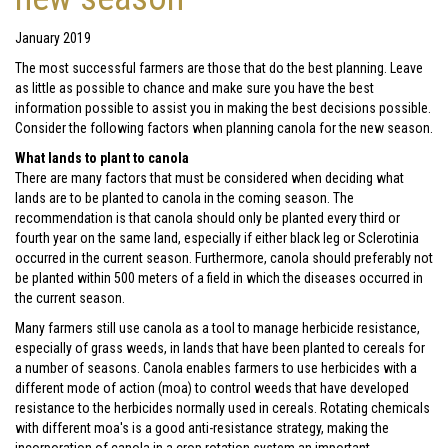
January 2019
The most successful farmers are those that do the best planning. Leave
as little as possible to chance and make sure you have the best
information possible to assist you in making the best decisions possible.
Consider the following factors when planning canola for the new season.
What lands to plant to canola
There are many factors that must be considered when deciding what
lands are to be planted to canola in the coming season. The
recommendation is that canola should only be planted every third or
fourth year on the same land, especially if either black leg or Sclerotinia
occurred in the current season. Furthermore, canola should preferably not
be planted within 500 meters of a field in which the diseases occurred in
the current season.
Many farmers still use canola as a tool to manage herbicide resistance,
especially of grass weeds, in lands that have been planted to cereals for
a number of seasons. Canola enables farmers to use herbicides with a
different mode of action (moa) to control weeds that have developed
resistance to the herbicides normally used in cereals. Rotating chemicals
with different moa's is a good anti-resistance strategy, making the