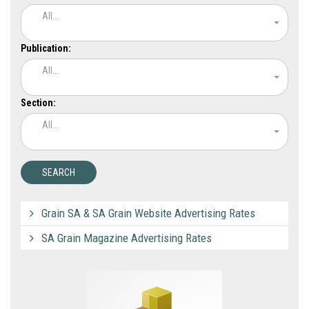
All...
Publication:
All...
Section:
All...
Grain SA & SA Grain Website Advertising Rates
SA Grain Magazine Advertising Rates