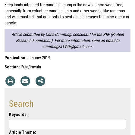
Keep lands intended for canola planting in the new season weed free,
especially from volunteer canola plants and other weeds, like ramenas
and wild mustard, that are hosts to pests and diseases that also occur in
canola.
Article submitted by Chris Cumming, consultant for the PRF (Protein
Research Foundation). For more information, send an email to
cummingza1946@gmail.com
.
Publication:
January 2019
Section:
Pula/Imvula
Search
Keywords:
Article Theme: