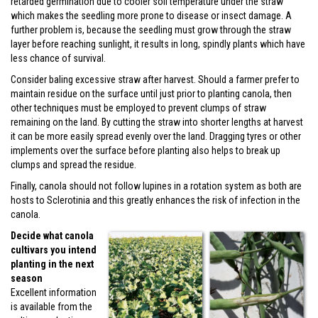
retarded germination due to cooler soil temperature under the straw
which makes the seedling more prone to disease or insect damage. A
further problem is, because the seedling must grow through the straw
layer before reaching sunlight, it results in long, spindly plants which have
less chance of survival.
Consider baling excessive straw after harvest. Should a farmer prefer to
maintain residue on the surface until just prior to planting canola, then
other techniques must be employed to prevent clumps of straw
remaining on the land. By cutting the straw into shorter lengths at harvest
it can be more easily spread evenly over the land. Dragging tyres or other
implements over the surface before planting also helps to break up
clumps and spread the residue.
Finally, canola should not follow lupines in a rotation system as both are
hosts to Sclerotinia and this greatly enhances the risk of infection in the
canola.
Decide what canola
cultivars you intend
planting in the next
season
Excellent information
is available from the