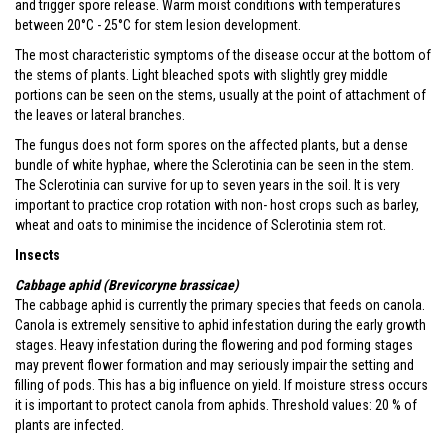
and trigger spore release. Warm moist conditions with temperatures
between 20°C - 25°C for stem lesion development.
The most characteristic symptoms of the disease occur at the bottom of
the stems of plants. Light bleached spots with slightly grey middle
portions can be seen on the stems, usually at the point of attachment of
the leaves or lateral branches.
The fungus does not form spores on the affected plants, but a dense
bundle of white hyphae, where the Sclerotinia can be seen in the stem.
The Sclerotinia can survive for up to seven years in the soil. It is very
important to practice crop rotation with non- host crops such as barley,
wheat and oats to minimise the incidence of Sclerotinia stem rot.
Insects
Cabbage aphid (Brevicoryne brassicae)
The cabbage aphid is currently the primary species that feeds on canola.
Canola is extremely sensitive to aphid infestation during the early growth
stages. Heavy infestation during the flowering and pod forming stages
may prevent flower formation and may seriously impair the setting and
filling of pods. This has a big influence on yield. If moisture stress occurs
it is important to protect canola from aphids. Threshold values: 20 % of
plants are infected.