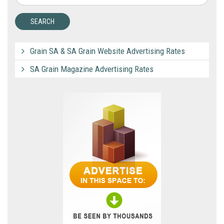
Grain SA & SA Grain Website Advertising Rates
SA Grain Magazine Advertising Rates