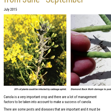
July 2015
Canola is a very important crop and there are a lot of management
factors to be taken into account to make a success of canola.
There are some pests and diseases that are important and it must be