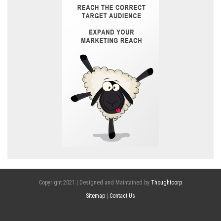
Copyright 2021 | Designed and Maintained by
Thoughtcorp
Sitemap
|
Contact Us