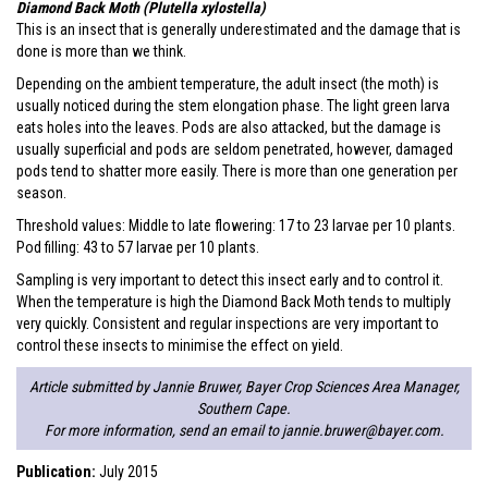
Diamond Back Moth (Plutella xylostella)
This is an insect that is generally underestimated and the damage that is
done is more than we think.
Depending on the ambient temperature, the adult insect (the moth) is
usually noticed during the stem elongation phase. The light green larva
eats holes into the leaves. Pods are also attacked, but the damage is
usually superficial and pods are seldom penetrated, however, damaged
pods tend to shatter more easily. There is more than one generation per
season.
Threshold values: Middle to late flowering: 17 to 23 larvae per 10 plants.
Pod filling: 43 to 57 larvae per 10 plants.
Sampling is very important to detect this insect early and to control it.
When the temperature is high the Diamond Back Moth tends to multiply
very quickly. Consistent and regular inspections are very important to
control these insects to minimise the effect on yield.
Article submitted by Jannie Bruwer, Bayer Crop Sciences Area Manager,
Southern Cape.
For more information, send an email to
jannie.bruwer@bayer.com
.
Publication:
July 2015