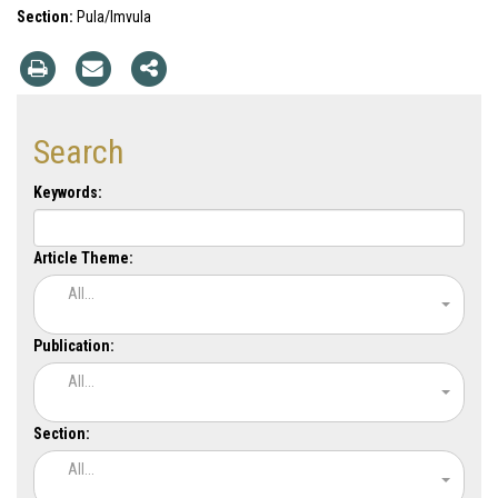
Section:
Pula/Imvula
Search
Keywords:
Article Theme:
All...
Publication:
All...
Section:
All...