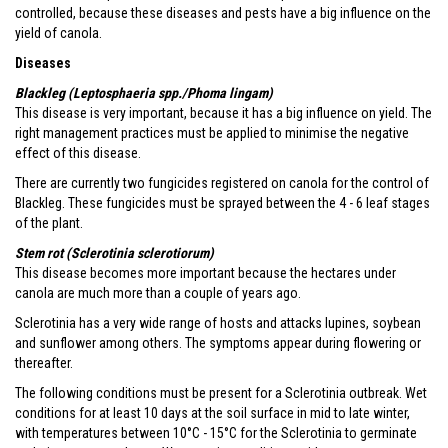
controlled, because these diseases and pests have a big influence on the
yield of canola.
Diseases
Blackleg (Leptosphaeria spp./Phoma lingam)
This disease is very important, because it has a big influence on yield. The
right management practices must be applied to minimise the negative
effect of this disease.
There are currently two fungicides registered on canola for the control of
Blackleg. These fungicides must be sprayed between the 4 - 6 leaf stages
of the plant.
Stem rot (Sclerotinia sclerotiorum)
This disease becomes more important because the hectares under
canola are much more than a couple of years ago.
Sclerotinia has a very wide range of hosts and attacks lupines, soybean
and sunflower among others. The symptoms appear during flowering or
thereafter.
The following conditions must be present for a Sclerotinia outbreak. Wet
conditions for at least 10 days at the soil surface in mid to late winter,
with temperatures between 10°C - 15°C for the Sclerotinia to germinate