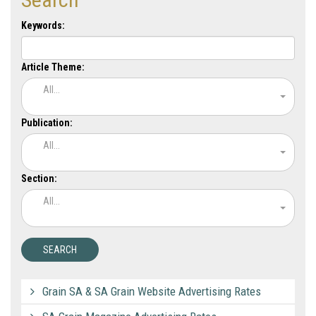
Keywords:
Article Theme:
All...
Publication:
All...
Section:
All...
Grain SA & SA Grain Website Advertising Rates