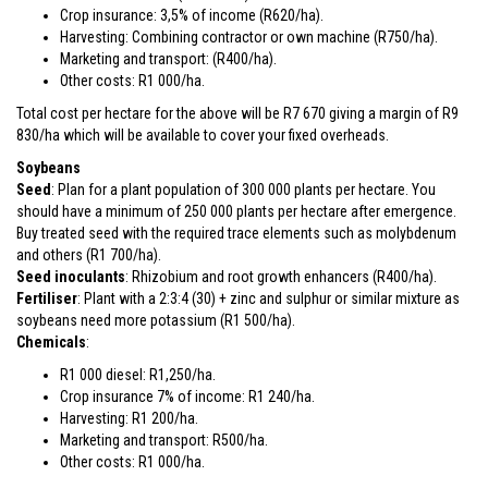
Crop insurance: 3,5% of income (R620/ha).
Harvesting: Combining contractor or own machine (R750/ha).
Marketing and transport: (R400/ha).
Other costs: R1 000/ha.
Total cost per hectare for the above will be R7 670 giving a margin of R9
830/ha which will be available to cover your fixed overheads.
Soybeans
Seed
: Plan for a plant population of 300 000 plants per hectare. You
should have a minimum of 250 000 plants per hectare after emergence.
Buy treated seed with the required trace elements such as molybdenum
and others (R1 700/ha).
Seed inoculants
: Rhizobium and root growth enhancers (R400/ha).
Fertiliser
: Plant with a 2:3:4 (30) + zinc and sulphur or similar mixture as
soybeans need more potassium (R1 500/ha).
Chemicals
:
R1 000 diesel: R1,250/ha.
Crop insurance 7% of income: R1 240/ha.
Harvesting: R1 200/ha.
Marketing and transport: R500/ha.
Other costs: R1 000/ha.