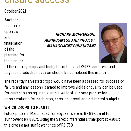
October 2021
Another
season is
upon us
RICHARD MCPHERSON,
and
AGRIBUSINESS AND PROJECT
finalisation
MANAGEMENT CONSULTANT
of the
planning for
the planting
of the coming crops and budgets for the 2021/2022 sunflower and
soybean production season should be completed this month.
The recently harvested crops would have been assessed for success or
failure and any lessons learned to improve yields or quality can be used
for current planning. In this article we look at some production
considerations for each crop, each input cost and estimated budgets.
WHICH CROPS TO PLANT?
Future prices in March 2022 for soybeans are at R7 837/t and for
sunflowers R9 050/t. Using the Safex differential a transport at R300/t
this gives a net sunflower price of R8 750.