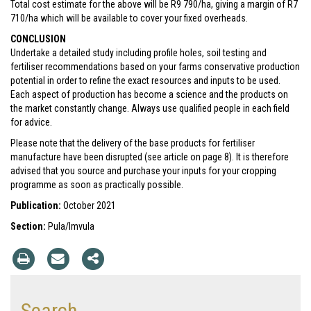
Total cost estimate for the above will be R9 790/ha, giving a margin of R7
710/ha which will be available to cover your fixed overheads.
CONCLUSION
Undertake a detailed study including profile holes, soil testing and
fertiliser recommendations based on your farms conservative production
potential in order to refine the exact resources and inputs to be used.
Each aspect of production has become a science and the products on
the market constantly change. Always use qualified people in each field
for advice.
Please note that the delivery of the base products for fertiliser
manufacture have been disrupted (see article on page 8). It is therefore
advised that you source and purchase your inputs for your cropping
programme as soon as practically possible.
Publication:
October 2021
Section:
Pula/Imvula
Search