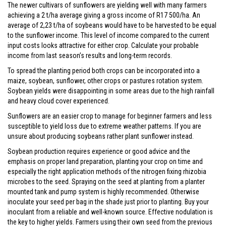
The newer cultivars of sunflowers are yielding well with many farmers
achieving a 2 t/ha average giving a gross income of R17 500/ha. An
average of 2,23 t/ha of soybeans would have to be harvested to be equal
to the sunflower income. This level of income compared to the current
input costs looks attractive for either crop. Calculate your probable
income from last season’s results and long-term records.
To spread the planting period both crops can be incorporated into a
maize, soybean, sunflower, other crops or pastures rotation system.
Soybean yields were disappointing in some areas due to the high rainfall
and heavy cloud cover experienced.
Sunflowers are an easier crop to manage for beginner farmers and less
susceptible to yield loss due to extreme weather patterns. If you are
unsure about producing soybeans rather plant sunflower instead.
Soybean production requires experience or good advice and the
emphasis on proper land preparation, planting your crop on time and
especially the right application methods of the nitrogen fixing rhizobia
microbes to the seed. Spraying on the seed at planting from a planter
mounted tank and pump system is highly recommended. Otherwise
inoculate your seed per bag in the shade just prior to planting. Buy your
inoculant from a reliable and well-known source. Effective nodulation is
the key to higher yields. Farmers using their own seed from the previous