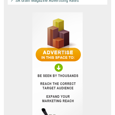
SA Grain Magazine Advertising Rates