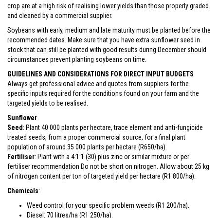
crop are at a high risk of realising lower yields than those properly graded
and cleaned by a commercial supplier.
Soybeans with early, medium and late maturity must be planted before the
recommended dates. Make sure that you have extra sunflower seed in
stock that can still be planted with good results during December should
circumstances prevent planting soybeans on time.
GUIDELINES AND CONSIDERATIONS FOR DIRECT INPUT BUDGETS
Always get professional advice and quotes from suppliers for the
specific inputs required for the conditions found on your farm and the
targeted yields to be realised.
Sunflower
Seed
: Plant 40 000 plants per hectare, trace element and anti-fungicide
treated seeds, from a proper commercial source, for a final plant
population of around 35 000 plants per hectare (R650/ha).
Fertiliser
: Plant with a 4:1:1 (30) plus zinc or similar mixture or per
fertiliser recommendation Do not be short on nitrogen. Allow about 25 kg
of nitrogen content per ton of targeted yield per hectare (R1 800/ha).
Chemicals
:
Weed control for your specific problem weeds (R1 200/ha).
Diesel: 70 litres/ha (R1 250/ha).