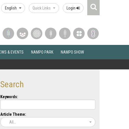
Search
English
Quick Links
Login
Icon
EWS & EVENTS
NAMPO PARK
NAMPO SHOW
Search
Keywords:
Article Theme:
All...