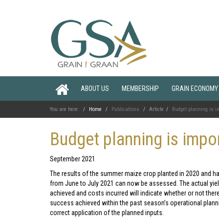
ABOUT US
MEMBERSHIP
GRAIN ECONOMY
You are here:
Home
Publications
Article
Budget planning is i
Budget planning is impo
September 2021
The results of the summer maize crop planted in 2020 and h
from June to July 2021 can now be assessed. The actual yie
achieved and costs incurred will indicate whether or not the
success achieved within the past season’s operational plann
correct application of the planned inputs.