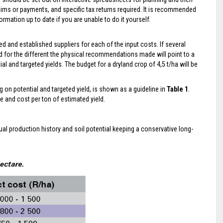
laims or payments, and specific tax returns required. It is recommended
rmation up to date if you are unable to do it yourself.
 and established suppliers for each of the input costs. If several
 for the different the physical recommendations made will point to a
al and targeted yields. The budget for a dryland crop of 4,5 t/ha will be
g on potential and targeted yield, is shown as a guideline in
Table 1
.
e and cost per ton of estimated yield.
ual production history and soil potential keeping a conservative long-