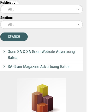
Publication:
All...
Section:
All...
Grain SA & SA Grain Website Advertising
Rates
SA Grain Magazine Advertising Rates