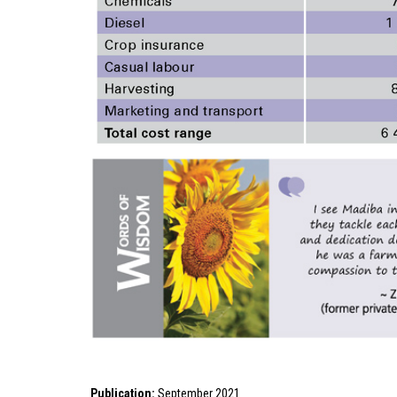
Publication:
September 2021