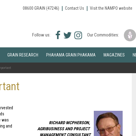
08600 GRAIN (47246)
Contact Us
Visit the NAMPO website
Facebook
Twitter
Instagram
Follow us:
Our Commodities:
icon
icon
icon
GRAIN RESEARCH
PHAHAMA GRAIN PHAKAMA
MAGAZINES
N
mportant
rtant
arvested
lds
re was
RICHARD MCPHERSON,
ing and
AGRIBUSINESS AND PROJECT
MANAGEMENT CONSULTANT