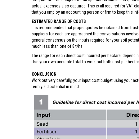
actual expenses also captured. This is all required for VAT c
that you employ an accounting person or firm to keep this info
ESTIMATED RANGE OF COSTS
It is recommended that proper quotes be obtained from trusted
suppliers for each are approached the conversations involved
general consensus on the inputs required for your soil potenti
much less than one of 8 t/ha.
The range for each direct cost incurred per hectare, dependin
Use your own accurate total to work out both cost per hectar
CONCLUSION
Work out very carefully, your input cost budget using your act
term yield potential in mind.