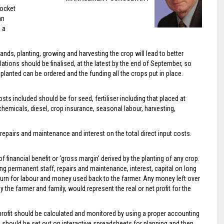
pocket
an
 a
nds, planting, growing and harvesting the crop will lead to better
ations should be finalised, at the latest by the end of September, so
planted can be ordered and the funding all the crops put in place.
ts included should be for seed, fertiliser including that placed at
hemicals, diesel, crop insurance, seasonal labour, harvesting,
repairs and maintenance and interest on the total direct input costs.
 financial benefit or ‘gross margin’ derived by the planting of any crop.
ding permanent staff, repairs and maintenance, interest, capital on long
turn for labour and money used back to the farmer. Any money left over
 the farmer and family, would represent the real or net profit for the
 profit should be calculated and monitored by using a proper accounting
 should be set out on interactive spreadsheets for planning and then