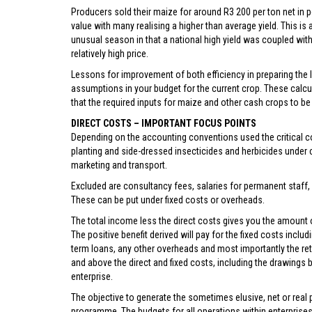
Producers sold their maize for around R3 200 per ton net in 
value with many realising a higher than average yield. This is 
unusual season in that a national high yield was coupled with
relatively high price.
Lessons for improvement of both efficiency in preparing the la
assumptions in your budget for the current crop. These calcul
that the required inputs for maize and other cash crops to be 
DIRECT COSTS – IMPORTANT FOCUS POINTS
Depending on the accounting conventions used the critical cos
planting and side-dressed insecticides and herbicides under c
marketing and transport.
Excluded are consultancy fees, salaries for permanent staff, 
These can be put under fixed costs or overheads.
The total income less the direct costs gives you the amount of
The positive benefit derived will pay for the fixed costs inclu
term loans, any other overheads and most importantly the re
and above the direct and fixed costs, including the drawings by
enterprise.
The objective to generate the sometimes elusive, net or real
programme. The budgets for all operations within enterprises