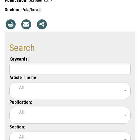
Publication:
October 2017
Section:
Pula/Imvula
Search
Keywords:
Article Theme:
All...
Publication:
All...
Section:
All...