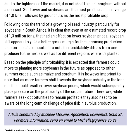
due to the tightness of the market, it is not ideal to plant sorghum without
a contract. Sunflower and soybeans are the most profitable at an average
of 1,8 t/ha, followed by groundnuts as the most profitable crop.
Following onto the trend of a growing oilseed industry, particularly for
soybeans in South Africa, it is clear that even at an estimated record crop
of 1,3 million tons, that had an effect on lower soybean prices, soybean
still appears to yield a better gross margin for the upcoming production
season. It is also important to note that profitability differs from one
producer to the next as well as for different regions where it’s planted.
Based on the principle of profitability, it is expected that farmers could
move to planting more soybeans in the future as opposed to other
summer crops such as maize and sorghum. It is however important to
note that as more farmers shift towards the soybean industry in the long
run, this could result in lower soybean prices, which would subsequently
place pressure on the profitability of the crop in future. Therefore, while
farmers seek opportunities to remain profitable they also need to be
aware of the long-term challenge of price risk in surplus production.
Article submitted by Michelle Mokone, Agricultural Economist: Grain SA.
For more information, send an email to
Michelle@grainsa.co.za
.