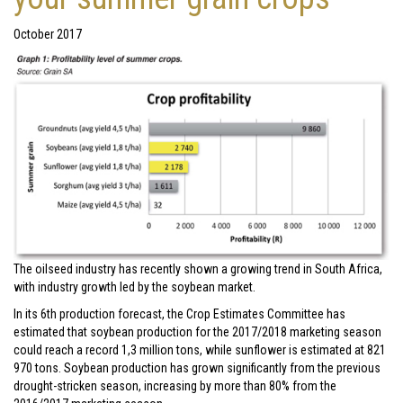
October 2017
The oilseed industry has recently shown a growing trend in South Africa,
with industry growth led by the soybean market.
In its 6th production forecast, the Crop Estimates Committee has
estimated that soybean production for the 2017/2018 marketing season
could reach a record 1,3 million tons, while sunflower is estimated at 821
970 tons. Soybean production has grown significantly from the previous
drought-stricken season, increasing by more than 80% from the