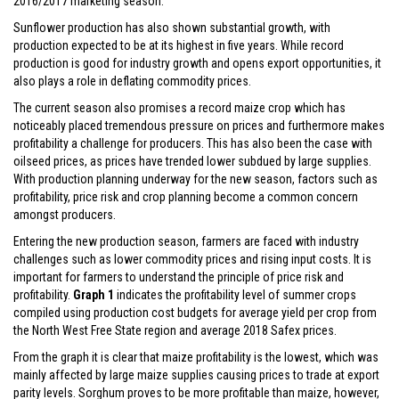
2016/2017 marketing season.
Sunflower production has also shown substantial growth, with
production expected to be at its highest in five years. While record
production is good for industry growth and opens export opportunities, it
also plays a role in deflating commodity prices.
The current season also promises a record maize crop which has
noticeably placed tremendous pressure on prices and furthermore makes
profitability a challenge for producers. This has also been the case with
oilseed prices, as prices have trended lower subdued by large supplies.
With production planning underway for the new season, factors such as
profitability, price risk and crop planning become a common concern
amongst producers.
Entering the new production season, farmers are faced with industry
challenges such as lower commodity prices and rising input costs. It is
important for farmers to understand the principle of price risk and
profitability.
Graph 1
indicates the profitability level of summer crops
compiled using production cost budgets for average yield per crop from
the North West Free State region and average 2018 Safex prices.
From the graph it is clear that maize profitability is the lowest, which was
mainly affected by large maize supplies causing prices to trade at export
parity levels. Sorghum proves to be more profitable than maize, however,