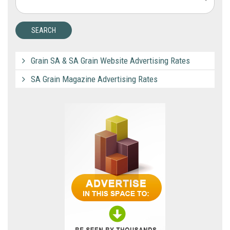
Grain SA & SA Grain Website Advertising Rates
SA Grain Magazine Advertising Rates