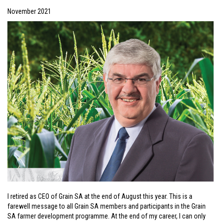
November 2021
I retired as CEO of Grain SA at the end of August this year. This is a
farewell message to all Grain SA members and participants in the Grain
SA farmer development programme. At the end of my career, I can only