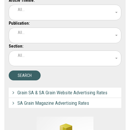
Article Theme:
All...
Publication:
All...
Section:
All...
Grain SA & SA Grain Website Advertising Rates
SA Grain Magazine Advertising Rates