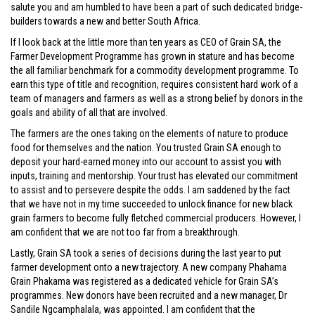
salute you and am humbled to have been a part of such dedicated bridge-
builders towards a new and better South Africa.
If I look back at the little more than ten years as CEO of Grain SA, the
Farmer Development Programme has grown in stature and has become
the all familiar benchmark for a commodity development programme. To
earn this type of title and recognition, requires consistent hard work of a
team of managers and farmers as well as a strong belief by donors in the
goals and ability of all that are involved.
The farmers are the ones taking on the elements of nature to produce
food for themselves and the nation. You trusted Grain SA enough to
deposit your hard-earned money into our account to assist you with
inputs, training and mentorship. Your trust has elevated our commitment
to assist and to persevere despite the odds. I am saddened by the fact
that we have not in my time succeeded to unlock finance for new black
grain farmers to become fully fletched commercial producers. However, I
am confident that we are not too far from a breakthrough.
Lastly, Grain SA took a series of decisions during the last year to put
farmer development onto a new trajectory. A new company Phahama
Grain Phakama was registered as a dedicated vehicle for Grain SA’s
programmes. New donors have been recruited and a new manager, Dr
Sandile Ngcamphalala, was appointed. I am confident that the