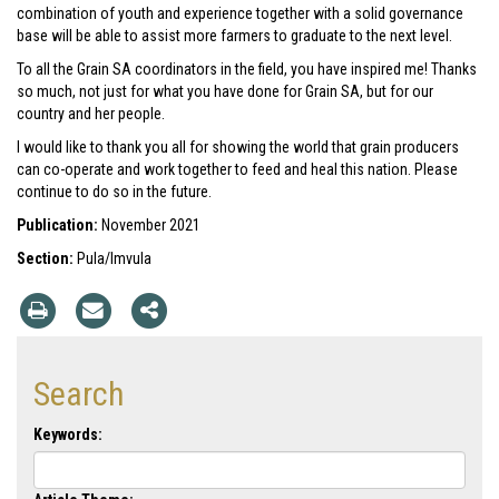
combination of youth and experience together with a solid governance
base will be able to assist more farmers to graduate to the next level.
To all the Grain SA coordinators in the field, you have inspired me! Thanks
so much, not just for what you have done for Grain SA, but for our
country and her people.
I would like to thank you all for showing the world that grain producers
can co-operate and work together to feed and heal this nation. Please
continue to do so in the future.
Publication:
November 2021
Section:
Pula/Imvula
Search
Keywords: