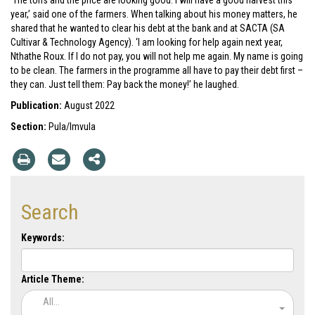
‘The tons and the price are looking good. I will have a good harvest this
year,’ said one of the farmers. When talking about his money matters, he
shared that he wanted to clear his debt at the bank and at SACTA (SA
Cultivar & Technology Agency). ‘I am looking for help again next year,
Nthathe Roux. If I do not pay, you will not help me again. My name is going
to be clean. The farmers in the programme all have to pay their debt first –
they can. Just tell them: Pay back the money!’ he laughed.
Publication:
August 2022
Section:
Pula/Imvula
Search
Keywords:
Article Theme:
All...