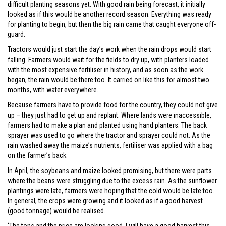
difficult planting seasons yet. With good rain being forecast, it initially
looked as if this would be another record season. Everything was ready
for planting to begin, but then the big rain came that caught everyone off-
guard.
Tractors would just start the day’s work when the rain drops would start
falling. Farmers would wait for the fields to dry up, with planters loaded
with the most expensive fertiliser in history, and as soon as the work
began, the rain would be there too. It carried on like this for almost two
months, with water everywhere.
Because farmers have to provide food for the country, they could not give
up – they just had to get up and replant. Where lands were inaccessible,
farmers had to make a plan and planted using hand planters. The back
sprayer was used to go where the tractor and sprayer could not. As the
rain washed away the maize’s nutrients, fertiliser was applied with a bag
on the farmer’s back.
In April, the soybeans and maize looked promising, but there were parts
where the beans were struggling due to the excess rain. As the sunflower
plantings were late, farmers were hoping that the cold would be late too.
In general, the crops were growing and it looked as if a good harvest
(good tonnage) would be realised.