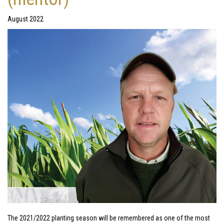
August 2022
The 2021/2022 planting season will be remembered as one of the most