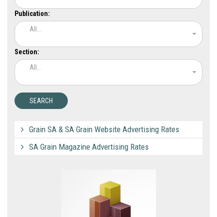
Publication:
All...
Section:
All...
Grain SA & SA Grain Website Advertising Rates
SA Grain Magazine Advertising Rates