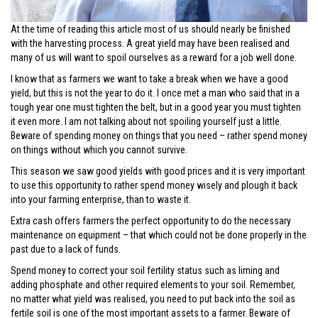
At the time of reading this article most of us should nearly be finished
with the harvesting process. A great yield may have been realised and
many of us will want to spoil ourselves as a reward for a job well done.
I know that as farmers we want to take a break when we have a good
yield, but this is not the year to do it. I once met a man who said that in a
tough year one must tighten the belt, but in a good year you must tighten
it even more. I am not talking about not spoiling yourself just a little.
Beware of spending money on things that you need – rather spend money
on things without which you cannot survive.
This season we saw good yields with good prices and it is very important
to use this opportunity to rather spend money wisely and plough it back
into your farming enterprise, than to waste it.
Extra cash offers farmers the perfect opportunity to do the necessary
maintenance on equipment – that which could not be done properly in the
past due to a lack of funds.
Spend money to correct your soil fertility status such as liming and
adding phosphate and other required elements to your soil. Remember,
no matter what yield was realised, you need to put back into the soil as
fertile soil is one of the most important assets to a farmer. Beware of