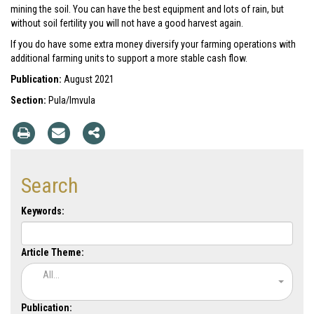
mining the soil. You can have the best equipment and lots of rain, but
without soil fertility you will not have a good harvest again.
If you do have some extra money diversify your farming operations with
additional farming units to support a more stable cash flow.
Publication:
August 2021
Section:
Pula/Imvula
Search
Keywords:
Article Theme:
All...
Publication: