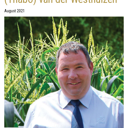
August 2021