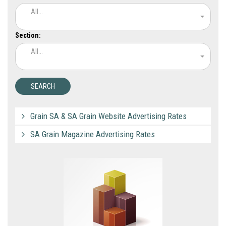
All...
Section:
All...
Grain SA & SA Grain Website Advertising Rates
SA Grain Magazine Advertising Rates