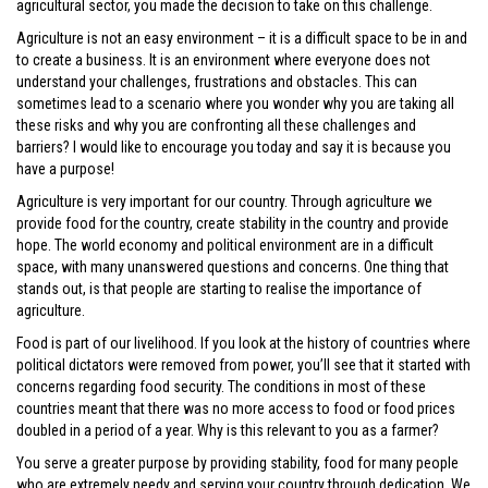
agricultural sector, you made the decision to take on this challenge.
Agriculture is not an easy environment – it is a difficult space to be in and
to create a business. It is an environment where everyone does not
understand your challenges, frustrations and obstacles. This can
sometimes lead to a scenario where you wonder why you are taking all
these risks and why you are confronting all these challenges and
barriers? I would like to encourage you today and say it is because you
have a purpose!
Agriculture is very important for our country. Through agriculture we
provide food for the country, create stability in the country and provide
hope. The world economy and political environment are in a difficult
space, with many unanswered questions and concerns. One thing that
stands out, is that people are starting to realise the importance of
agriculture.
Food is part of our livelihood. If you look at the history of countries where
political dictators were removed from power, you’ll see that it started with
concerns regarding food security. The conditions in most of these
countries meant that there was no more access to food or food prices
doubled in a period of a year. Why is this relevant to you as a farmer?
You serve a greater purpose by providing stability, food for many people
who are extremely needy and serving your country through dedication. We