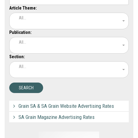
Article Theme:
All...
Publication:
All...
Section:
All...
Grain SA & SA Grain Website Advertising Rates
SA Grain Magazine Advertising Rates