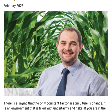
February 2023
There is a saying that the only constant factor in agriculture is change. It
is an environment that is filled with uncertainty and risks. If you are in the