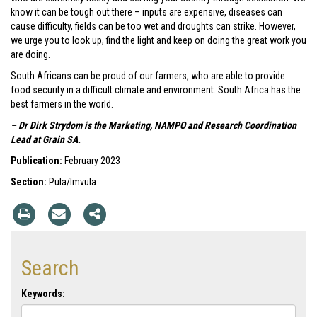
know it can be tough out there – inputs are expensive, diseases can
cause difficulty, fields can be too wet and droughts can strike. However,
we urge you to look up, find the light and keep on doing the great work you
are doing.
South Africans can be proud of our farmers, who are able to provide
food security in a difficult climate and environment. South Africa has the
best farmers in the world.
– Dr Dirk Strydom is the Marketing, NAMPO and Research Coordination
Lead at Grain SA.
Publication:
February 2023
Section:
Pula/Imvula
Search
Keywords: