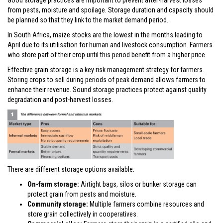
Good storage practices are important to prevent after-harvest losses
from pests, moisture and spoilage. Storage duration and capacity should
be planned so that they link to the market demand period.
In South Africa, maize stocks are the lowest in the months leading to
April due to its utilisation for human and livestock consumption. Farmers
who store part of their crop until this period benefit from a higher price.
Effective grain storage is a key risk management strategy for farmers.
Storing crops to sell during periods of peak demand allows farmers to
enhance their revenue. Sound storage practices protect against quality
degradation and post-harvest losses.
There are different storage options available:
On-farm storage:
Airtight bags, silos or bunker storage can
protect grain from pests and moisture.
Community storage:
Multiple farmers combine resources and
store grain collectively in cooperatives.