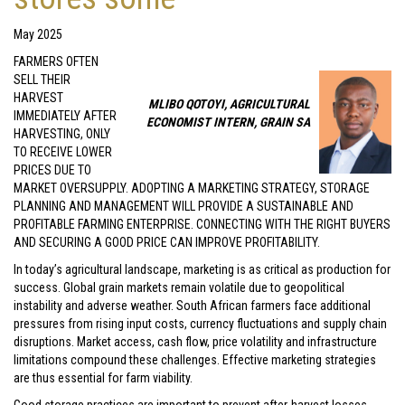
May 2025
FARMERS OFTEN
SELL THEIR
HARVEST
MLIBO QOTOYI, AGRICULTURAL
IMMEDIATELY AFTER
ECONOMIST INTERN, GRAIN SA
HARVESTING, ONLY
TO RECEIVE LOWER
PRICES DUE TO
MARKET OVERSUPPLY. ADOPTING A MARKETING STRATEGY, STORAGE
PLANNING AND MANAGEMENT WILL PROVIDE A SUSTAINABLE AND
PROFITABLE FARMING ENTERPRISE. CONNECTING WITH THE RIGHT BUYERS
AND SECURING A GOOD PRICE CAN IMPROVE PROFITABILITY.
In today’s agricultural landscape, marketing is as critical as production for
success. Global grain markets remain volatile due to geopolitical
instability and adverse weather. South African farmers face additional
pressures from rising input costs, currency fluctuations and supply chain
disruptions. Market access, cash flow, price volatility and infrastructure
limitations compound these challenges. Effective marketing strategies
are thus essential for farm viability.