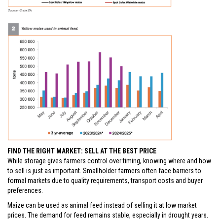
FIND THE RIGHT MARKET: SELL AT THE BEST PRICE
While storage gives farmers control over timing, knowing where and how
to sell is just as important. Smallholder farmers often face barriers to
formal markets due to quality requirements, transport costs and buyer
preferences.
Maize can be used as animal feed instead of selling it at low market
prices. The demand for feed remains stable, especially in drought years.