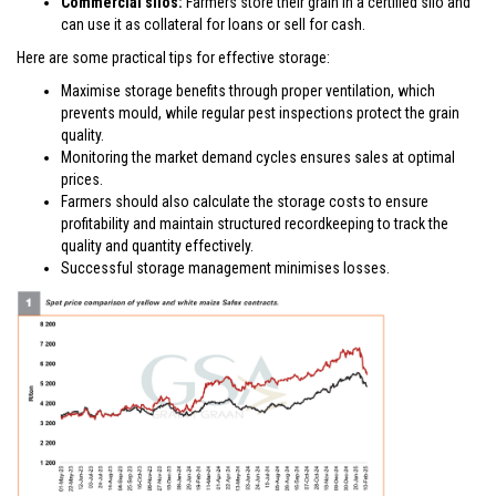
Commercial silos:
Farmers store their grain in a certified silo and
can use it as collateral for loans or sell for cash.
Here are some practical tips for effective storage:
Maximise storage benefits through proper ventilation, which
prevents mould, while regular pest inspections protect the grain
quality.
Monitoring the market demand cycles ensures sales at optimal
prices.
Farmers should also calculate the storage costs to ensure
profitability and maintain structured recordkeeping to track the
quality and quantity effectively.
Successful storage management minimises losses.