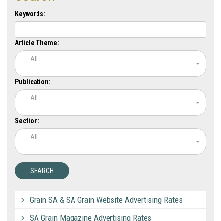
Keywords:
Article Theme:
All...
Publication:
All...
Section:
All...
Grain SA & SA Grain Website Advertising Rates
SA Grain Magazine Advertising Rates