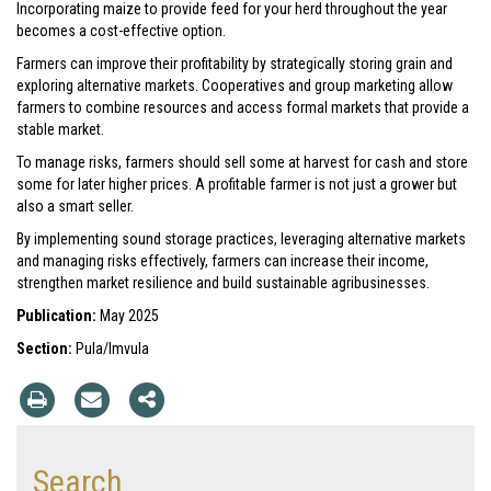
Incorporating maize to provide feed for your herd throughout the year
becomes a cost-effective option.
Farmers can improve their profitability by strategically storing grain and
exploring alternative markets. Cooperatives and group marketing allow
farmers to combine resources and access formal markets that provide a
stable market.
To manage risks, farmers should sell some at harvest for cash and store
some for later higher prices. A profitable farmer is not just a grower but
also a smart seller.
By implementing sound storage practices, leveraging alternative markets
and managing risks effectively, farmers can increase their income,
strengthen market resilience and build sustainable agribusinesses.
Publication:
May 2025
Section:
Pula/Imvula
Search