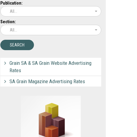
Publication:
All...
Section:
All...
Grain SA & SA Grain Website Advertising
Rates
SA Grain Magazine Advertising Rates