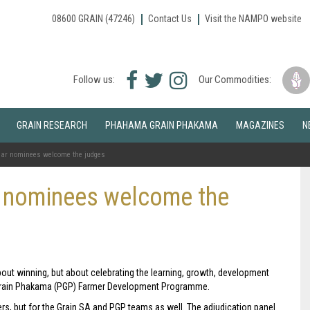
08600 GRAIN (47246)
Contact Us
Visit the NAMPO website
Facebook
Twitter
Instagram
Follow us:
Our Commodities:
icon
icon
icon
GRAIN RESEARCH
PHAHAMA GRAIN PHAKAMA
MAGAZINES
N
Year nominees welcome the judges
r nominees welcome the
bout winning, but about celebrating the learning, growth, development
 Grain Phakama (PGP) Farmer Development Programme.
rmers, but for the Grain SA and PGP teams as well. The adjudication panel