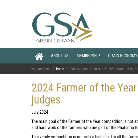
ABOUT US
MEMBERSHIP
GRAIN ECONOMY
You are here:
Home
Publications
Article
2024 Farmer of the 
2024 Farmer of the Yea
judges
July 2024
The main goal of the Farmer of the Year competition is not a
and hard work of the farmers who are part of the Phahama
This yearly competition is not only a highlight for all the fa