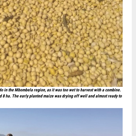
o in the Mbombela region, as it was too wet to harvest with a combine.
ed 8 ha. The early planted maize was drying off well and almost ready to