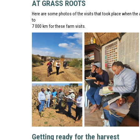
AT GRASS ROOTS
Here are some photos of the visits that took place when the 
to
7 000 km for these farm visits.
Getting ready for the harvest