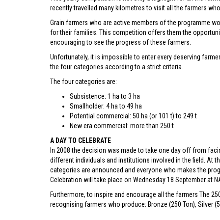
recently travelled many kilometres to visit all the farmers w
Grain farmers who are active members of the programme work 
for their families. This competition offers them the opportunit
encouraging to see the progress of these farmers.
Unfortunately, it is impossible to enter every deserving farm
the four categories according to a strict criteria.
The four categories are:
Subsistence: 1 ha to 3 ha
Smallholder: 4 ha to 49 ha
Potential commercial: 50 ha (or 101 t) to 249 t
New era commercial: more than 250 t
A DAY TO CELEBRATE
In 2008 the decision was made to take one day off from facin
different individuals and institutions involved in the field. At 
categories are announced and everyone who makes the pro
Celebration will take place on Wednesday 18 September at NAM
Furthermore, to inspire and encourage all the farmers The 25
recognising farmers who produce: Bronze (250 Ton), Silver (5