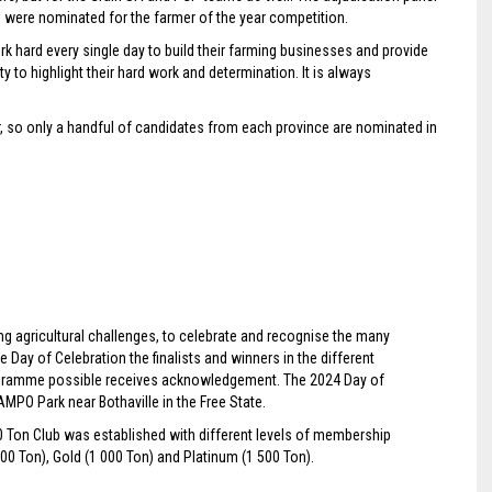
ho were nominated for the farmer of the year competition.
hard every single day to build their farming businesses and provide
y to highlight their hard work and determination. It is always
er, so only a handful of candidates from each province are nominated in
g agricultural challenges, to celebrate and recognise the many
the Day of Celebration the finalists and winners in the different
gramme possible receives acknowledgement. The 2024 Day of
PO Park near Bothaville in the Free State.
0 Ton Club was established with different levels of membership
00 Ton), Gold (1 000 Ton) and Platinum (1 500 Ton).