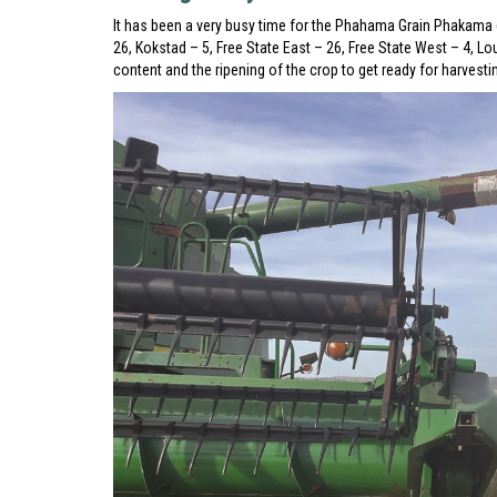
It has been a very busy time for the Phahama Grain Phakama 
26, Kokstad – 5, Free State East – 26, Free State West – 4, 
content and the ripening of the crop to get ready for harvest