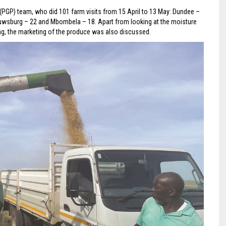
(PGP) team, who did 101 farm visits from 15 April to 13 May: Dundee –
Louwsburg – 22 and Mbombela – 18. Apart from looking at the moisture
ing, the marketing of the produce was also discussed.