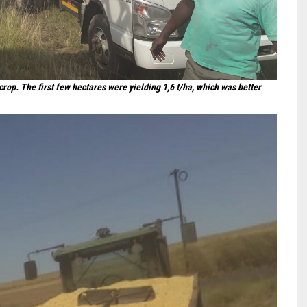
op. The first few hectares were yielding 1,6 t/ha, which was better