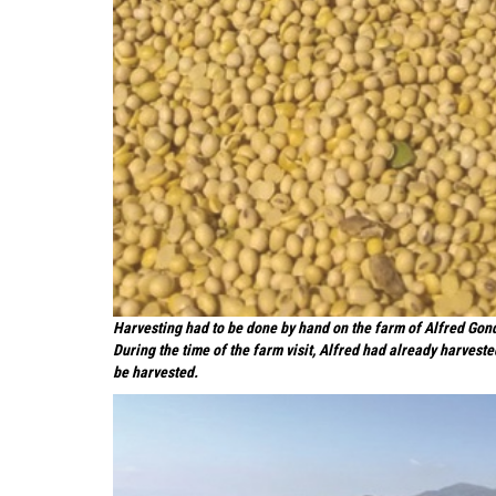
Harvesting had to be done by hand on the farm of Alfred Gond
During the time of the farm visit, Alfred had already harvest
be harvested.