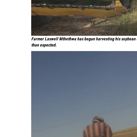
Farmer Laswell Mthethwa has begun harvesting his soybean cr
than expected.