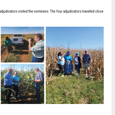
adjudicators visited the nominees. The four adjudicators travelled close