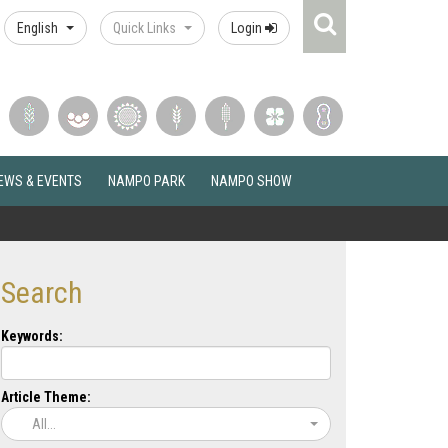
Search
English
Quick Links
Login
Icon
EWS & EVENTS
NAMPO PARK
NAMPO SHOW
Search
Keywords:
Article Theme:
All...