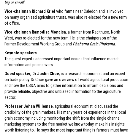
big or small
.’
Vice-chairman Richard Kriel
who farms near Caledon and is involved
on many organised agriculture trusts, was also re-elected for a new term
of office.
Vice-chairman Ramodisa Monaisa
, a farmer from Radithuso, North
West, was re-elected for the new term. He is the chairperson of the
Farmer Development Working Group and
Phahama Grain Phakama
.
Keynote speakers
The guest experts addressed important issues that influence market
information and price drivers.
Guest speaker, Dr Justin Choe
, is a research economist and an expert
on trade policy. Dr Choe gave an overview of world agricultural production
and how the USDA aims to gather information to inform decisions and
provide reliable, objective and unbiased information to the agriculture
sector.
Professor Johan Willemse
, agricultural economist, discussed the
credibility of the grain markets. His many years of experience in the local
grain economy including monitoring the shift from the single channel
marketing systems to the free market we know today, make his insights
worth listening to. He says the most important thing is farmers must have