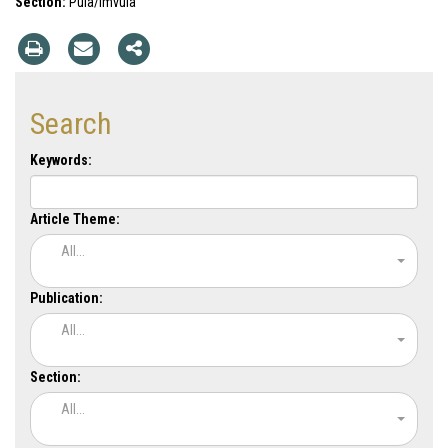
Section:
Pula/Imvula
Search
Keywords:
Article Theme:
All...
Publication:
All...
Section:
All...