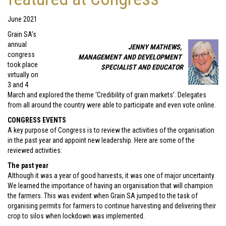
June 2021
Grain SA’s
annual
JENNY MATHEWS,
congress
MANAGEMENT AND DEVELOPMENT
took place
SPECIALIST AND EDUCATOR
virtually on
3 and 4
March and explored the theme ‘Credibility of grain markets’. Delegates
from all around the country were able to participate and even vote online.
CONGRESS EVENTS
A key purpose of Congress is to review the activities of the organisation
in the past year and appoint new leadership. Here are some of the
reviewed activities:
The past year
Although it was a year of good harvests, it was one of major uncertainty.
We learned the importance of having an organisation that will champion
the farmers. This was evident when Grain SA jumped to the task of
organising permits for farmers to continue harvesting and delivering their
crop to silos when lockdown was implemented.