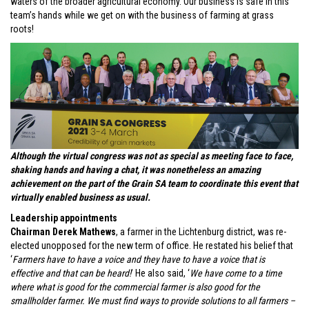
waters of the broader agricultural economy. Our business is safe in this
team’s hands while we get on with the business of farming at grass
roots!
Although the virtual congress was not as special as meeting face to face,
shaking hands and having a chat, it was nonetheless an amazing
achievement on the part of the Grain SA team to coordinate this event that
virtually enabled business as usual.
Leadership appointments
Chairman Derek Mathews
, a farmer in the Lichtenburg district, was re-
elected unopposed for the new term of office. He restated his belief that
‘
Farmers have to have a voice and they have to have a voice that is
effective and that can be heard!
’ He also said, ‘
We have come to a time
where what is good for the commercial farmer is also good for the
smallholder farmer. We must find ways to provide solutions to all farmers –