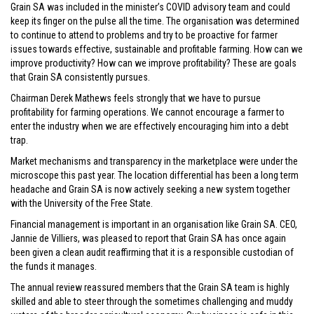
Grain SA was included in the minister’s COVID advisory team and could
keep its finger on the pulse all the time. The organisation was determined
to continue to attend to problems and try to be proactive for farmer
issues towards effective, sustainable and profitable farming. How can we
improve productivity? How can we improve profitability? These are goals
that Grain SA consistently pursues.
Chairman Derek Mathews feels strongly that we have to pursue
profitability for farming operations. We cannot encourage a farmer to
enter the industry when we are effectively encouraging him into a debt
trap.
Market mechanisms and transparency in the marketplace were under the
microscope this past year. The location differential has been a long term
headache and Grain SA is now actively seeking a new system together
with the University of the Free State.
Financial management is important in an organisation like Grain SA. CEO,
Jannie de Villiers, was pleased to report that Grain SA has once again
been given a clean audit reaffirming that it is a responsible custodian of
the funds it manages.
The annual review reassured members that the Grain SA team is highly
skilled and able to steer through the sometimes challenging and muddy