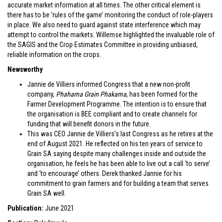
accurate market information at all times. The other critical element is
there has to be ‘rules of the game’ monitoring the conduct of role-players
in place. We also need to guard against state interference which may
attempt to control the markets. Willemse highlighted the invaluable role of
the SAGIS and the Crop Estimates Committee in providing unbiased,
reliable information on the crops.
Newsworthy
Jannie de Villiers informed Congress that a new non-profit
company,
Phahama Grain Phakama
, has been formed for the
Farmer Development Programme. The intention is to ensure that
the organisation is BEE compliant and to create channels for
funding that will benefit donors in the future.
This was CEO Jannie de Villiers’s last Congress as he retires at the
end of August 2021. He reflected on his ten years of service to
Grain SA saying despite many challenges inside and outside the
organisation, he feels he has been able to live out a call ‘to serve’
and ‘to encourage’ others. Derek thanked Jannie for his
commitment to grain farmers and for building a team that serves
Grain SA well.
Publication:
June 2021