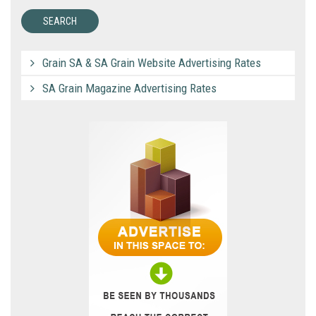
Grain SA & SA Grain Website Advertising Rates
SA Grain Magazine Advertising Rates