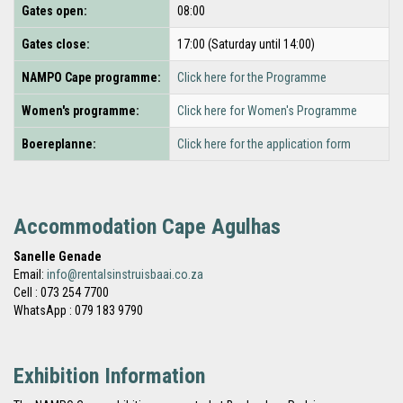
Gates open:
08:00
Gates close:
17:00 (Saturday until 14:00)
NAMPO Cape programme:
Click here for the Programme
Women's programme:
Click here for Women's Programme
Boereplanne:
Click here for the application form
Accommodation Cape Agulhas
Sanelle Genade
Email:
info@rentalsinstruisbaai.co.za
Cell : 073 254 7700
WhatsApp : 079 183 9790
Exhibition Information