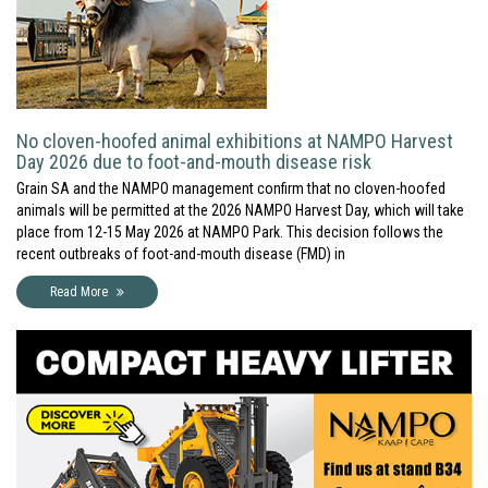
No cloven-hoofed animal exhibitions at NAMPO Harvest
Day 2026 due to foot-and-mouth disease risk
Grain SA and the NAMPO management confirm that no cloven-hoofed
animals will be permitted at the 2026 NAMPO Harvest Day, which will take
place from 12-15 May 2026 at NAMPO Park. This decision follows the
recent outbreaks of foot-and-mouth disease (FMD) in
Read More