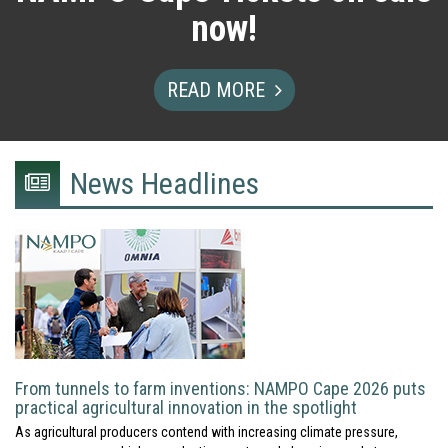
now!
READ MORE
News Headlines
newspaper
icon
From tunnels to farm inventions: NAMPO Cape 2026 puts
practical agricultural innovation in the spotlight
As agricultural producers contend with increasing climate pressure,