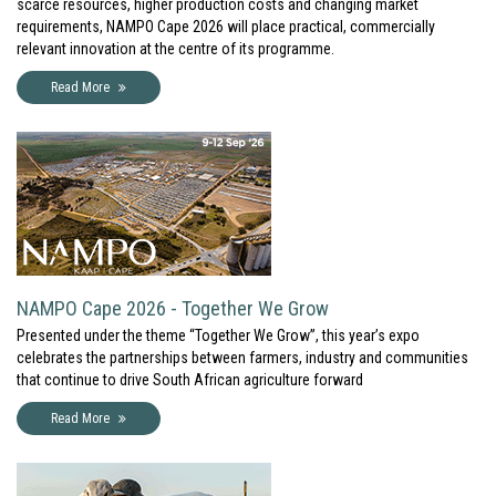
scarce resources, higher production costs and changing market
requirements, NAMPO Cape 2026 will place practical, commercially
relevant innovation at the centre of its programme.
Read More
NAMPO Cape 2026 - Together We Grow
Presented under the theme “Together We Grow”, this year’s expo
celebrates the partnerships between farmers, industry and communities
that continue to drive South African agriculture forward
Read More