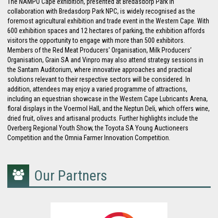
The NAMPO Cape exhibition, presented at Bredasdorp Park in
collaboration with Bredasdorp Park NPC, is widely recognised as the
foremost agricultural exhibition and trade event in the Western Cape. With
600 exhibition spaces and 12 hectares of parking, the exhibition affords
visitors the opportunity to engage with more than 500 exhibitors.
Members of the Red Meat Producers' Organisation, Milk Producers’
Organisation, Grain SA and Vinpro may also attend strategy sessions in
the Santam Auditorium, where innovative approaches and practical
solutions relevant to their respective sectors will be considered. In
addition, attendees may enjoy a varied programme of attractions,
including an equestrian showcase in the Western Cape Lubricants Arena,
floral displays in the Voermol Hall, and the Neptun Deli, which offers wine,
dried fruit, olives and artisanal products. Further highlights include the
Overberg Regional Youth Show, the Toyota SA Young Auctioneers
Competition and the Omnia Farmer Innovation Competition.
Our Partners
group
icon