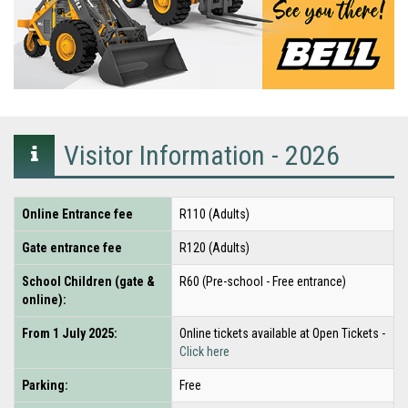
Visitor Information - 2026
info
icon
Online Entrance fee
R110 (Adults)
Gate entrance fee
R120 (Adults)
School Children (gate &
R60 (Pre-school - Free entrance)
online):
From 1 July 2025:
Online tickets available at Open Tickets -
Click here
Parking:
Free