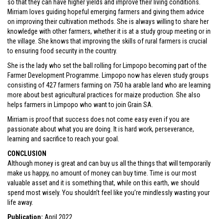
so that they can have higher yields and improve their living conditions.
Mirriam loves guiding hopeful emerging farmers and giving them advice
on improving their cultivation methods. She is always willing to share her
knowledge with other farmers, whether it is at a study group meeting or in
the village. She knows that improving the skills of rural farmers is crucial
to ensuring food security in the country.
She is the lady who set the ball rolling for Limpopo becoming part of the
Farmer Development Programme. Limpopo now has eleven study groups
consisting of 427 farmers farming on 750 ha arable land who are learning
more about best agricultural practices for maize production. She also
helps farmers in Limpopo who want to join Grain SA.
Mirriam is proof that success does not come easy even if you are
passionate about what you are doing. It is hard work, perseverance,
learning and sacrifice to reach your goal.
CONCLUSION
Although money is great and can buy us all the things that will temporarily
make us happy, no amount of money can buy time. Time is our most
valuable asset and it is something that, while on this earth, we should
spend most wisely. You shouldn’t feel like you’re mindlessly wasting your
life away.
Publication:
April 2022