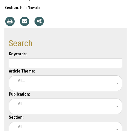
Section:
Pula/Imvula
Search
Keywords:
Article Theme:
All...
Publication:
All...
Section:
All...