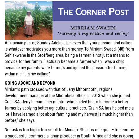
Aukrainian pastor, Sunday Adelaja, believes that your passion and calling
is whatever motivates you more than money. To Mirriam Swaedi (48) from
Sehlakwane in the Stoffberg area, being a farmer is not just a means to
provide for her family. ‘I actually became a farmer when I was a child
because my parents were farmers and ignited the passion for farming
within me. It is my calling.’
GOING ABOVE AND BEYOND
Mirriam’s path crossed with that of Jerry Mthombothi, regional
development manager at the Mbombela office, in 2013 when she joined
Grain SA. Jerry became her mentor who guided her to become a better
farmer by applying better agricultural practices. ‘Grain SA has helped me a
lot. I have learned a lot about farming and my harvest is much higher than
before,’ she says.
No task is too big or too small for Mirriam. She has one goal – to become
a successful commercial grain producer in South Africa and she is doing