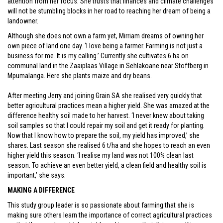
attention from her focus. She trusts that finances and climate challenges
will not be stumbling blocks in her road to reaching her dream of being a
landowner.
Although she does not own a farm yet, Mirriam dreams of owning her
own piece of land one day. ‘I love being a farmer. Farming is not just a
business for me. It is my calling.’ Currently she cultivates 6 ha on
communal land in the Zaaiplaas Village in Sehlakoane near Stoffberg in
Mpumalanga. Here she plants maize and dry beans.
After meeting Jerry and joining Grain SA she realised very quickly that
better agricultural practices mean a higher yield. She was amazed at the
difference healthy soil made to her harvest. ‘I never knew about taking
soil samples so that I could repair my soil and get it ready for planting.
Now that I know how to prepare the soil, my yield has improved,’ she
shares. Last season she realised 6 t/ha and she hopes to reach an even
higher yield this season. ‘I realise my land was not 100% clean last
season. To achieve an even better yield, a clean field and healthy soil is
important,’ she says.
MAKING A DIFFERENCE
This study group leader is so passionate about farming that she is
making sure others learn the importance of correct agricultural practices