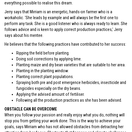
everything possible to realise this dream.
Jerry says that Mirriam is an energetic, hands-on farmer who is a
workaholic. ‘She leads by example and will always be the first one to
perform any task. She is a good listener who is always ready to learn. She
follows advice and is keen to apply correct production practices,’ Jerry
says about his mentee.
He believes that the following practices have contributed to her success:
Ripping the field before planting.
Doing soil corrections by applying lime.
Planting maize and dry bean varieties that are suitable to her area.
Planting in the planting window.
Planting correct plant populations.
Spraying both pre and post emergence herbicides, insecticide and
fungicides especially on the dry beans.
Applying the advised amount of fertiliser.
Following all the production practices as she has been advised.
OBSTACLE CAN BE OVERCOME
When you follow your passion and really enjoy what you do, nothing will
stop you from getting your work done. This is the way to achieve your
goals, says Mirriam who has not allowed obstacles from detracting her