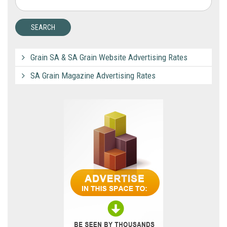
Grain SA & SA Grain Website Advertising Rates
SA Grain Magazine Advertising Rates