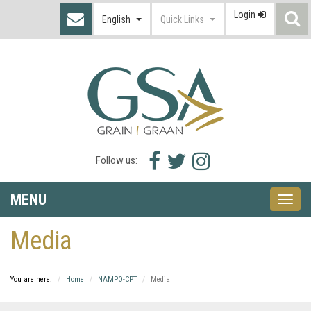
Login
S
English
Quick Links
I
Facebook
Twitter
Instagram
Follow us:
icon
icon
icon
MENU
Toggle
naviga
Media
You are here:
Home
NAMPO-CPT
Media