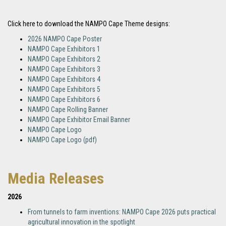
Click here to download the NAMPO Cape Theme designs:
2026 NAMPO Cape Poster
NAMPO Cape Exhibitors 1
NAMPO Cape Exhibitors 2
NAMPO Cape Exhibitors 3
NAMPO Cape Exhibitors 4
NAMPO Cape Exhibitors 5
NAMPO Cape Exhibitors 6
NAMPO Cape Rolling Banner
NAMPO Cape Exhibitor Email Banner
NAMPO Cape Logo
NAMPO Cape Logo (pdf)
Media Releases
2026
From tunnels to farm inventions: NAMPO Cape 2026 puts practical
agricultural innovation in the spotlight