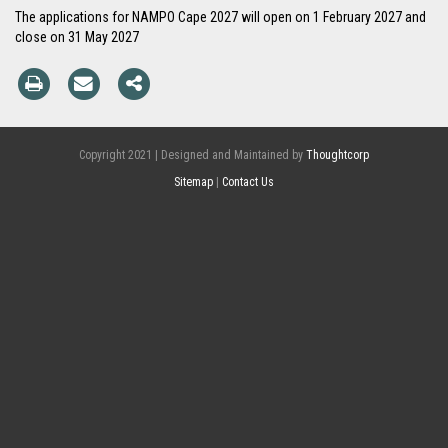
The applications for NAMPO Cape 2027 will open on 1 February 2027 and
close on 31 May 2027
Copyright 2021 | Designed and Maintained by
Thoughtcorp
Sitemap
|
Contact Us