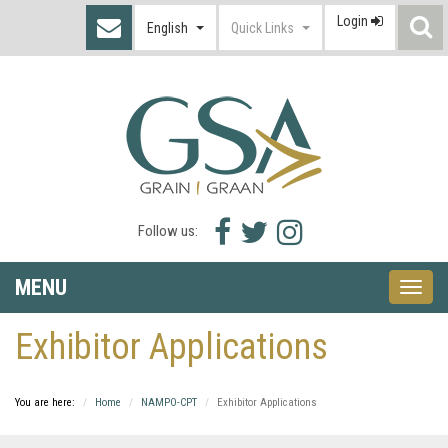
Login
S
English
Quick Links
I
Facebook
Twitter
Instagram
Follow us:
icon
icon
icon
MENU
Toggle
naviga
Exhibitor Applications
You are here:
Home
NAMPO-CPT
Exhibitor Applications