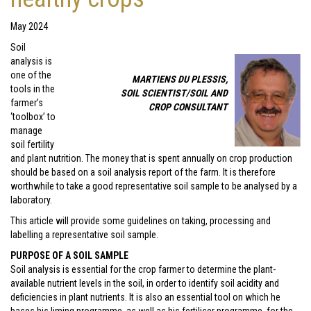
May 2024
Soil
analysis is
one of the
MARTIENS DU PLESSIS,
tools in the
SOIL SCIENTIST/SOIL AND
farmer’s
CROP CONSULTANT
‘toolbox’ to
manage
soil fertility
and plant nutrition. The money that is spent annually on crop production
should be based on a soil analysis report of the farm. It is therefore
worthwhile to take a good representative soil sample to be analysed by a
laboratory.
This article will provide some guidelines on taking, processing and
labelling a representative soil sample.
PURPOSE OF A SOIL SAMPLE
Soil analysis is essential for the crop farmer to determine the plant-
available nutrient levels in the soil, in order to identify soil acidity and
deficiencies in plant nutrients. It is also an essential tool on which he