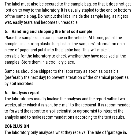
The label must also be secured to the sample bag, so that it does not get
lost on its way to the laboratory. It is usually stapled to the end or bottom
of the sample bag. Do not put the label inside the sample bag, as it gets
wet, easily tears and becomes unreadable.
5. Handling and shipping the final soil sample
Place the samples in a cool place in the vehicle. At home, put all the
samples in a strong plastic bag. List all the samples’ information on a
piece of paper and put it into the plastic bag. This will make it
possible for the laboratory to check whether they have received all the
samples. Store them in a cool, dry place.
Samples should be shipped to the laboratory as soon as possible
(preferably the next day) to prevent alteration of the chemical properties
by soil microbes.
6. Analysis report
The laboratories usually finalise the analysis and the report within two
weeks, after which it is sent by e-mail to the recipient. It is recommended
to forward the report to a soil scientist or agronomist to interpret the
analysis and to make recommendations according to the test results.
CONCLUSION
The laboratory only analyses what they receive. The rule of ‘garbage in,