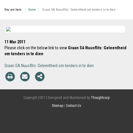
You are here:
Home
Graan SA Nuusflits: Geleentheid om tenders in te dien
11 Mar 2011
Please click on the below link to view
Graan SA Nuusflits: Geleentheid
om tenders in te dien
Graan SA Nuusflits: Geleentheid om tenders in te dien
Copyright 2021 | Designed and Maintained by
Thoughtcorp
Sitemap
|
Contact Us