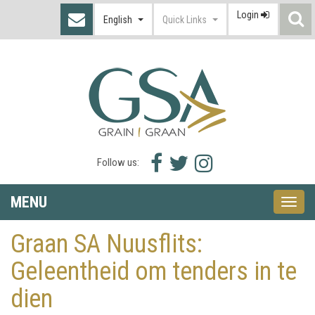
Login
S
English
Quick Links
I
Facebook
Twitter
Instagram
Follow us:
icon
icon
icon
MENU
Toggle
naviga
Graan SA Nuusflits:
Geleentheid om tenders in te
dien