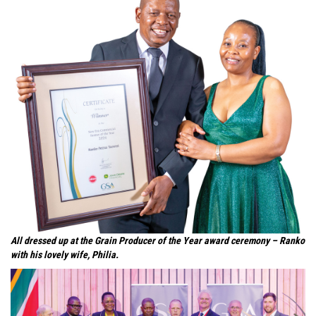
All dressed up at the Grain Producer of the Year award ceremony – Ranko
with his lovely wife, Philia.