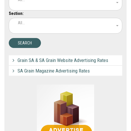
Section:
All...
Grain SA & SA Grain Website Advertising Rates
SA Grain Magazine Advertising Rates