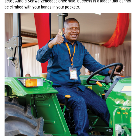
actor, Arnold Schwarzenegger, once said: Success is a ladder that cannot
be climbed with your hands in your pockets.