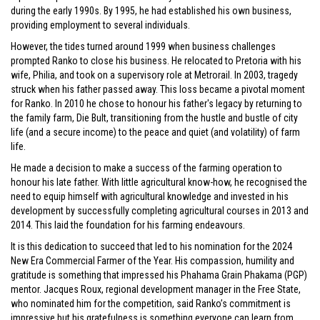
during the early 1990s. By 1995, he had established his own business,
providing employment to several individuals.
However, the tides turned around 1999 when business challenges
prompted Ranko to close his business. He relocated to Pretoria with his
wife, Philia, and took on a supervisory role at Metrorail. In 2003, tragedy
struck when his father passed away. This loss became a pivotal moment
for Ranko. In 2010 he chose to honour his father's legacy by returning to
the family farm, Die Bult, transitioning from the hustle and bustle of city
life (and a secure income) to the peace and quiet (and volatility) of farm
life.
He made a decision to make a success of the farming operation to
honour his late father. With little agricultural know-how, he recognised the
need to equip himself with agricultural knowledge and invested in his
development by successfully completing agricultural courses in 2013 and
2014. This laid the foundation for his farming endeavours.
It is this dedication to succeed that led to his nomination for the 2024
New Era Commercial Farmer of the Year. His compassion, humility and
gratitude is something that impressed his Phahama Grain Phakama (PGP)
mentor. Jacques Roux, regional development manager in the Free State,
who nominated him for the competition, said Ranko’s commitment is
impressive but his gratefulness is something everyone can learn from.