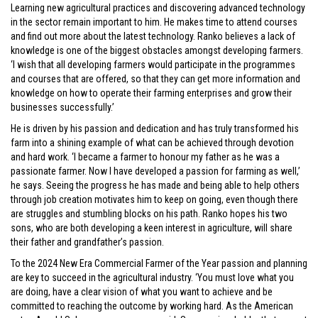
Learning new agricultural practices and discovering advanced technology
in the sector remain important to him. He makes time to attend courses
and find out more about the latest technology. Ranko believes a lack of
knowledge is one of the biggest obstacles amongst developing farmers.
‘I wish that all developing farmers would participate in the programmes
and courses that are offered, so that they can get more information and
knowledge on how to operate their farming enterprises and grow their
businesses successfully.’
He is driven by his passion and dedication and has truly transformed his
farm into a shining example of what can be achieved through devotion
and hard work. ‘I became a farmer to honour my father as he was a
passionate farmer. Now I have developed a passion for farming as well,’
he says. Seeing the progress he has made and being able to help others
through job creation motivates him to keep on going, even though there
are struggles and stumbling blocks on his path. Ranko hopes his two
sons, who are both developing a keen interest in agriculture, will share
their father and grandfather’s passion.
To the 2024 New Era Commercial Farmer of the Year passion and planning
are key to succeed in the agricultural industry. ‘You must love what you
are doing, have a clear vision of what you want to achieve and be
committed to reaching the outcome by working hard. As the American