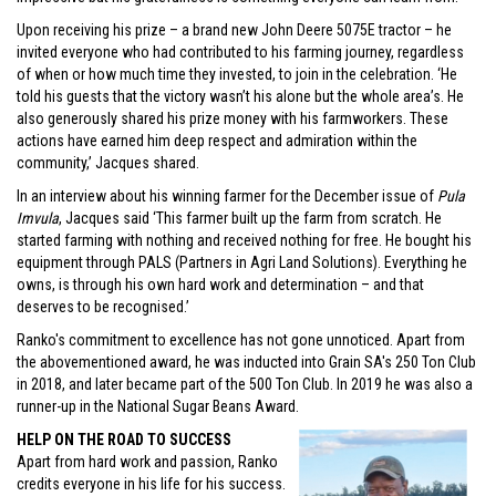
Upon receiving his prize – a brand new John Deere 5075E tractor – he
invited everyone who had contributed to his farming journey, regardless
of when or how much time they invested, to join in the celebration. ‘He
told his guests that the victory wasn’t his alone but the whole area’s. He
also generously shared his prize money with his farmworkers. These
actions have earned him deep respect and admiration within the
community,’ Jacques shared.
In an interview about his winning farmer for the December issue of
Pula
Imvula
, Jacques said ‘This farmer built up the farm from scratch. He
started farming with nothing and received nothing for free. He bought his
equipment through PALS (Partners in Agri Land Solutions). Everything he
owns, is through his own hard work and determination – and that
deserves to be recognised.’
Ranko's commitment to excellence has not gone unnoticed. Apart from
the abovementioned award, he was inducted into Grain SA's 250 Ton Club
in 2018, and later became part of the 500 Ton Club. In 2019 he was also a
runner-up in the National Sugar Beans Award.
HELP ON THE ROAD TO SUCCESS
Apart from hard work and passion, Ranko
credits everyone in his life for his success.