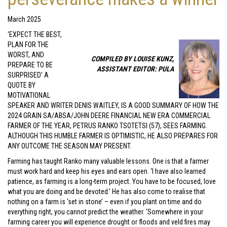
March 2025
‘EXPECT THE BEST,
PLAN FOR THE
WORST, AND
COMPILED BY LOUISE KUNZ,
PREPARE TO BE
ASSISTANT EDITOR: PULA
SURPRISED’ A
QUOTE BY
MOTIVATIONAL
SPEAKER AND WRITER DENIS WAITLEY, IS A GOOD SUMMARY OF HOW THE
2024 GRAIN SA/ABSA/JOHN DEERE FINANCIAL NEW ERA COMMERCIAL
FARMER OF THE YEAR, PETRUS RANKO TSOTETSI (57), SEES FARMING.
ALTHOUGH THIS HUMBLE FARMER IS OPTIMISTIC, HE ALSO PREPARES FOR
ANY OUTCOME THE SEASON MAY PRESENT.
Farming has taught Ranko many valuable lessons. One is that a farmer
must work hard and keep his eyes and ears open. ‘I have also learned
patience, as farming is a long-term project. You have to be focused, love
what you are doing and be devoted.’ He has also come to realise that
nothing on a farm is ‘set in stone’ – even if you plant on time and do
everything right, you cannot predict the weather. ‘Somewhere in your
farming career you will experience drought or floods and veld fires may