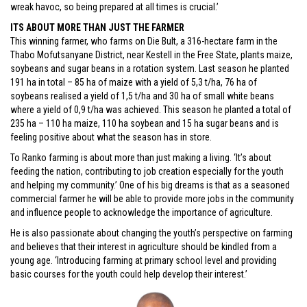
wreak havoc, so being prepared at all times is crucial.’
ITS ABOUT MORE THAN JUST THE FARMER
This winning farmer, who farms on Die Bult, a 316-hectare farm in the
Thabo Mofutsanyane District, near Kestell in the Free State, plants maize,
soybeans and sugar beans in a rotation system. Last season he planted
191 ha in total – 85 ha of maize with a yield of 5,3 t/ha, 76 ha of
soybeans realised a yield of 1,5 t/ha and 30 ha of small white beans
where a yield of 0,9 t/ha was achieved. This season he planted a total of
235 ha – 110 ha maize, 110 ha soybean and 15 ha sugar beans and is
feeling positive about what the season has in store.
To Ranko farming is about more than just making a living. ‘It’s about
feeding the nation, contributing to job creation especially for the youth
and helping my community.’ One of his big dreams is that as a seasoned
commercial farmer he will be able to provide more jobs in the community
and influence people to acknowledge the importance of agriculture.
He is also passionate about changing the youth’s perspective on farming
and believes that their interest in agriculture should be kindled from a
young age. ‘Introducing farming at primary school level and providing
basic courses for the youth could help develop their interest.’