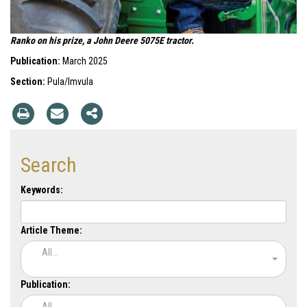
Ranko on his prize, a John Deere 5075E tractor.
Publication:
March 2025
Section:
Pula/Imvula
Search
Keywords:
Article Theme:
All...
Publication:
All...