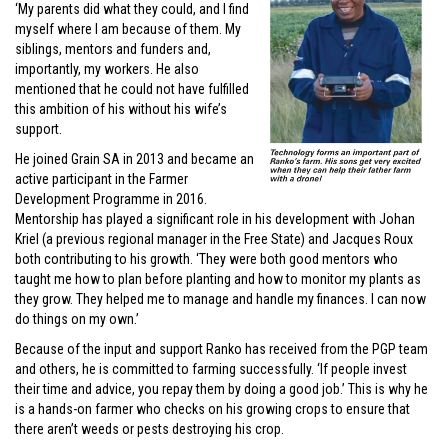
‘My parents did what they could, and I find
myself where I am because of them. My
siblings, mentors and funders and,
importantly, my workers. He also
mentioned that he could not have fulfilled
this ambition of his without his wife’s
support.
He joined Grain SA in 2013 and became an
active participant in the Farmer
Development Programme in 2016.
Mentorship has played a significant role in his development with Johan
Kriel (a previous regional manager in the Free State) and Jacques Roux
both contributing to his growth. ‘They were both good mentors who
taught me how to plan before planting and how to monitor my plants as
they grow. They helped me to manage and handle my finances. I can now
do things on my own.’
Because of the input and support Ranko has received from the PGP team
and others, he is committed to farming successfully. ‘If people invest
their time and advice, you repay them by doing a good job.’ This is why he
is a hands-on farmer who checks on his growing crops to ensure that
there aren’t weeds or pests destroying his crop.