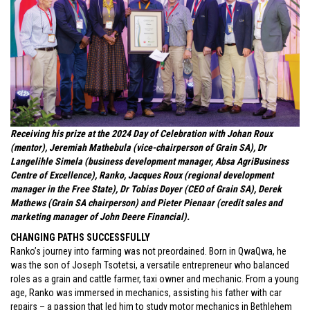
Receiving his prize at the 2024 Day of Celebration with Johan Roux
(mentor), Jeremiah Mathebula (vice-chairperson of Grain SA), Dr
Langelihle Simela (business development manager, Absa AgriBusiness
Centre of Excellence), Ranko, Jacques Roux (regional development
manager in the Free State), Dr Tobias Doyer (CEO of Grain SA), Derek
Mathews (Grain SA chairperson) and Pieter Pienaar (credit sales and
marketing manager of John Deere Financial).
CHANGING PATHS SUCCESSFULLY
Ranko’s journey into farming was not preordained. Born in QwaQwa, he
was the son of Joseph Tsotetsi, a versatile entrepreneur who balanced
roles as a grain and cattle farmer, taxi owner and mechanic. From a young
age, Ranko was immersed in mechanics, assisting his father with car
repairs – a passion that led him to study motor mechanics in Bethlehem