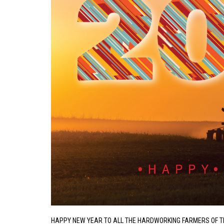
HAPPY NEW YEAR TO ALL THE HARDWORKING FARMERS OF 