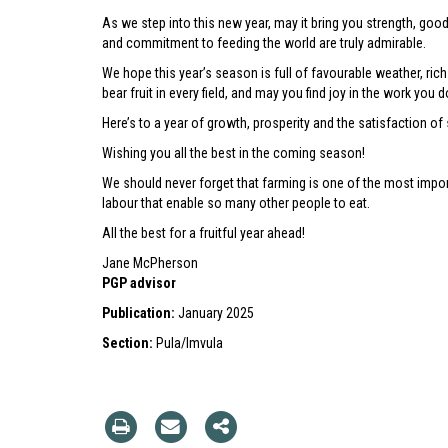
As we step into this new year, may it bring you strength, goo
and commitment to feeding the world are truly admirable.
We hope this year’s season is full of favourable weather, ric
bear fruit in every field, and may you find joy in the work you d
Here’s to a year of growth, prosperity and the satisfaction of
Wishing you all the best in the coming season!
We should never forget that farming is one of the most import
labour that enable so many other people to eat.
All the best for a fruitful year ahead!
Jane McPherson
PGP advisor
Publication:
January 2025
Section:
Pula/Imvula