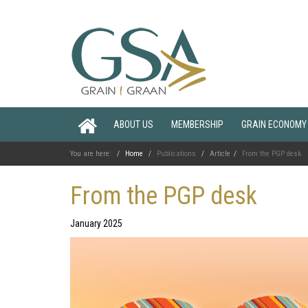
ABOUT US
MEMBERSHIP
GRAIN ECONOMY
You are here:
Home
Publications
Article
From the PGP desk
From the PGP desk
January 2025