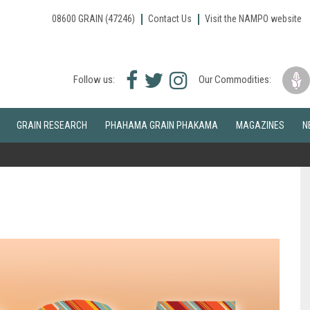
08600 GRAIN (47246)
Contact Us
Visit the NAMPO website
Facebook
Twitter
Instagram
Follow us:
Our Commodities:
icon
icon
icon
GRAIN RESEARCH
PHAHAMA GRAIN PHAKAMA
MAGAZINES
N