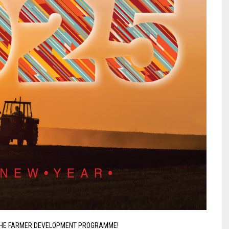
THE FARMER DEVELOPMENT PROGRAMME!