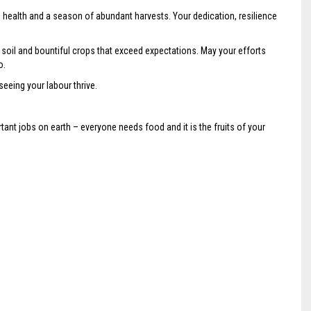
d health and a season of abundant harvests. Your dedication, resilience
h soil and bountiful crops that exceed expectations. May your efforts
o.
 seeing your labour thrive.
ant jobs on earth – everyone needs food and it is the fruits of your