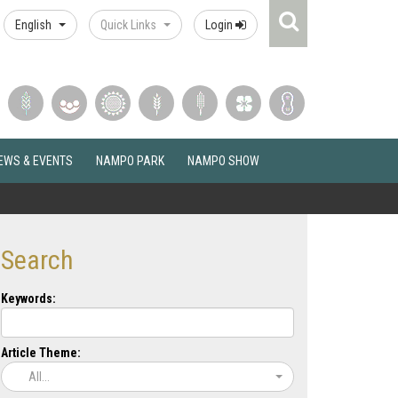
Search
English
Quick Links
Login
Icon
EWS & EVENTS
NAMPO PARK
NAMPO SHOW
Search
Keywords:
Article Theme:
All...