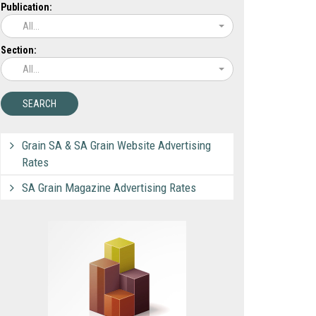
Publication:
All...
Section:
All...
Grain SA & SA Grain Website Advertising
Rates
SA Grain Magazine Advertising Rates