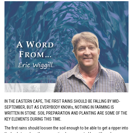
IN THE EASTERN CAPE, THE FIRST RAINS SHOULD BE FALLING BY MID-
SEPTEMBER, BUT AS EVERYBODY KNOWs, NOTHING IN FARMING IS
WRITTEN IN STONE. SOIL PREPARATION AND PLANTING ARE SOME OF THE
KEY ELEMENTS DURING THIS TIME.
The first rains should loosen the soil enough to be able to get a ripper into