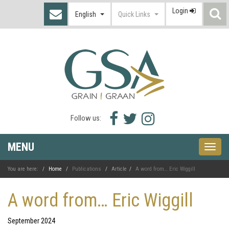
Login
S
English
Quick Links
I
Facebook
Twitter
Instagram
Follow us:
icon
icon
icon
MENU
Toggle
naviga
You are here:
Home
Publications
Article
A word from… Eric Wiggill
A word from… Eric Wiggill
September 2024