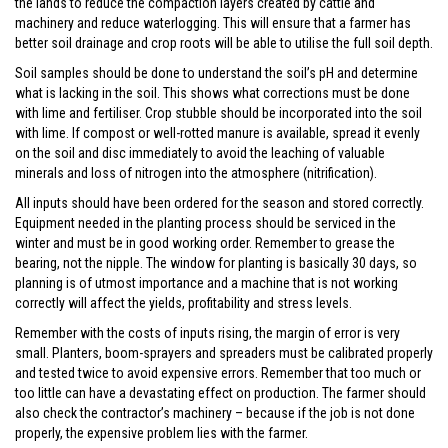
the lands to reduce the compaction layers created by cattle and
machinery and reduce waterlogging. This will ensure that a farmer has
better soil drainage and crop roots will be able to utilise the full soil depth.
Soil samples should be done to understand the soil’s pH and determine
what is lacking in the soil. This shows what corrections must be done
with lime and fertiliser. Crop stubble should be incorporated into the soil
with lime. If compost or well-rotted manure is available, spread it evenly
on the soil and disc immediately to avoid the leaching of valuable
minerals and loss of nitrogen into the atmosphere (nitrification).
All inputs should have been ordered for the season and stored correctly.
Equipment needed in the planting process should be serviced in the
winter and must be in good working order. Remember to grease the
bearing, not the nipple. The window for planting is basically 30 days, so
planning is of utmost importance and a machine that is not working
correctly will affect the yields, profitability and stress levels.
Remember with the costs of inputs rising, the margin of error is very
small. Planters, boom-sprayers and spreaders must be calibrated properly
and tested twice to avoid expensive errors. Remember that too much or
too little can have a devastating effect on production. The farmer should
also check the contractor’s machinery – because if the job is not done
properly, the expensive problem lies with the farmer.