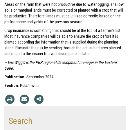
Areas on the farm that were not productive due to waterlogging, shallow
soils or marginal lands must be corrected or planted with a crop that will
be productive. Therefore, lands must be utilised correctly, based on the
performance and yields of the previous season.
Crop insurance is something that should be at the top of a farmer’s list.
Most insurance companies will be able to ensure the crop before it is
planted according the information that is supplied during the planning
stage. Eliminate the risk by sending through the actual hectares planted
and maps to the insurer to avoid discrepancies later.
– Eric Wiggill is the PGP regional development manager in the Eastern
Cape.
Publication:
September 2024
Section:
Pula/Imvula
Search