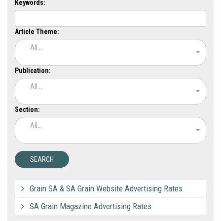
Keywords:
Article Theme:
All...
Publication:
All...
Section:
All...
Grain SA & SA Grain Website Advertising Rates
SA Grain Magazine Advertising Rates