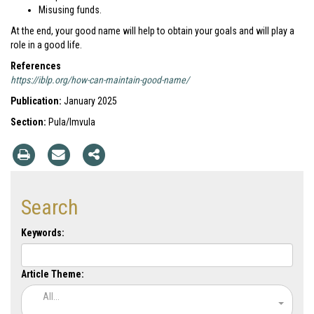
Misusing funds.
At the end, your good name will help to obtain your goals and will play a
role in a good life.
References
https://iblp.org/how-can-maintain-good-name/
Publication:
January 2025
Section:
Pula/Imvula
Search
Keywords:
Article Theme:
All...