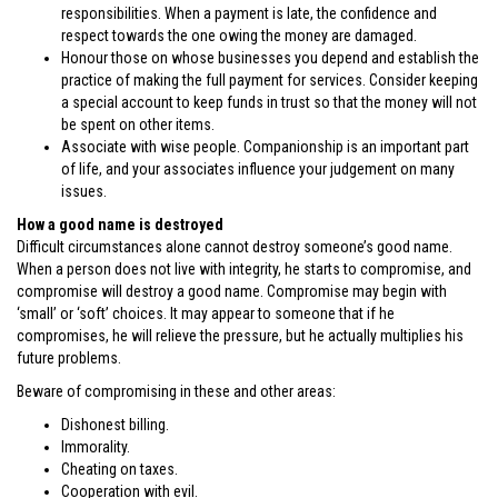
responsibilities. When a payment is late, the confidence and
respect towards the one owing the money are damaged.
Honour those on whose businesses you depend and establish the
practice of making the full payment for services. Consider keeping
a special account to keep funds in trust so that the money will not
be spent on other items.
Associate with wise people. Companionship is an important part
of life, and your associates influence your judgement on many
issues.
How a good name is destroyed
Difficult circumstances alone cannot destroy someone’s good name.
When a person does not live with integrity, he starts to compromise, and
compromise will destroy a good name. Compromise may begin with
‘small’ or ‘soft’ choices. It may appear to someone that if he
compromises, he will relieve the pressure, but he actually multiplies his
future problems.
Beware of compromising in these and other areas:
Dishonest billing.
Immorality.
Cheating on taxes.
Cooperation with evil.