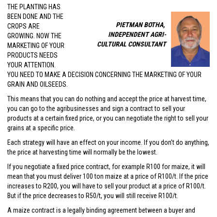
THE PLANTING HAS
BEEN DONE AND THE
PIETMAN BOTHA,
CROPS ARE
INDEPENDENT AGRI-
GROWING. NOW THE
CULTURAL CONSULTANT
MARKETING OF YOUR
PRODUCTS NEEDS
YOUR ATTENTION.
YOU NEED TO MAKE A DECISION CONCERNING THE MARKETING OF YOUR
GRAIN AND OILSEEDS.
This means that you can do nothing and accept the price at harvest time,
you can go to the agribusinesses and sign a contract to sell your
products at a certain fixed price, or you can negotiate the right to sell your
grains at a specific price.
Each strategy will have an effect on your income. If you don’t do anything,
the price at harvesting time will normally be the lowest.
If you negotiate a fixed price contract, for example R100 for maize, it will
mean that you must deliver 100 ton maize at a price of R100/t. If the price
increases to R200, you will have to sell your product at a price of R100/t.
But if the price decreases to R50/t, you will still receive R100/t.
A maize contract is a legally binding agreement between a buyer and