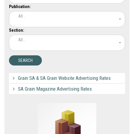
Publication:
All...
Section:
All...
Grain SA & SA Grain Website Advertising Rates
SA Grain Magazine Advertising Rates