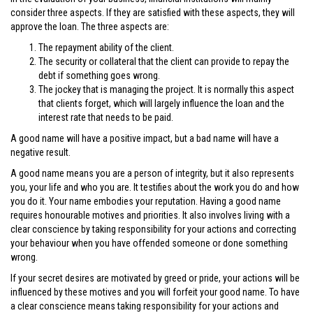
consider three aspects. If they are satisfied with these aspects, they will
approve the loan. The three aspects are:
The repayment ability of the client.
The security or collateral that the client can provide to repay the
debt if something goes wrong.
The jockey that is managing the project. It is normally this aspect
that clients forget, which will largely influence the loan and the
interest rate that needs to be paid.
A good name will have a positive impact, but a bad name will have a
negative result.
A good name means you are a person of integrity, but it also represents
you, your life and who you are. It testifies about the work you do and how
you do it. Your name embodies your reputation. Having a good name
requires honourable motives and priorities. It also involves living with a
clear conscience by taking responsibility for your actions and correcting
your behaviour when you have offended someone or done something
wrong.
If your secret desires are motivated by greed or pride, your actions will be
influenced by these motives and you will forfeit your good name. To have
a clear conscience means taking responsibility for your actions and