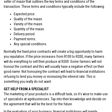
seller of maize that outlines the key terms and conditions of the
transaction. These terms and conditions typically include the following:
Expected price.
Quality of the maize.
Variety of the maize.
Quantity of the maize.
Delivery period.
Payment terms.
Any special conditions.
Normally the fixed price contracts will create a big opportunity to harm
you reputation. If the price increases from R100 to R200, many farmers
will do everything to sell their produce at R200. Some farmers will not
honour the contract and this will usually have a negative effect on their
good name. Not honouring the contract will lead to financial institutions
refusing to lend you money or increasing the interest rate. This is
something you really do not want.
GET HELP FROM A SPECIALIST
The marketing of your products is a difficult task, so it’s wise to make use
of specialists at agribusinesses. Tap into their knowledge and decide on
the agreement that will be the best for the future.
In the evaluation of your business, financial institutions will mainly