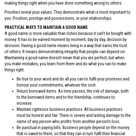
making things right when you have done something wrong to others.
Priorities reveal your values. They demonstrate what is most important to
you: Position, prestige and possessions, or your relationships.
PRACTICAL WAYS TO MAINTAIN A GOOD NAME
A good name is more valuable than riches because it can’t be bought with
money. It has to be earned moment by moment, day by day, decision by
decision. Having a good name means living in a way that earns the trust
of others. It means demonstrating integrity that people can depend on.
Maintaining a good name doesn’t mean that you are perfect, but when
you make mistakes, you learn from them and do what you can to make
things right.
Be true to your word and do all you can to fulfil your promises and
honour your commitments, whatever the cost.
Return borrowed items. As time passes, the risk of damage, both
to the borrowed items and to the friendship, continues to
increase.
Maintain righteous business practices. All business practices
must be honest and fair. There is severe and lasting damage to the
name of any person who profits from another person’s loss.
Be punctual in paying bills. Business people depend on the money
that is owed to them, so that they can in turn fulfil their financial