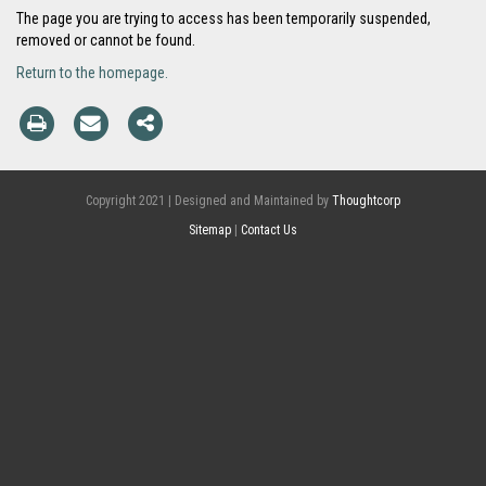
The page you are trying to access has been temporarily suspended,
removed or cannot be found.
Return to the homepage.
Copyright 2021 | Designed and Maintained by
Thoughtcorp
Sitemap
|
Contact Us