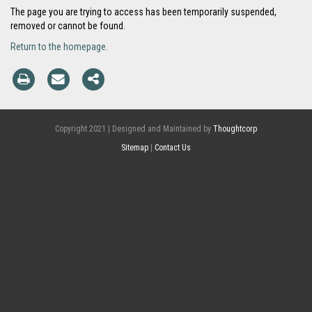
The page you are trying to access has been temporarily suspended,
removed or cannot be found.
Return to the homepage.
Copyright 2021 | Designed and Maintained by
Thoughtcorp
Sitemap
|
Contact Us