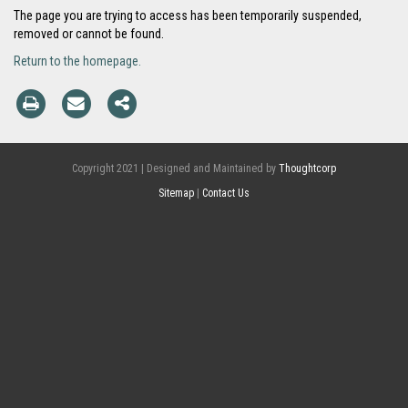
The page you are trying to access has been temporarily suspended,
removed or cannot be found.
Return to the homepage.
Copyright 2021 | Designed and Maintained by
Thoughtcorp
Sitemap
|
Contact Us