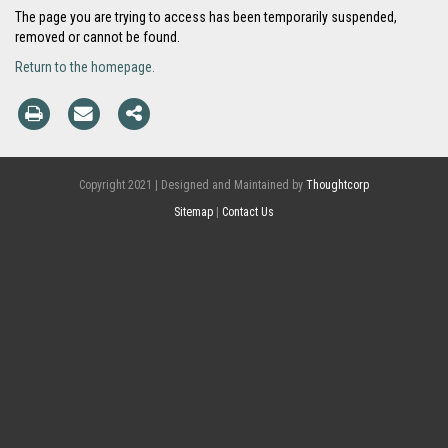
The page you are trying to access has been temporarily suspended,
removed or cannot be found.
Return to the homepage.
Copyright 2021 | Designed and Maintained by
Thoughtcorp
Sitemap
|
Contact Us