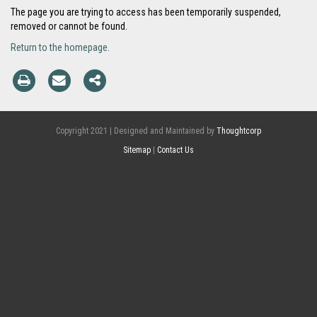
The page you are trying to access has been temporarily suspended,
removed or cannot be found.
Return to the homepage.
Copyright 2021 | Designed and Maintained by
Thoughtcorp
Sitemap
|
Contact Us