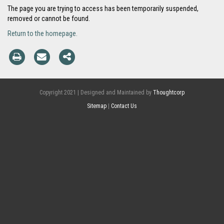
The page you are trying to access has been temporarily suspended,
removed or cannot be found.
Return to the homepage.
Copyright 2021 | Designed and Maintained by
Thoughtcorp
Sitemap
|
Contact Us